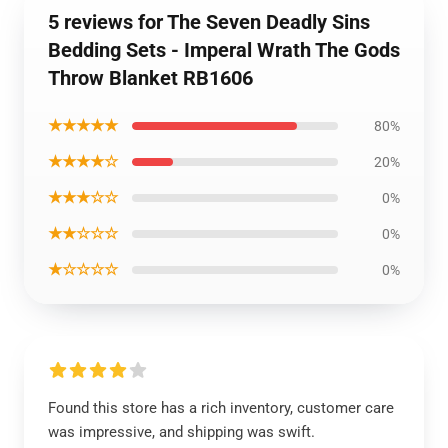
5 reviews for The Seven Deadly Sins
Bedding Sets - Imperal Wrath The Gods
Throw Blanket RB1606
★★★★★
80%
★★★★☆
20%
★★★☆☆
0%
★★☆☆☆
0%
★☆☆☆☆
0%
Found this store has a rich inventory, customer care
was impressive, and shipping was swift.