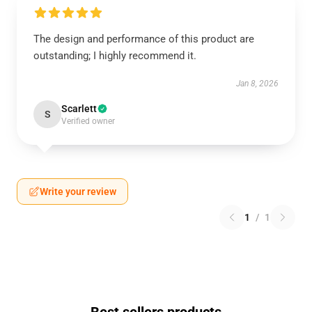
The design and performance of this product are
outstanding; I highly recommend it.
Jan 8, 2026
Scarlett
S
Verified owner
Write your review
1
/
1