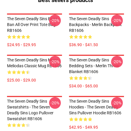
Best sellers products
The Seven Deadly Sins Bags -
The Seven Deadly Sins
-20%
-20%
Ban All Over Print Tote Bag
Backpacks - Merlin Backpack
RB1606
RB1606
$24.95 - $29.95
$36.90 - $41.50
The Seven Deadly Sins Mugs -
The Seven Deadly Sins
-20%
-20%
Meliodas Classic Mug RB1606
Bedding Sets - Merlin Throw
Blanket RB1606
$25.00 - $29.00
$34.00 - $65.00
The Seven Deadly Sins
The Seven Deadly Sins
-20%
-20%
Sweatshirts - The Seven
Hoodies - The Seven Deadly
Deadly Sins Logo Pullover
Sins Pullover Hoodie RB1606
Sweatshirt RB1606
$42.95 - $49.95