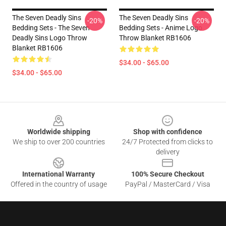
The Seven Deadly Sins
The Seven Deadly Sins
-20%
-20%
Bedding Sets - The Seven
Bedding Sets - Anime Logo
Deadly Sins Logo Throw
Throw Blanket RB1606
Blanket RB1606
$34.00 - $65.00
$34.00 - $65.00
Footer
Worldwide shipping
Shop with confidence
We ship to over 200 countries
24/7 Protected from clicks to
delivery
International Warranty
100% Secure Checkout
Offered in the country of usage
PayPal / MasterCard / Visa