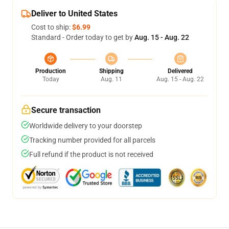
Deliver to United States
Cost to ship:
$6.99
Standard - Order today to get by
Aug. 15 - Aug. 22
Production
Shipping
Delivered
Today
Aug. 11
Aug. 15 - Aug. 22
Secure transaction
Worldwide delivery to your doorstep
Tracking number provided for all parcels
Full refund if the product is not received