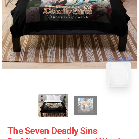
blank template
The Seven Deadly Sins