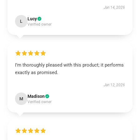
Jan 14, 2026
Lucy
L
Verified owner
I’m thoroughly pleased with this product; it performs
exactly as promised.
Jan 12, 2026
Madison
M
Verified owner