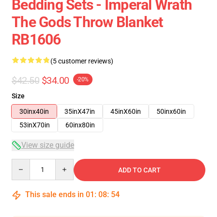
Bedding Sets - Imperal Wrath
The Gods Throw Blanket
RB1606
(5 customer reviews)
$42.50
$34.00
-20%
Size
30inx40in
35inX47in
45inX60in
50inx60in
53inX70in
60inx80in
View size guide
Quantity
ADD TO CART
This sale ends in
01
:
08
:
53