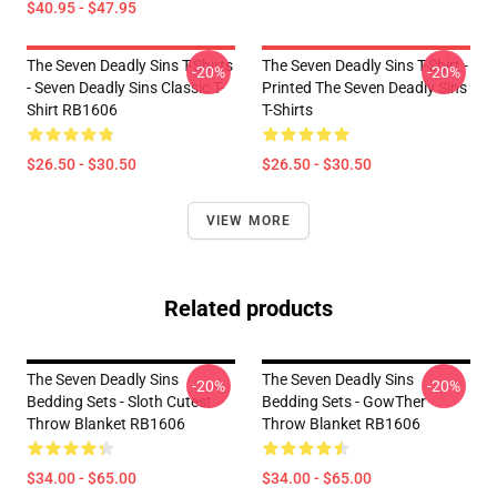
$40.95 - $47.95
The Seven Deadly Sins T-Shirts
The Seven Deadly Sins T-Shirt -
-20%
-20%
- Seven Deadly Sins Classic T-
Printed The Seven Deadly Sins
Shirt RB1606
T-Shirts
$26.50 - $30.50
$26.50 - $30.50
VIEW MORE
Related products
The Seven Deadly Sins
The Seven Deadly Sins
-20%
-20%
Bedding Sets - Sloth Cutest
Bedding Sets - GowTher
Throw Blanket RB1606
Throw Blanket RB1606
$34.00 - $65.00
$34.00 - $65.00