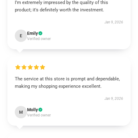
I’m extremely impressed by the quality of this
product; it's definitely worth the investment.
Jan 9, 2026
Emily
E
Verified owner
The service at this store is prompt and dependable,
making my shopping experience excellent.
Jan 9, 2026
Molly
M
Verified owner