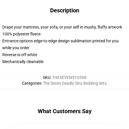
Description
Drape your mattress, your sofa, or your self in mushy, fluffy artwork
100% polyester fleece
Entrance options edge-to-edge design sublimation printed for you
while you order
Reverse is off-white
Mechanically cleanable
SKU
:
THESEVENST-0508
Categories
:
The Seven Deadly Sins Bedding Sets
,
What Customers Say