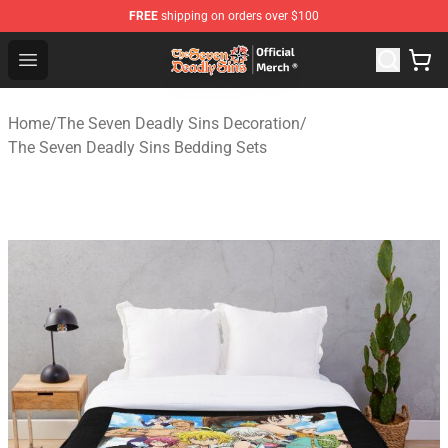
FREE
shipping on orders over $100
The Seven Deadly Sins Store - Official The Seven Deadl
Open menu
Home
/
The Seven Deadly Sins Decoration
/
The Seven Deadly Sins Bedding Sets