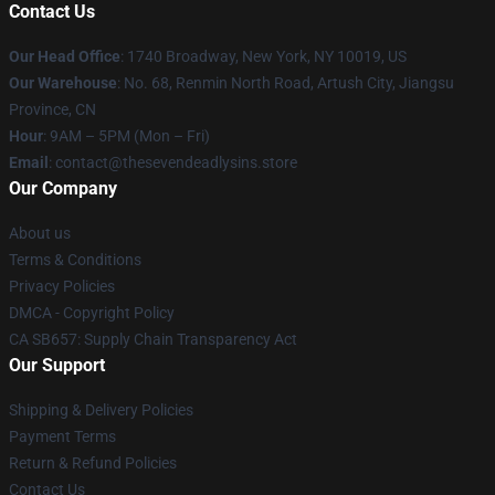
Contact Us
Our Head Office
:
1740 Broadway, New York, NY 10019, US
Our Warehouse
: No. 68, Renmin North Road, Artush City, Jiangsu
Province, CN
Hour
: 9AM – 5PM (Mon – Fri)
Email
: contact@thesevendeadlysins.store
Our Company
About us
Terms & Conditions
Privacy Policies
DMCA - Copyright Policy
CA SB657: Supply Chain Transparency Act
Our Support
Shipping & Delivery Policies
Payment Terms
Return & Refund Policies
Contact Us