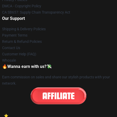
DMCA - Copyright Policy
CA SB657: Supply Chain Transparency Act
Our Support
Shipping & Delivery Policies
Payment Terms
Return & Refund Policies
Contact Us
Customer Help (FAQ)
Whosale
🔥Wanna earn with us?💸
Earn commission on sales and share our stylish products with your
network.