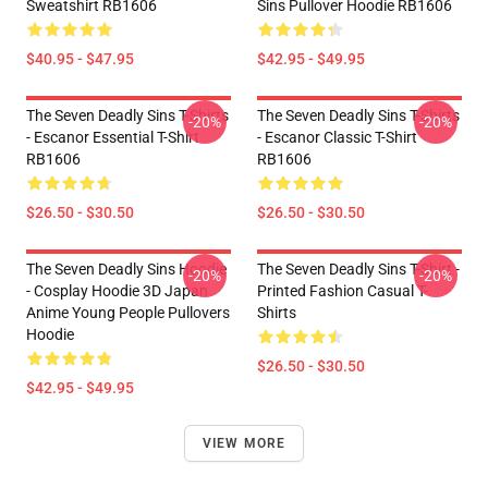
Sweatshirt RB1606
Sins Pullover Hoodie RB1606
$40.95 - $47.95
$42.95 - $49.95
The Seven Deadly Sins T-Shirts
The Seven Deadly Sins T-Shirts
-20%
-20%
- Escanor Essential T-Shirt
- Escanor Classic T-Shirt
RB1606
RB1606
$26.50 - $30.50
$26.50 - $30.50
The Seven Deadly Sins Hoodie
The Seven Deadly Sins T-Shirt -
-20%
-20%
- Cosplay Hoodie 3D Japan
Printed Fashion Casual T-
Anime Young People Pullovers
Shirts
Hoodie
$26.50 - $30.50
$42.95 - $49.95
VIEW MORE