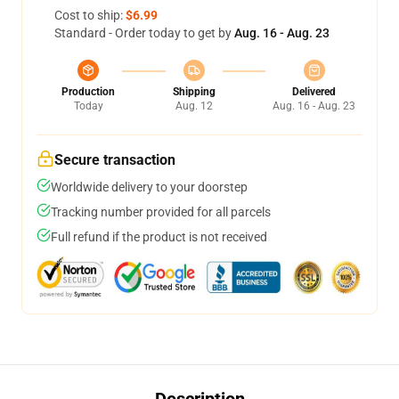
Cost to ship:
$6.99
Standard - Order today to get by
Aug. 16 - Aug. 23
Production
Shipping
Delivered
Today
Aug. 12
Aug. 16 - Aug. 23
Secure transaction
Worldwide delivery to your doorstep
Tracking number provided for all parcels
Full refund if the product is not received