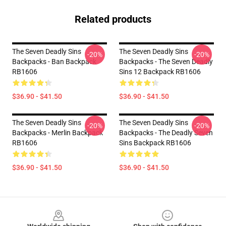
Related products
The Seven Deadly Sins
The Seven Deadly Sins
-20%
-20%
Backpacks - Ban Backpack
Backpacks - The Seven Deadly
RB1606
Sins 12 Backpack RB1606
$36.90 - $41.50
$36.90 - $41.50
The Seven Deadly Sins
The Seven Deadly Sins
-20%
-20%
Backpacks - Merlin Backpack
Backpacks - The Deadly Seven
RB1606
Sins Backpack RB1606
$36.90 - $41.50
$36.90 - $41.50
Footer