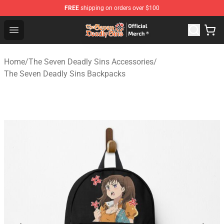
FREE
shipping on orders over $100
The Seven Deadly Sins Store - Official The Seven Deadl
Open menu
Home
/
The Seven Deadly Sins Accessories
/
The Seven Deadly Sins Backpacks