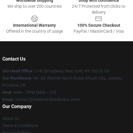
Worldwide shipping
Shop with confidence
We ship to over 200 countries
24/7 Protected from clicks to
delivery
International Warranty
100% Secure Checkout
Offered in the country of usage
PayPal / MasterCard / Visa
Contact Us
Our Head Office
:
1740 Broadway, New York, NY 10019, US
Our Warehouse
: No. 68, Renmin North Road, Artush City, Jiangsu
Province, CN
Hour
: 9AM – 5PM (Mon – Fri)
Email
: contact@thesevendeadlysins.store
Our Company
About us
Terms & Conditions
Privacy Policies