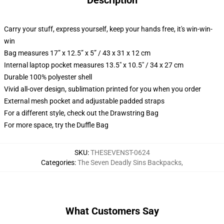
Description
Carry your stuff, express yourself, keep your hands free, it's win-win-
win
Bag measures 17” x 12.5” x 5” / 43 x 31 x 12 cm
Internal laptop pocket measures 13.5" x 10.5" / 34 x 27 cm
Durable 100% polyester shell
Vivid all-over design, sublimation printed for you when you order
External mesh pocket and adjustable padded straps
For a different style, check out the Drawstring Bag
For more space, try the Duffle Bag
SKU
:
THESEVENST-0624
Categories
:
The Seven Deadly Sins Backpacks
,
What Customers Say