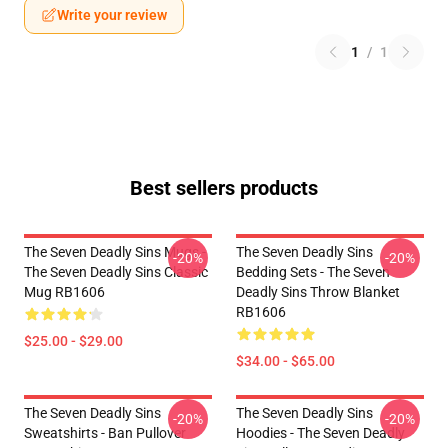
Write your review
1
/
1
Best sellers products
The Seven Deadly Sins Mugs -
The Seven Deadly Sins
-20%
-20%
The Seven Deadly Sins Classic
Bedding Sets - The Seven
Mug RB1606
Deadly Sins Throw Blanket
RB1606
$25.00 - $29.00
$34.00 - $65.00
The Seven Deadly Sins
The Seven Deadly Sins
-20%
-20%
Sweatshirts - Ban Pullover
Hoodies - The Seven Deadly