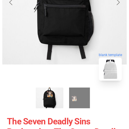
blank template
The Seven Deadly Sins