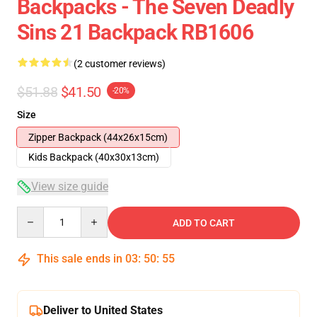
Backpacks - The Seven Deadly
Sins 21 Backpack RB1606
(2 customer reviews)
$51.88
$41.50
-20%
Size
Zipper Backpack (44x26x15cm)
Kids Backpack (40x30x13cm)
View size guide
Quantity
ADD TO CART
This sale ends in
03
:
50
:
54
Deliver to United States