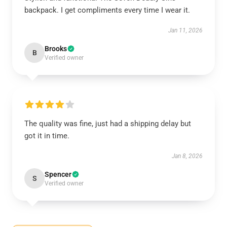
backpack. I get compliments every time I wear it.
Jan 11, 2026
Brooks
B
Verified owner
The quality was fine, just had a shipping delay but
got it in time.
Jan 8, 2026
Spencer
S
Verified owner