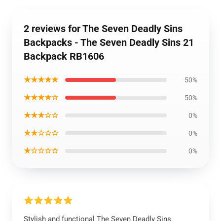
2 reviews for The Seven Deadly Sins
Backpacks - The Seven Deadly Sins 21
Backpack RB1606
★★★★★
50%
★★★★☆
50%
★★★☆☆
0%
★★☆☆☆
0%
★☆☆☆☆
0%
Stylish and functional The Seven Deadly Sins