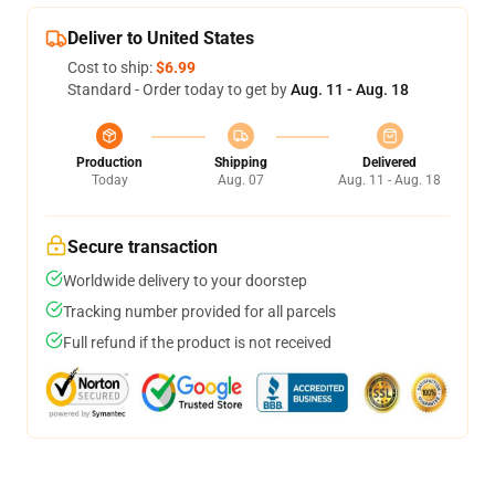
Deliver to United States
Cost to ship:
$6.99
Standard - Order today to get by
Aug. 11 - Aug. 18
Production
Shipping
Delivered
Today
Aug. 07
Aug. 11 - Aug. 18
Secure transaction
Worldwide delivery to your doorstep
Tracking number provided for all parcels
Full refund if the product is not received