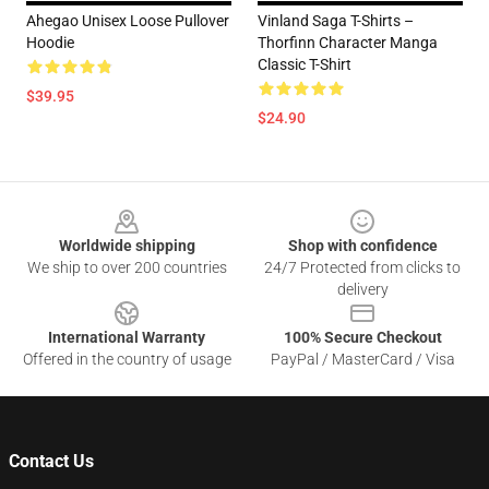
Ahegao Unisex Loose Pullover
Vinland Saga T-Shirts –
Hoodie
Thorfinn Character Manga
Classic T-Shirt
$39.95
$24.90
Footer
Worldwide shipping
Shop with confidence
We ship to over 200 countries
24/7 Protected from clicks to
delivery
International Warranty
100% Secure Checkout
Offered in the country of usage
PayPal / MasterCard / Visa
Contact Us