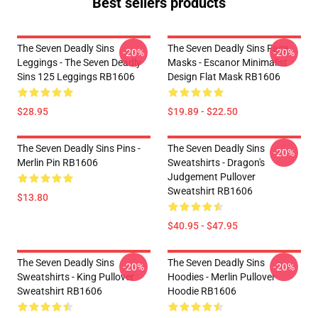
Best sellers products
The Seven Deadly Sins
The Seven Deadly Sins Face
-20%
-20%
Leggings - The Seven Deadly
Masks - Escanor Minimalist
Sins 125 Leggings RB1606
Design Flat Mask RB1606
$28.95
$19.89 - $22.50
The Seven Deadly Sins Pins -
The Seven Deadly Sins
-20%
Merlin Pin RB1606
Sweatshirts - Dragon's
Judgement Pullover
Sweatshirt RB1606
$13.80
$40.95 - $47.95
The Seven Deadly Sins
The Seven Deadly Sins
-20%
-20%
Sweatshirts - King Pullover
Hoodies - Merlin Pullover
Sweatshirt RB1606
Hoodie RB1606