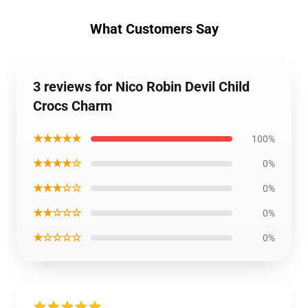
What Customers Say
3 reviews for Nico Robin Devil Child
Crocs Charm
★★★★★
100%
★★★★☆
0%
★★★☆☆
0%
★★☆☆☆
0%
★☆☆☆☆
0%