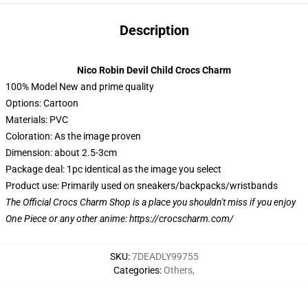
Description
Nico Robin Devil Child Crocs Charm
100% Model New and prime quality
Options: Cartoon
Materials: PVC
Coloration: As the image proven
Dimension: about 2.5-3cm
Package deal: 1pc identical as the image you select
Product use: Primarily used on sneakers/backpacks/wristbands
The Official Crocs Charm Shop is a place you shouldn't miss if you enjoy
One Piece or any other anime:
https://crocscharm.com/
SKU
:
7DEADLY99755
Categories
:
Others
,