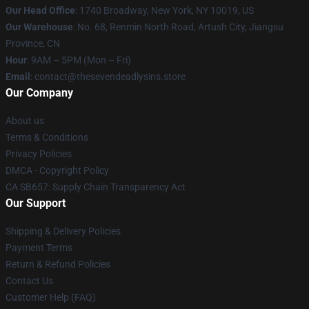
Our Head Office
:
1740 Broadway, New York, NY 10019, US
Our Warehouse
: No. 68, Renmin North Road, Artush City, Jiangsu
Province, CN
Hour
: 9AM – 5PM (Mon – Fri)
Email
: contact@thesevendeadlysins.store
Our Company
About us
Terms & Conditions
Privacy Policies
DMCA - Copyright Policy
CA SB657: Supply Chain Transparency Act
Our Support
Shipping & Delivery Policies
Payment Terms
Return & Refund Policies
Contact Us
Customer Help (FAQ)