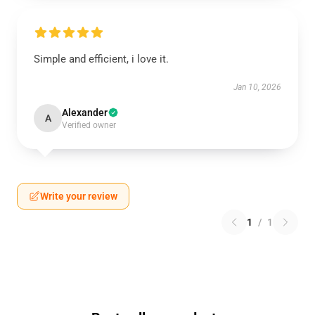
Simple and efficient, i love it.
Jan 10, 2026
Alexander
A
Verified owner
Write your review
1
/
1