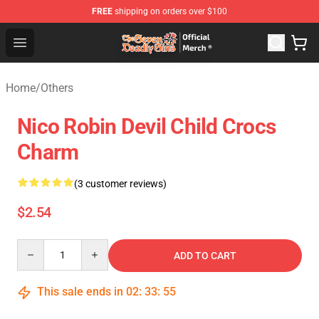
FREE
shipping on orders over $100
The Seven Deadly Sins Store - Official The Seven Deadl
Open menu
Home
/
Others
Nico Robin Devil Child Crocs
Charm
(3 customer reviews)
$2.54
Quantity
ADD TO CART
This sale ends in
02
:
33
:
55