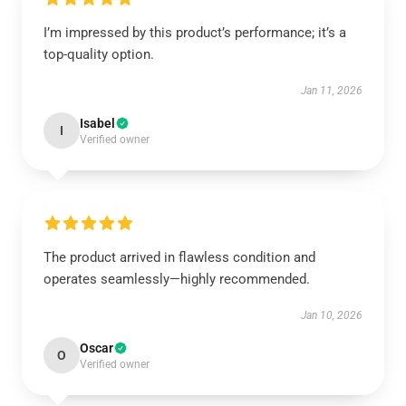
I’m impressed by this product’s performance; it’s a
top-quality option.
Jan 11, 2026
Isabel
I
Verified owner
The product arrived in flawless condition and
operates seamlessly—highly recommended.
Jan 10, 2026
Oscar
O
Verified owner