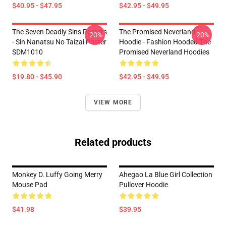
$40.95 - $47.95
$42.95 - $49.95
The Seven Deadly Sins Posters
The Promised Neverland
-20%
-20%
- Sin Nanatsu No Taizai Poster
Hoodie - Fashion Hooded The
SDM1010
Promised Neverland Hoodies
$19.80 - $45.90
$42.95 - $49.95
VIEW MORE
Related products
Monkey D. Luffy Going Merry
Ahegao La Blue Girl Collection
Mouse Pad
Pullover Hoodie
$41.98
$39.95