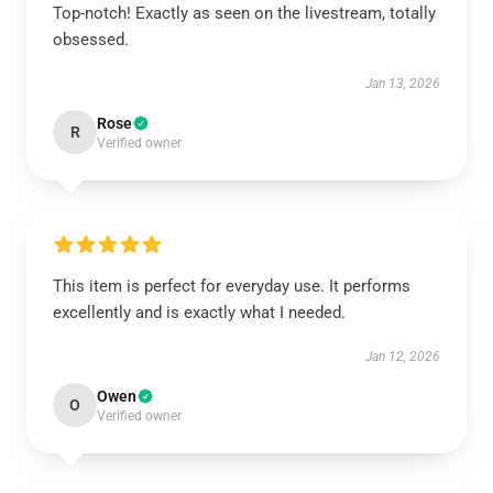
Top-notch! Exactly as seen on the livestream, totally
obsessed.
Jan 13, 2026
Rose
R
Verified owner
This item is perfect for everyday use. It performs
excellently and is exactly what I needed.
Jan 12, 2026
Owen
O
Verified owner