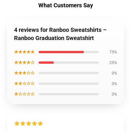
What Customers Say
4 reviews for Ranboo Sweatshirts –
Ranboo Graduation Sweatshirt
★★★★★
75%
★★★★☆
25%
★★★☆☆
0%
★★☆☆☆
0%
★☆☆☆☆
0%