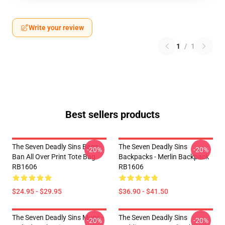
Write your review
1
/
1
Best sellers products
The Seven Deadly Sins Bags -
The Seven Deadly Sins
-20%
-20%
Ban All Over Print Tote Bag
Backpacks - Merlin Backpack
RB1606
RB1606
$24.95 - $29.95
$36.90 - $41.50
The Seven Deadly Sins Mugs -
The Seven Deadly Sins
-20%
-20%