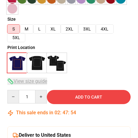
Size
S
M
L
XL
2XL
3XL
4XL
5XL
Print Location
View size guide
Quantity
ADD TO CART
This sale ends in
02
:
47
:
54
Deliver to United States