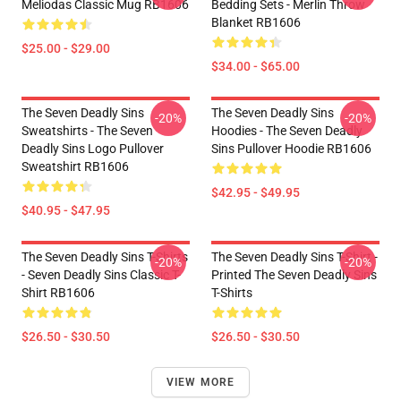
Meliodas Classic Mug RB1606
Bedding Sets - Merlin Throw
Blanket RB1606
$25.00 - $29.00
$34.00 - $65.00
The Seven Deadly Sins
The Seven Deadly Sins
-20%
-20%
Sweatshirts - The Seven
Hoodies - The Seven Deadly
Deadly Sins Logo Pullover
Sins Pullover Hoodie RB1606
Sweatshirt RB1606
$42.95 - $49.95
$40.95 - $47.95
The Seven Deadly Sins T-Shirts
The Seven Deadly Sins T-Shirt -
-20%
-20%
- Seven Deadly Sins Classic T-
Printed The Seven Deadly Sins
Shirt RB1606
T-Shirts
$26.50 - $30.50
$26.50 - $30.50
VIEW MORE