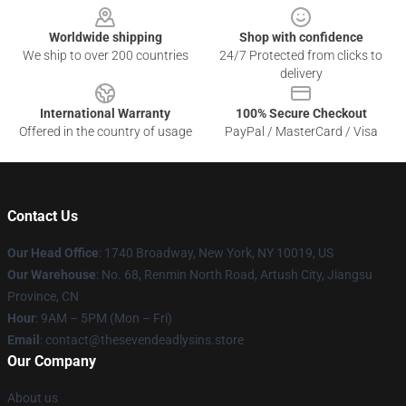
Worldwide shipping
Shop with confidence
We ship to over 200 countries
24/7 Protected from clicks to
delivery
International Warranty
100% Secure Checkout
Offered in the country of usage
PayPal / MasterCard / Visa
Contact Us
Our Head Office
:
1740 Broadway, New York, NY 10019, US
Our Warehouse
: No. 68, Renmin North Road, Artush City, Jiangsu
Province, CN
Hour
: 9AM – 5PM (Mon – Fri)
Email
: contact@thesevendeadlysins.store
Our Company
About us