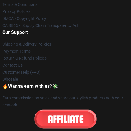
Terms & Conditions
Privacy Policies
DMCA - Copyright Policy
CA SB657: Supply Chain Transparency Act
Our Support
Shipping & Delivery Policies
Payment Terms
Return & Refund Policies
Contact Us
Customer Help (FAQ)
Whosale
🔥Wanna earn with us?💸
Earn commission on sales and share our stylish products with your
network.