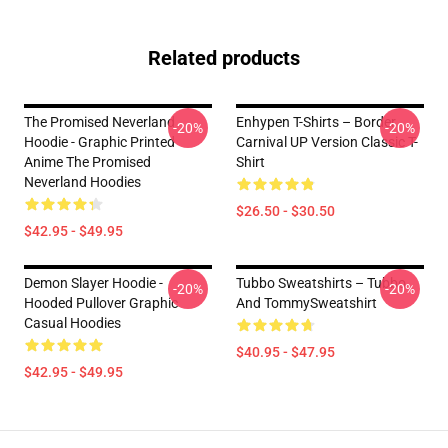
Related products
The Promised Neverland
Enhypen T-Shirts – Border
-20%
-20%
Hoodie - Graphic Printed
Carnival UP Version Classic T-
Anime The Promised
Shirt
Neverland Hoodies
$26.50 - $30.50
$42.95 - $49.95
Demon Slayer Hoodie -
Tubbo Sweatshirts – Tubbo
-20%
-20%
Hooded Pullover Graphic
And TommySweatshirt
Casual Hoodies
$40.95 - $47.95
$42.95 - $49.95
Footer