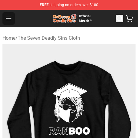
FREE
shipping on orders over $100
The Seven Deadly Sins Store - Official The Seven Deadl
Open menu
Home
/
The Seven Deadly Sins Cloth