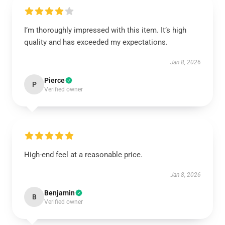
I’m thoroughly impressed with this item. It’s high
quality and has exceeded my expectations.
Jan 8, 2026
Pierce
P
Verified owner
High-end feel at a reasonable price.
Jan 8, 2026
Benjamin
B
Verified owner