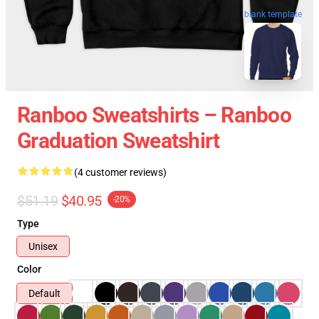
blank template
Ranboo Sweatshirts – Ranboo
Graduation Sweatshirt
(4 customer reviews)
$51.19
$40.95
-20%
Type
Unisex
Color
Default