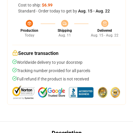
Cost to ship:
$6.99
Standard - Order today to get by
Aug. 15 - Aug. 22
Production
Shipping
Delivered
Today
Aug. 11
Aug. 15 - Aug. 22
Secure transaction
Worldwide delivery to your doorstep
Tracking number provided for all parcels
Full refund if the product is not received