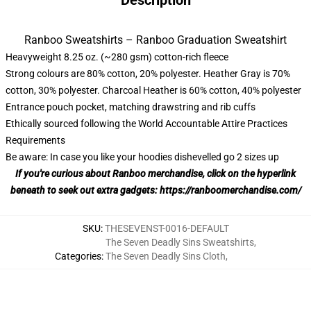
Description
Ranboo Sweatshirts – Ranboo Graduation Sweatshirt
Heavyweight 8.25 oz. (~280 gsm) cotton-rich fleece
Strong colours are 80% cotton, 20% polyester. Heather Gray is 70%
cotton, 30% polyester. Charcoal Heather is 60% cotton, 40% polyester
Entrance pouch pocket, matching drawstring and rib cuffs
Ethically sourced following the World Accountable Attire Practices
Requirements
Be aware: In case you like your hoodies dishevelled go 2 sizes up
If you're curious about Ranboo merchandise, click on the hyperlink
beneath to seek out extra gadgets:
https://ranboomerchandise.com/
SKU
:
THESEVENST-0016-DEFAULT
The Seven Deadly Sins Sweatshirts
,
Categories
:
The Seven Deadly Sins Cloth
,