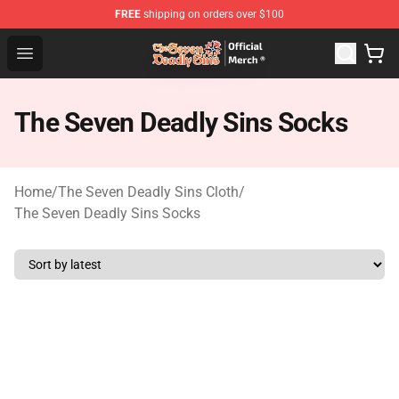
FREE
shipping on orders over $100
The Seven Deadly Sins Store - Official The Seven Deadl
Open menu
The Seven Deadly Sins Socks
Home
/
The Seven Deadly Sins Cloth
/
The Seven Deadly Sins Socks