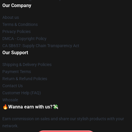
Our Company
About us
Terms & Conditions
Privacy Policies
DMCA - Copyright Policy
CA SB657: Supply Chain Transparency Act
Our Support
Shipping & Delivery Policies
Payment Terms
Return & Refund Policies
Contact Us
Customer Help (FAQ)
Whosale
🔥Wanna earn with us?💸
Earn commission on sales and share our stylish products with your
network.