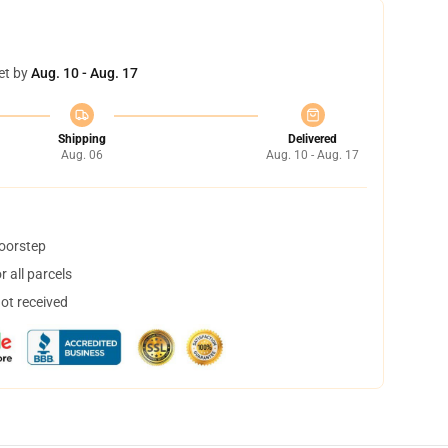
et by
Aug. 10 - Aug. 17
Shipping
Delivered
Aug. 06
Aug. 10 - Aug. 17
doorstep
 all parcels
not received