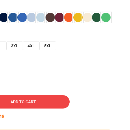
L
3XL
4XL
5XL
ADD TO CART
47