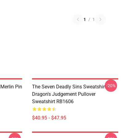
1
/
1
-20%
 Merlin Pin
The Seven Deadly Sins Sweatshirts -
Dragon's Judgement Pullover
Sweatshirt RB1606
$40.95 - $47.95