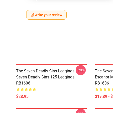
Write your review
-20%
The Seven Deadly Sins Leggings - The
The Seven
Seven Deadly Sins 125 Leggings
Escanor M
RB1606
RB1606
$28.95
$19.89 - 