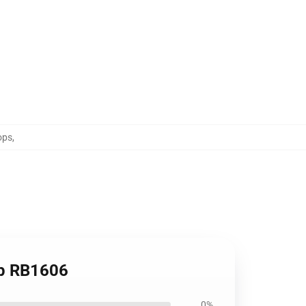
ops
,
op RB1606
0%