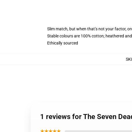
Slim match, but when that’s not your factor, o
Stable colours are 100% cotton; heathered and
Ethically sourced
SK
1 reviews for The Seven Dea
★★★★★