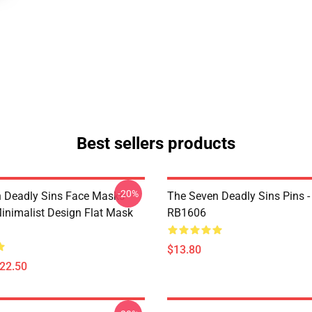
Best sellers products
-20%
 Deadly Sins Face Masks -
The Seven Deadly Sins Pins -
inimalist Design Flat Mask
RB1606
$13.80
$22.50