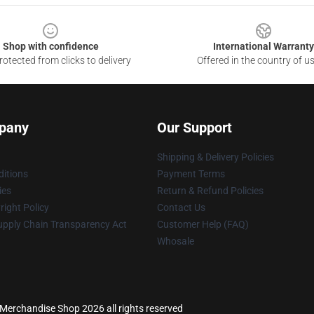
Shop with confidence
International Warranty
otected from clicks to delivery
Offered in the country of u
pany
Our Support
Shipping & Delivery Policies
itions
Payment Terms
ies
Return & Refund Policies
ight Policy
Contact Us
upply Chain Transparency Act
Customer Help (FAQ)
Whosale
s Merchandise Shop 2026 all rights reserved