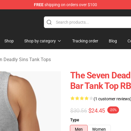
FREE
shipping on orders over $100
dly Sins Merchandise Shop
Shop
Shop by category
Tracking order
Blog
C
n Deadly Sins Tank Tops
The Seven Deadl
Bar Tank Top R
(1 customer reviews
$30.56
$24.45
-20%
Type
Men
Women