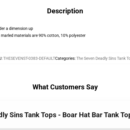
Description
rder a dimension up
 marled materials are 90% cotton, 10% polyester
U
:
THESEVENST-0383-DEFAULT
Categories
:
The Seven Deadly Sins Tank T
What Customers Say
dly Sins Tank Tops - Boar Hat Bar Tank T