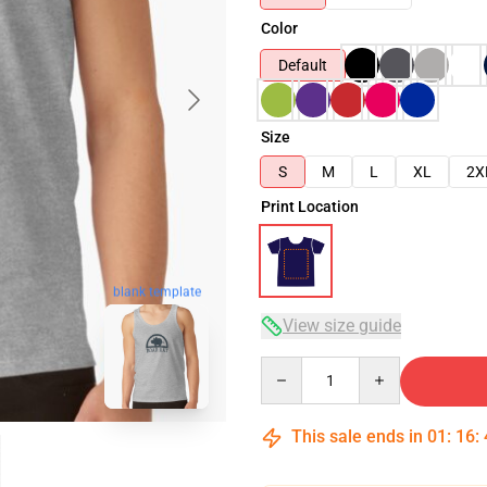
Color
Default
Size
S
M
L
XL
2X
Print Location
blank template
View size guide
Quantity
This sale ends in
01
:
16
: