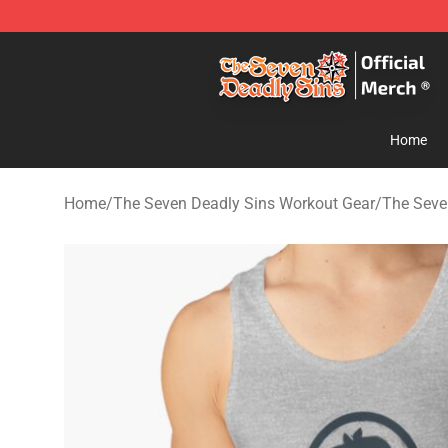
The Seven Deadly Sins Store - Official The Seven Dea
Home
Home
/
The Seven Deadly Sins Workout Gear
/
The Seve