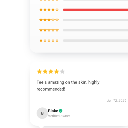
★★★★☆
★★★☆☆
★★☆☆☆
★☆☆☆☆
Feels amazing on the skin, highly
recommended!
Jan 12, 2026
Blake
B
Verified owner