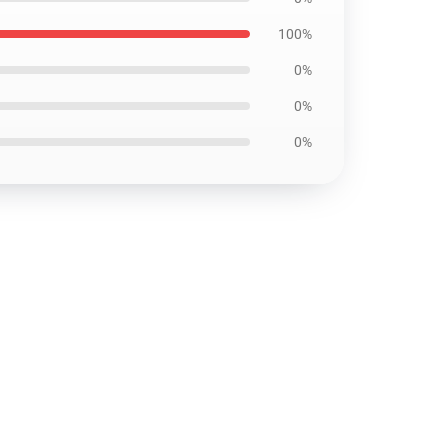
100%
0%
0%
0%