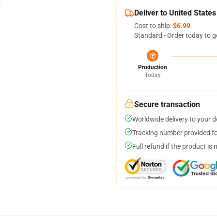
Deliver to United States
Cost to ship:
$6.99
Standard - Order today to g
Production
Today
Secure transaction
Worldwide delivery to your 
Tracking number provided for
Full refund if the product is 