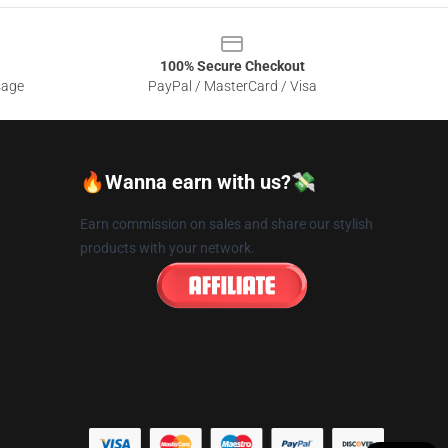
100% Secure Checkout
sage
PayPal / MasterCard / Visa
🔥Wanna earn with us?💸
Earn commission on sales and share our stylish
products with your network.