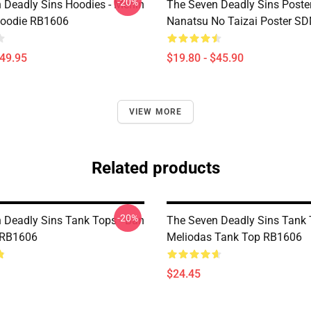
-20%
 Deadly Sins Hoodies - Merlin
The Seven Deadly Sins Poster
Hoodie RB1606
Nanatsu No Taizai Poster S
$49.95
$19.80 - $45.90
VIEW MORE
Related products
-20%
 Deadly Sins Tank Tops - Ban
The Seven Deadly Sins Tank 
 RB1606
Meliodas Tank Top RB1606
$24.45