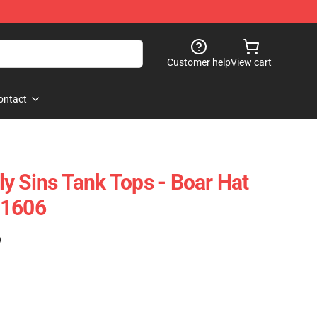
Customer help
View cart
ontact
y Sins Tank Tops - Boar Hat
B1606
)