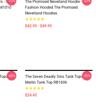
-20%
-20%
s - Sin
The Promised Neverland Hoodie -
DM1010
Fashion Hooded The Promised
Neverland Hoodies
$42.95 - $49.95
-20%
-20%
Tops -
The Seven Deadly Sins Tank Tops -
Merlin Tank Top RB1606
$24.45