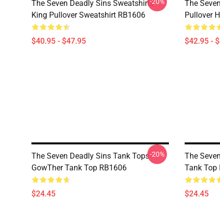
-20%
The Seven Deadly Sins Sweatshirts -
The Seven
King Pullover Sweatshirt RB1606
Pullover 
$40.95 - $47.95
$42.95 - 
-20%
The Seven Deadly Sins Tank Tops -
The Seven
GowTher Tank Top RB1606
Tank Top
$24.45
$24.45