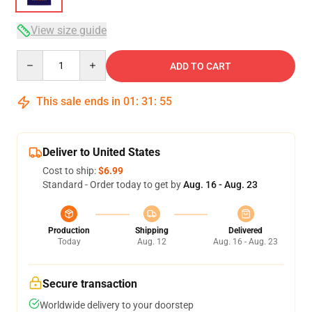
View size guide
Quantity
ADD TO CART
This sale ends in
01
:
31
:
54
Deliver to United States
Cost to ship:
$6.99
Standard - Order today to get by
Aug. 16 - Aug. 23
Production
Shipping
Delivered
Today
Aug. 12
Aug. 16 - Aug. 23
Secure transaction
Worldwide delivery to your doorstep