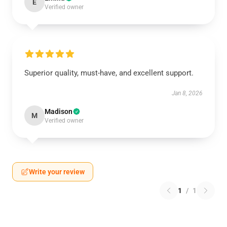
E
Verified owner
Superior quality, must-have, and excellent support.
Jan 8, 2026
Madison
M
Verified owner
Write your review
1
/
1