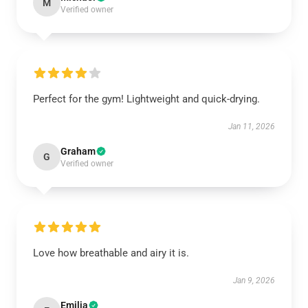
M
Verified owner
Perfect for the gym! Lightweight and quick-drying.
Jan 11, 2026
Graham
G
Verified owner
Love how breathable and airy it is.
Jan 9, 2026
Emilia