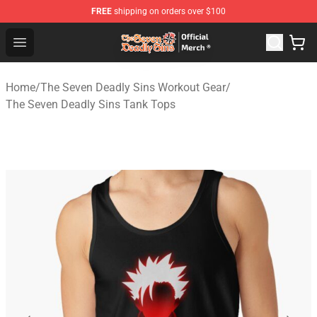
FREE
shipping on orders over $100
The Seven Deadly Sins Store - Official The Seven Deadl
Open menu
Home
/
The Seven Deadly Sins Workout Gear
/
The Seven Deadly Sins Tank Tops