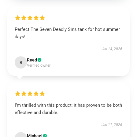
Perfect The Seven Deadly Sins tank for hot summer
days!
Jan 14, 2026
Reed
R
Verified owner
I’m thrilled with this product; it has proven to be both
effective and durable.
Jan 11, 2026
Michael