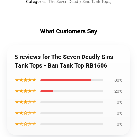
Categories
:
The Seven Deadly Sins Tank Tops
,
What Customers Say
5 reviews for The Seven Deadly Sins
Tank Tops - Ban Tank Top RB1606
★★★★★
80%
★★★★☆
20%
★★★☆☆
0%
★★☆☆☆
0%
★☆☆☆☆
0%