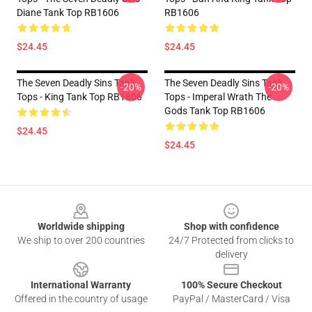
Diane Tank Top RB1606
RB1606
$24.45
$24.45
The Seven Deadly Sins Tank
The Seven Deadly Sins Tank
-20%
-20%
Tops - King Tank Top RB1606
Tops - Imperal Wrath The
Gods Tank Top RB1606
$24.45
$24.45
Footer
Worldwide shipping
Shop with confidence
We ship to over 200 countries
24/7 Protected from clicks to
delivery
International Warranty
100% Secure Checkout
Offered in the country of usage
PayPal / MasterCard / Visa