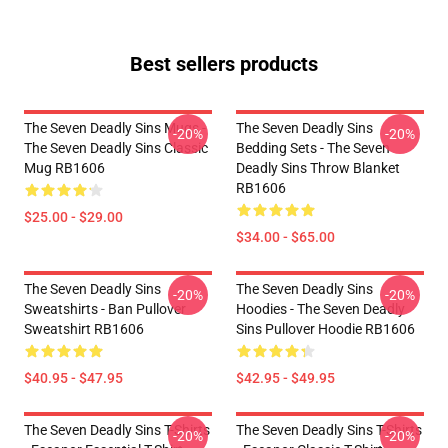
Best sellers products
The Seven Deadly Sins Mugs -
The Seven Deadly Sins
-20%
-20%
The Seven Deadly Sins Classic
Bedding Sets - The Seven
Mug RB1606
Deadly Sins Throw Blanket
RB1606
$25.00 - $29.00
$34.00 - $65.00
The Seven Deadly Sins
The Seven Deadly Sins
-20%
-20%
Sweatshirts - Ban Pullover
Hoodies - The Seven Deadly
Sweatshirt RB1606
Sins Pullover Hoodie RB1606
$40.95 - $47.95
$42.95 - $49.95
The Seven Deadly Sins T-Shirts
The Seven Deadly Sins T-Shirts
-20%
-20%