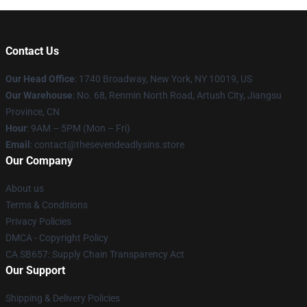
Contact Us
Our Head Office
:
1740 Broadway, New York, NY 10019, US
Our Warehouse
: No. 68, Renmin North Road, Artush City, Jiangsu
Province, CN
Hour
: 9AM – 5PM (Mon – Fri)
Email
: contact@thesevendeadlysins.store
Our Company
About us
Terms & Conditions
Privacy Policies
DMCA - Copyright Policy
CA SB657: Supply Chain Transparency Act
Our Support
Shipping & Delivery Policies