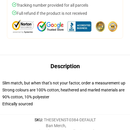
Tracking number provided for all parcels
Full refund if the product is not received
Description
Slim match, but when that’s not your factor, order a measurement up
Strong colours are 100% cotton; heathered and marled materials are
90% cotton, 10% polyester
Ethically sourced
SKU
:
THESEVENST-0384-DEFAULT
Ban Merch
,