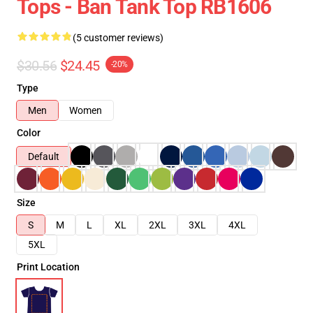
Tops - Ban Tank Top RB1606
(5 customer reviews)
$30.56
$24.45
-20%
Type
Men
Women
Color
Default
Size
S
M
L
XL
2XL
3XL
4XL
5XL
Print Location