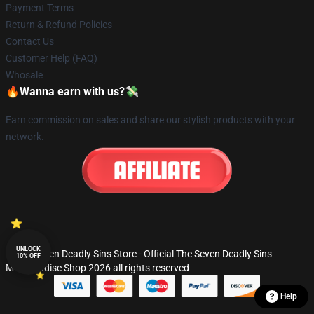
Payment Terms
Return & Refund Policies
Contact Us
Customer Help (FAQ)
Whosale
🔥Wanna earn with us?💸
Earn commission on sales and share our stylish products with your
network.
UNLOCK
© The Seven Deadly Sins Store - Official The Seven Deadly Sins
10% OFF
Merchandise Shop 2026 all rights reserved
Help