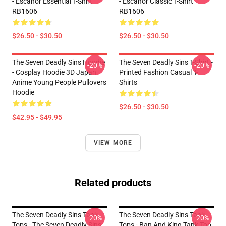
- Escanor Essential T-Shirt
- Escanor Classic T-Shirt
RB1606
RB1606
$26.50 - $30.50
$26.50 - $30.50
The Seven Deadly Sins Hoodie
The Seven Deadly Sins T-Shirt -
-20%
-20%
- Cosplay Hoodie 3D Japan
Printed Fashion Casual T-
Anime Young People Pullovers
Shirts
Hoodie
$26.50 - $30.50
$42.95 - $49.95
VIEW MORE
Related products
The Seven Deadly Sins Tank
The Seven Deadly Sins Tank
-20%
-20%
Tops - The Seven Deadly Sins
Tops - Ban And King Tank Top