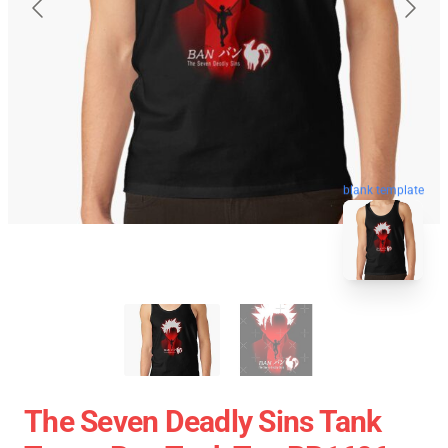
blank template
The Seven Deadly Sins Tank