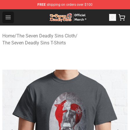
FREE
shipping on orders over $100
The Seven Deadly Sins Store - Official The Seven Deadl
Open menu
Home
/
The Seven Deadly Sins Cloth
/
The Seven Deadly Sins T-Shirts