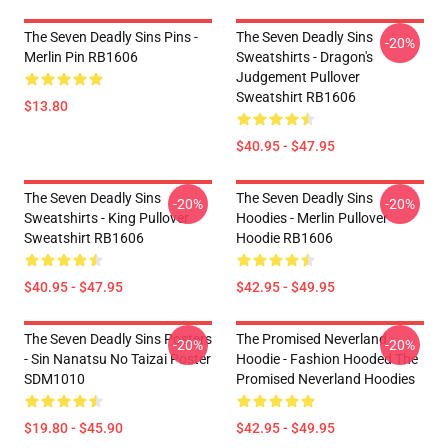
The Seven Deadly Sins Pins -
The Seven Deadly Sins
-20%
Merlin Pin RB1606
Sweatshirts - Dragon's
Judgement Pullover
Sweatshirt RB1606
$13.80
$40.95 - $47.95
The Seven Deadly Sins
The Seven Deadly Sins
-20%
-20%
Sweatshirts - King Pullover
Hoodies - Merlin Pullover
Sweatshirt RB1606
Hoodie RB1606
$40.95 - $47.95
$42.95 - $49.95
The Seven Deadly Sins Posters
The Promised Neverland
-20%
-20%
- Sin Nanatsu No Taizai Poster
Hoodie - Fashion Hooded The
SDM1010
Promised Neverland Hoodies
$19.80 - $45.90
$42.95 - $49.95