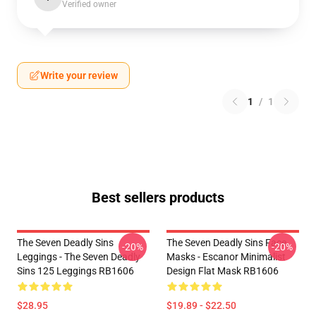
Verified owner
Write your review
1
/
1
Best sellers products
The Seven Deadly Sins
The Seven Deadly Sins Face
-20%
-20%
Leggings - The Seven Deadly
Masks - Escanor Minimalist
Sins 125 Leggings RB1606
Design Flat Mask RB1606
$28.95
$19.89 - $22.50