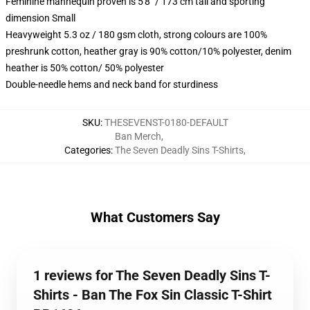
Feminine mannequin proven is 5'8" / 173 cm tall and sporting
dimension Small
Heavyweight 5.3 oz / 180 gsm cloth, strong colours are 100%
preshrunk cotton, heather gray is 90% cotton/10% polyester, denim
heather is 50% cotton/ 50% polyester
Double-needle hems and neck band for sturdiness
SKU
:
THESEVENST-0180-DEFAULT
Ban Merch
,
Categories
:
The Seven Deadly Sins T-Shirts
,
What Customers Say
1 reviews for The Seven Deadly Sins T-
Shirts - Ban The Fox Sin Classic T-Shirt