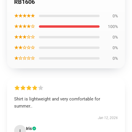
RB1606
★★★★★
0%
★★★★☆
100%
★★★☆☆
0%
★★☆☆☆
0%
★☆☆☆☆
0%
Shirt is lightweight and very comfortable for
summer..
Jan 12, 2026
Iris
I