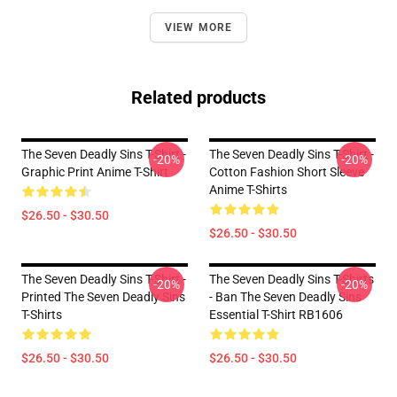
VIEW MORE
Related products
The Seven Deadly Sins T-Shirt -
The Seven Deadly Sins T-Shirt -
-20%
-20%
Graphic Print Anime T-Shirt
Cotton Fashion Short Sleeve
Anime T-Shirts
$26.50 - $30.50
$26.50 - $30.50
The Seven Deadly Sins T-Shirt -
The Seven Deadly Sins T-Shirts
-20%
-20%
Printed The Seven Deadly Sins
- Ban The Seven Deadly Sins
T-Shirts
Essential T-Shirt RB1606
$26.50 - $30.50
$26.50 - $30.50