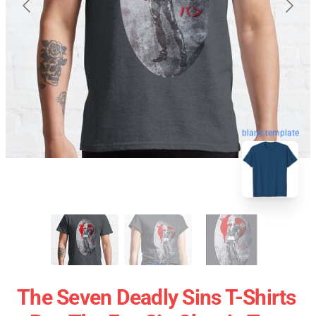
blank template
The Seven Deadly Sins T-Shirts