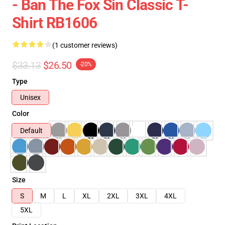
- Ban The Fox Sin Classic T-
Shirt RB1606
(1 customer reviews)
$33.13
$26.50
-20%
Type
Unisex
Color
Default
Size
S
M
L
XL
2XL
3XL
4XL
5XL