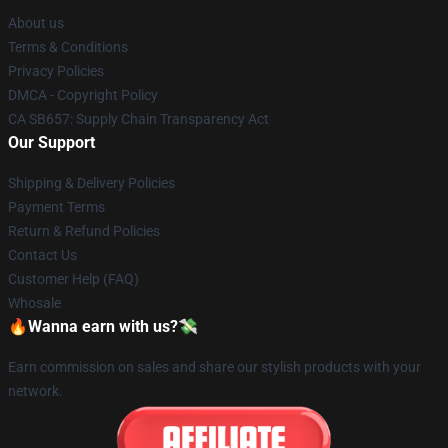
About us
Terms & Conditions
Privacy Policies
DMCA - Copyright Policy
CA SB657: Supply Chain Transparency Act
Our Support
Shipping & Delivery Policies
Payment Terms
Return & Refund Policies
Contact Us
Customer Help (FAQ)
Whosale
🔥Wanna earn with us?💸
Earn commission on sales and share our stylish products with your
network.