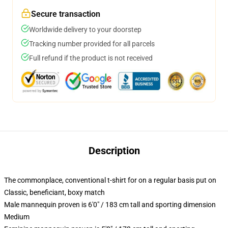
Secure transaction
Worldwide delivery to your doorstep
Tracking number provided for all parcels
Full refund if the product is not received
Description
The commonplace, conventional t-shirt for on a regular basis put on
Classic, beneficiant, boxy match
Male mannequin proven is 6'0" / 183 cm tall and sporting dimension
Medium