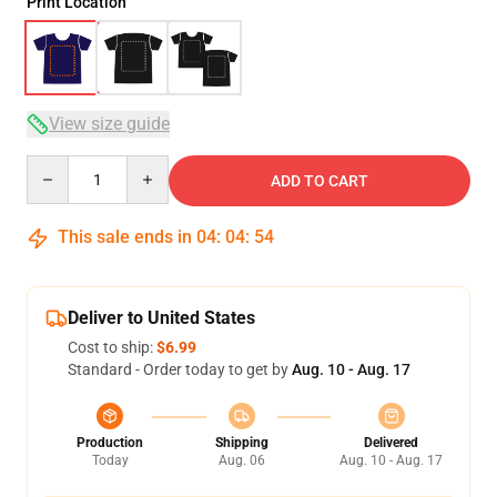
Print Location
View size guide
Quantity
ADD TO CART
This sale ends in
04
:
04
:
53
Deliver to United States
Cost to ship:
$6.99
Standard - Order today to get by
Aug. 10 - Aug. 17
Production
Shipping
Delivered
Today
Aug. 06
Aug. 10 - Aug. 17