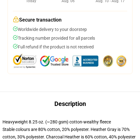
Today
Aug. 06
Aug. 10 - Aug. 17
Secure transaction
Worldwide delivery to your doorstep
Tracking number provided for all parcels
Full refund if the product is not received
Description
Heavyweight 8.25 oz. (~280 gsm) cotton-wealthy fleece
Stable colours are 80% cotton, 20% polyester. Heather Gray is 70%
cotton, 30% polyester. Charcoal Heather is 60% cotton, 40% polyester