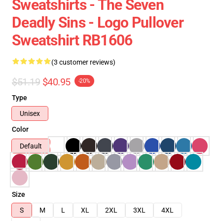
Sweatshirts - The Seven
Deadly Sins - Logo Pullover
Sweatshirt RB1606
(3 customer reviews)
$51.19
$40.95
-20%
Type
Unisex
Color
Default
Size
S
M
L
XL
2XL
3XL
4XL