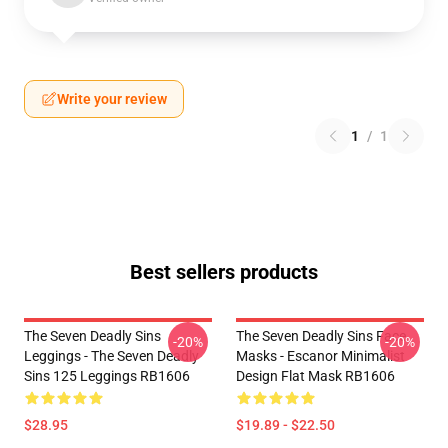
Write your review
1
/
1
Best sellers products
The Seven Deadly Sins
The Seven Deadly Sins Face
-20%
-20%
Leggings - The Seven Deadly
Masks - Escanor Minimalist
Sins 125 Leggings RB1606
Design Flat Mask RB1606
$28.95
$19.89 - $22.50