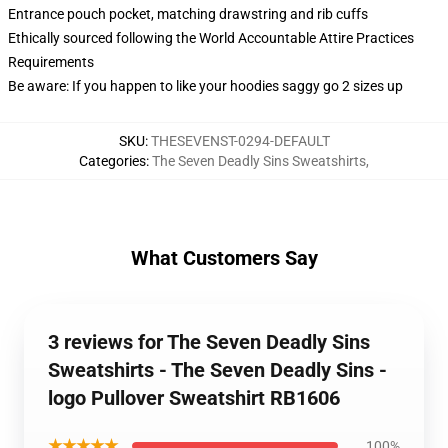
Entrance pouch pocket, matching drawstring and rib cuffs
Ethically sourced following the World Accountable Attire Practices
Requirements
Be aware: If you happen to like your hoodies saggy go 2 sizes up
SKU
:
THESEVENST-0294-DEFAULT
Categories
:
The Seven Deadly Sins Sweatshirts
,
What Customers Say
3 reviews for The Seven Deadly Sins
Sweatshirts - The Seven Deadly Sins -
logo Pullover Sweatshirt RB1606
★★★★★
100%