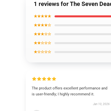
1 reviews for The Seven Dead
★★★★★
★★★★☆
★★★☆☆
★★☆☆☆
★☆☆☆☆
The product offers excellent performance and
is user-friendly; I highly recommend it.
Jan 10, 2026