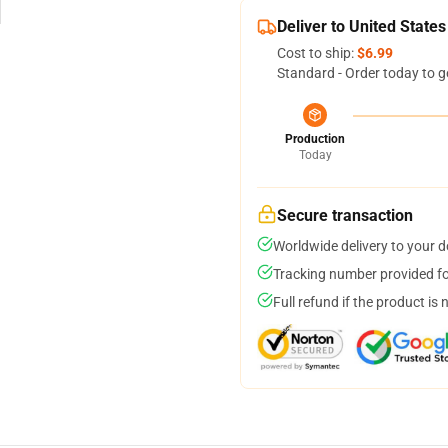
Deliver to United States
Cost to ship:
$6.99
Standard - Order today to g
Production
Today
Secure transaction
Worldwide delivery to your 
Tracking number provided for
Full refund if the product is 