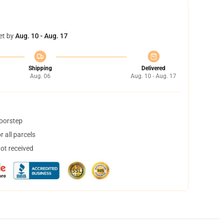
et by
Aug. 10 - Aug. 17
Shipping
Delivered
Aug. 06
Aug. 10 - Aug. 17
doorstep
 all parcels
not received