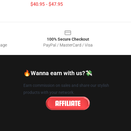
$40.95 - $47.95
100% Secure Checkout
sage
PayPal / MasterCard / Visa
🔥Wanna earn with us?💸
Earn commission on sales and share our stylish
products with your network.