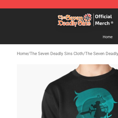
The Seven Deadly Sins Store - Official The Seven Dea
Home
Home
/
The Seven Deadly Sins Cloth
/
The Seven Deadly