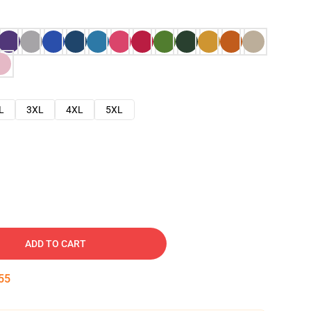
L
3XL
4XL
5XL
ADD TO CART
54