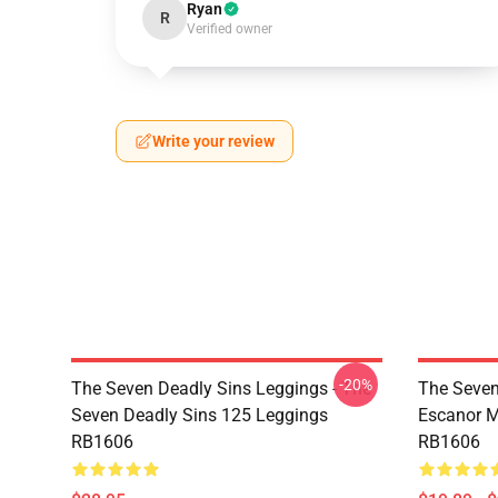
Ryan
R
Verified owner
Write your review
-20%
The Seven Deadly Sins Leggings - The
The Seven
Seven Deadly Sins 125 Leggings
Escanor M
RB1606
RB1606