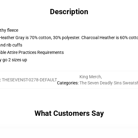
Description
thy fleece
 Heather Gray is 70% cotton, 30% polyester. Charcoal Heather is 60% cott
nd rib cuffs
able Attire Practices Requirements
y go 2 sizes up
King Merch
,
:
THESEVENST-0278-DEFAULT
Categories
:
The Seven Deadly Sins Sweatsh
What Customers Say