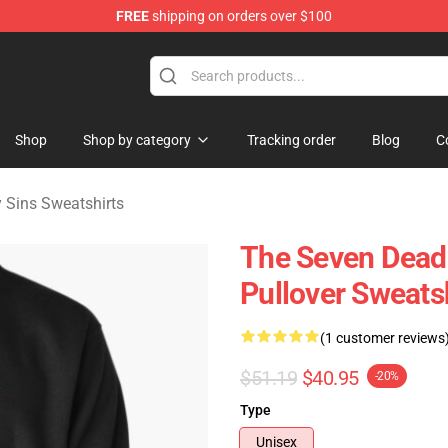
FREE
shipping on orders over $100
dly Sins Merchandise Shop
Shop
Shop by category
Tracking order
Blog
C
 Sins Sweatshirts
The Seven Deadl
Pullover Sweats
(1 customer reviews
$51.19
$40.95
-20%
Type
Unisex