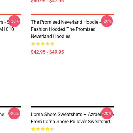
$40.95 - $47.95
-20%
-20%
s - Sin
The Promised Neverland Hoodie -
DM1010
Fashion Hooded The Promised
Neverland Hoodies
$42.95 - $49.95
-20%
-20%
ne
Lorna Shore Sweatshirts – Azrael Verse
From Lorna Shore Pullover Sweatshirt