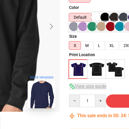
Color
Default
Size
S
M
L
XL
2X
Print Location
blank template
View size guide
Quantity
This sale ends in
00
:
34
: