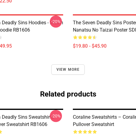
$22.50
-20%
 Deadly Sins Hoodies - Merlin
The Seven Deadly Sins Poster
Hoodie RB1606
Nanatsu No Taizai Poster S
$49.95
$19.80 - $45.90
VIEW MORE
Related products
-20%
 Deadly Sins Sweatshirts -
Coraline Sweatshirts – Corali
ver Sweatshirt RB1606
Pullover Sweatshirt