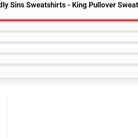
ly Sins Sweatshirts - King Pullover Swea