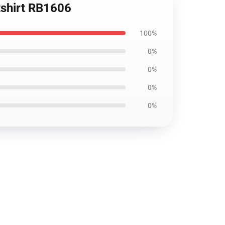
tshirt RB1606
100%
0%
0%
0%
0%