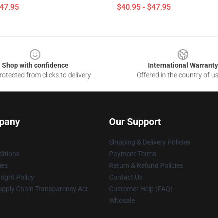
$47.95
$40.95 - $47.95
Shop with confidence
International Warranty
otected from clicks to delivery
Offered in the country of u
pany
Our Support
Shipping & Delivery Policies
itions
Payment Terms
ies
Return & Refund Policies
ight Policy
Contact Us
upply Chain Transparency Act
Customer Help (FAQ)
Whosale