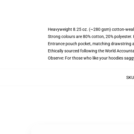
Heavyweight 8.25 oz. (~280 gsm) cotton-weal
Strong colours are 80% cotton, 20% polyester.
Entrance pouch pocket, matching drawstring a
Ethically sourced following the World Account
Observe: For those who like your hoodies sagg
SKU