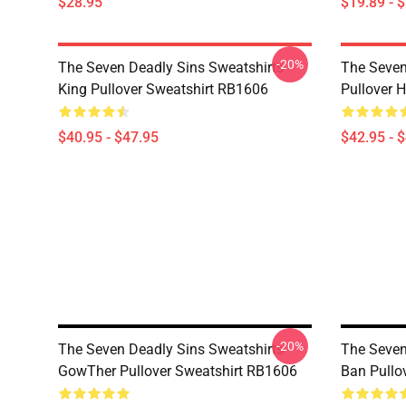
$28.95
$19.89 - 
-20%
The Seven Deadly Sins Sweatshirts -
The Seven
King Pullover Sweatshirt RB1606
Pullover 
$40.95 - $47.95
$42.95 - 
-20%
The Seven Deadly Sins Sweatshirts -
The Seven
GowTher Pullover Sweatshirt RB1606
Ban Pullo