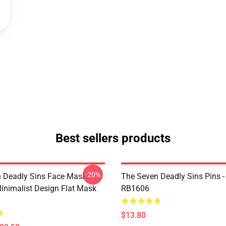
Best sellers products
-20%
 Deadly Sins Face Masks -
The Seven Deadly Sins Pins -
inimalist Design Flat Mask
RB1606
$13.80