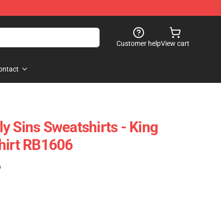
Customer help
View cart
ontact
y Sins Sweatshirts - King
hirt RB1606
)