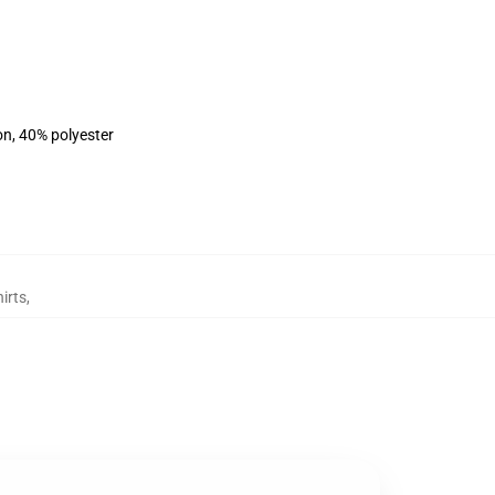
on, 40% polyester
irts
,