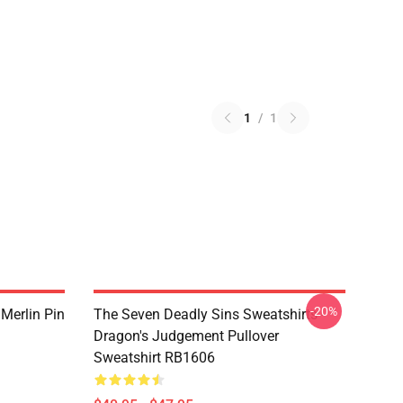
1
/
1
-20%
 Merlin Pin
The Seven Deadly Sins Sweatshirts -
Dragon's Judgement Pullover
Sweatshirt RB1606