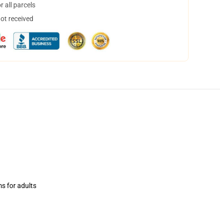
 all parcels
not received
ms for adults