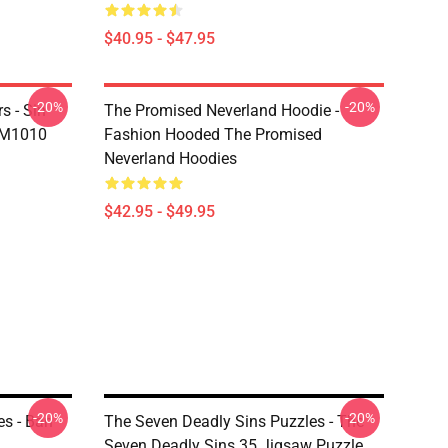
$40.95 - $47.95
-20%
-20%
s - Sin
The Promised Neverland Hoodie -
DM1010
Fashion Hooded The Promised
Neverland Hoodies
$42.95 - $49.95
-20%
-20%
es - Ban
The Seven Deadly Sins Puzzles - The
Seven Deadly Sins 35 Jigsaw Puzzle