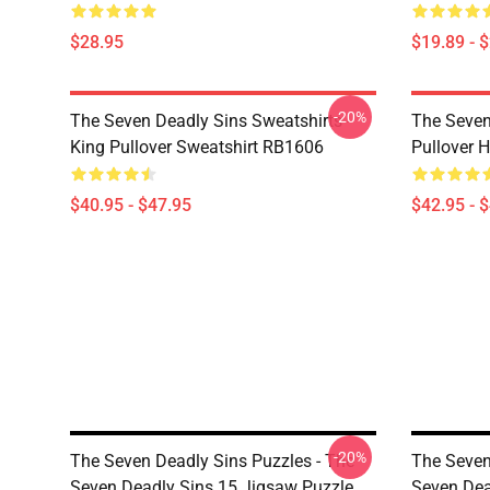
$28.95
$19.89 - 
-20%
The Seven Deadly Sins Sweatshirts -
The Seven
King Pullover Sweatshirt RB1606
Pullover 
$40.95 - $47.95
$42.95 - 
-20%
The Seven Deadly Sins Puzzles - The
The Seven
Seven Deadly Sins 15 Jigsaw Puzzle
Seven Dea