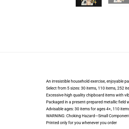
An irresistible household exercise, enjoyable p
Select from 5 sizes: 30 items, 110 items, 252 i
Excessive-high quality chipboard items with vi
Packaged in a present-prepared metallic field wi
Advisable ages: 30 items for ages 4+, 110 item
WARNING: Choking Hazard—Small Components.
Printed only for you whenever you order