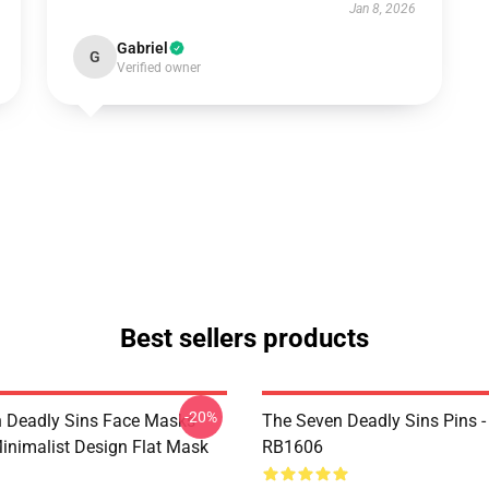
Jan 8, 2026
Gabriel
G
Verified owner
Best sellers products
-20%
 Deadly Sins Face Masks -
The Seven Deadly Sins Pins -
inimalist Design Flat Mask
RB1606