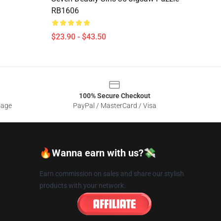
RB1606
$23.90 - $43.50
100% Secure Checkout
sage
PayPal / MasterCard / Visa
🔥Wanna earn with us?💸
Earn commission on sales and share our stylish
products with your network.