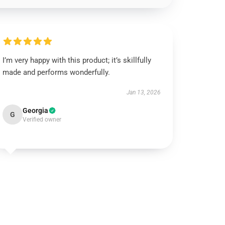
I’m very happy with this product; it’s skillfully
made and performs wonderfully.
Jan 13, 2026
Georgia
G
Verified owner