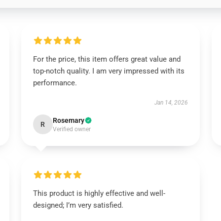
For the price, this item offers great value and
top-notch quality. I am very impressed with its
performance.
Jan 14, 2026
Rosemary
R
Verified owner
This product is highly effective and well-
designed; I’m very satisfied.