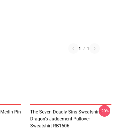
1
/
1
-20%
 Merlin Pin
The Seven Deadly Sins Sweatshirts -
Dragon's Judgement Pullover
Sweatshirt RB1606