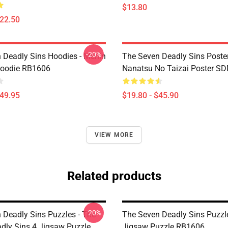
$13.80
$22.50
-20%
 Deadly Sins Hoodies - Merlin
The Seven Deadly Sins Poster
Hoodie RB1606
Nanatsu No Taizai Poster S
$49.95
$19.80 - $45.90
VIEW MORE
Related products
-20%
 Deadly Sins Puzzles - The
The Seven Deadly Sins Puzzl
dly Sins 4 Jigsaw Puzzle
Jigsaw Puzzle RB1606