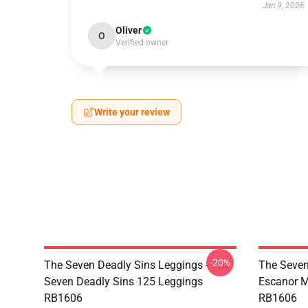
Jan 9, 2026
Oliver
O
Verified owner
Write your review
-20%
The Seven Deadly Sins Leggings - The
The Seven
Seven Deadly Sins 125 Leggings
Escanor M
RB1606
RB1606