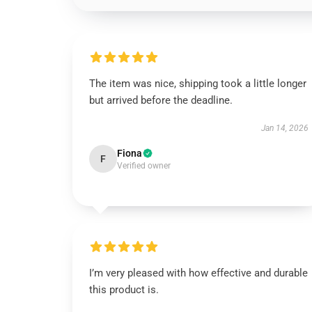
The item was nice, shipping took a little longer
but arrived before the deadline.
Jan 14, 2026
Fiona
F
Verified owner
I’m very pleased with how effective and durable
this product is.