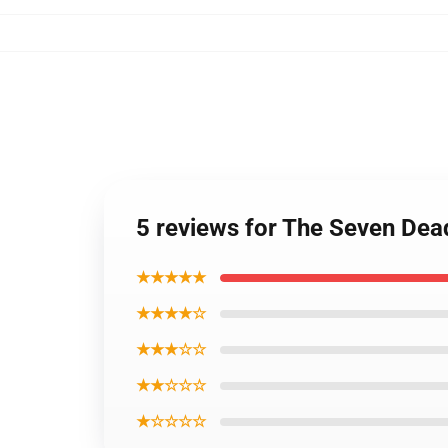
5 reviews for The Seven Dea
★★★★★
★★★★☆
★★★☆☆
★★☆☆☆
★☆☆☆☆