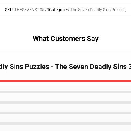
SKU
:
THESEVENST-0579
Categories
:
The Seven Deadly Sins Puzzles
,
What Customers Say
dly Sins Puzzles - The Seven Deadly Sins