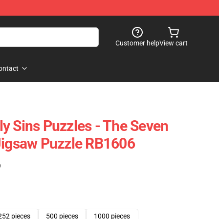
Customer help
View cart
ontact
y Sins Puzzles - The Seven
Jigsaw Puzzle RB1606
)
252 pieces
500 pieces
1000 pieces