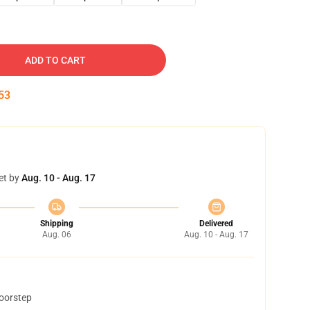
ADD TO CART
52
et by
Aug. 10 - Aug. 17
Shipping
Delivered
Aug. 06
Aug. 10 - Aug. 17
doorstep