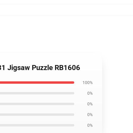
 31 Jigsaw Puzzle RB1606
100%
0%
0%
0%
0%