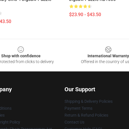
$23.90 - $43.50
$43.50
Shop with confidence
International Warranty
otected from clicks to delivery
Offered in the country of u
pany
Our Support
Shipping & Delivery Policies
itions
Payment Terms
ies
Return & Refund Policies
ight Policy
Contact Us