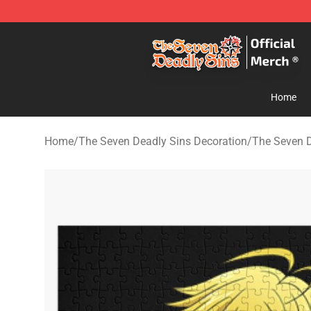
The Seven Deadly Sins Store - Official The Seven Dea
Home
Home
/
The Seven Deadly Sins Decoration
/
The Seven D