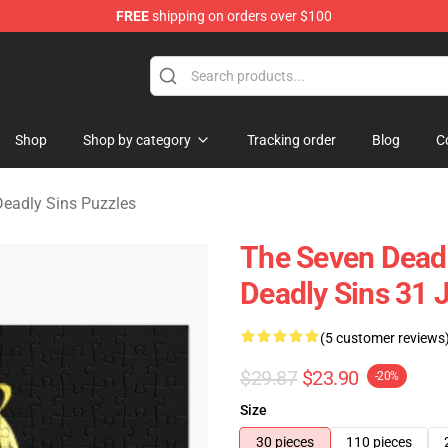
FREE
shipping on orders over $100
dly Sins Merchandise Shop
Shop
Shop by category
Tracking order
Blog
C
eadly Sins Puzzles
The Seven Deadl
Deadly Sins 31 
(5 customer reviews
$29.87
$23.90
-20%
Size
30 pieces
110 pieces