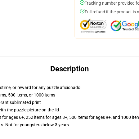
Tracking number provided for
Full refund if the product is 
Description
astime, or reward for any puzzle aficionado
tems, 500 items, or 1000 items
brant sublimated print
th the puzzle picture on the lid
s for ages 6+, 252 items for ages 8+, 500 items for ages 9+, and 1000 ite
 Not for youngsters below 3 years