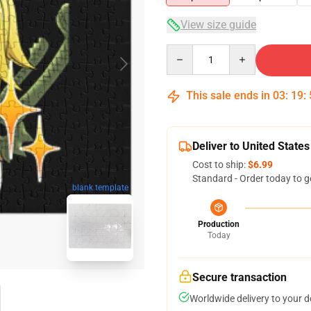
View size guide
Quantity
This sale ends in
03
:
19
:
Deliver to United States
Cost to ship:
$6.99
Standard - Order today to g
blank template
Production
Today
Secure transaction
Worldwide delivery to your 