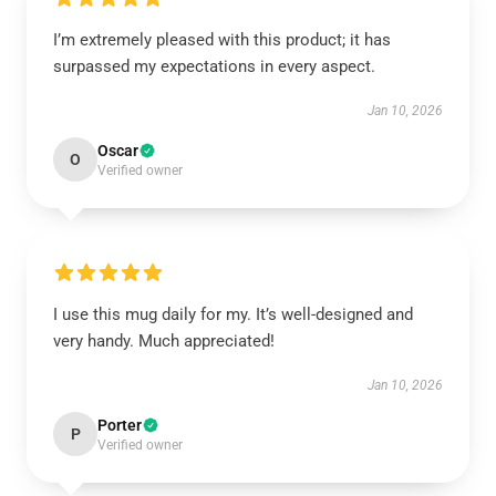
I’m extremely pleased with this product; it has
surpassed my expectations in every aspect.
Jan 10, 2026
Oscar
O
Verified owner
I use this mug daily for my. It’s well-designed and
very handy. Much appreciated!
Jan 10, 2026
Porter
P
Verified owner