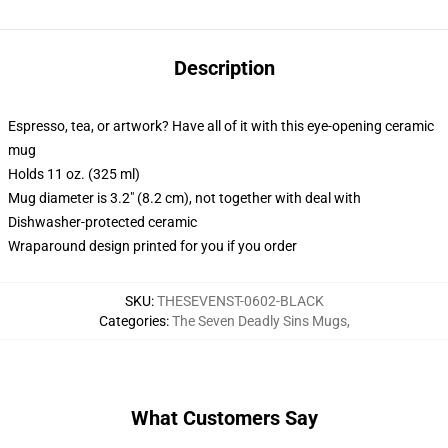
Description
Espresso, tea, or artwork? Have all of it with this eye-opening ceramic
mug
Holds 11 oz. (325 ml)
Mug diameter is 3.2" (8.2 cm), not together with deal with
Dishwasher-protected ceramic
Wraparound design printed for you if you order
SKU
:
THESEVENST-0602-BLACK
Categories
:
The Seven Deadly Sins Mugs
,
What Customers Say