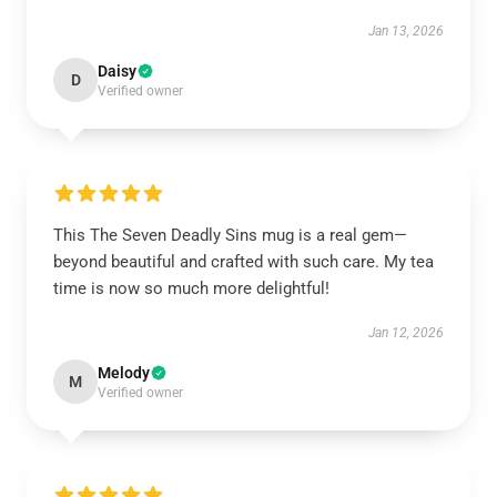
Jan 13, 2026
Daisy
D
Verified owner
This The Seven Deadly Sins mug is a real gem—
beyond beautiful and crafted with such care. My tea
time is now so much more delightful!
Jan 12, 2026
Melody
M
Verified owner