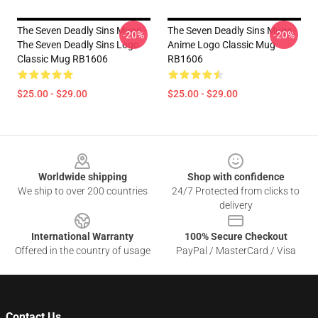
The Seven Deadly Sins Mugs -
The Seven Deadly Sins Mugs -
-20%
-20%
The Seven Deadly Sins Logo
Anime Logo Classic Mug
Classic Mug RB1606
RB1606
$25.00 - $29.00
$25.00 - $29.00
Footer
Worldwide shipping
Shop with confidence
We ship to over 200 countries
24/7 Protected from clicks to
delivery
International Warranty
100% Secure Checkout
Offered in the country of usage
PayPal / MasterCard / Visa
Contact Us