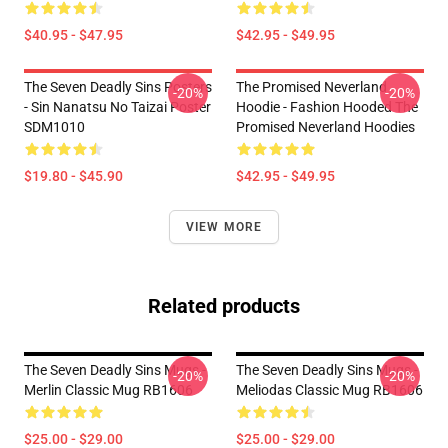
$40.95 - $47.95
$42.95 - $49.95
The Seven Deadly Sins Posters
The Promised Neverland
-20%
-20%
- Sin Nanatsu No Taizai Poster
Hoodie - Fashion Hooded The
SDM1010
Promised Neverland Hoodies
$19.80 - $45.90
$42.95 - $49.95
VIEW MORE
Related products
The Seven Deadly Sins Mugs -
The Seven Deadly Sins Mugs -
-20%
-20%
Merlin Classic Mug RB1606
Meliodas Classic Mug RB1606
$25.00 - $29.00
$25.00 - $29.00