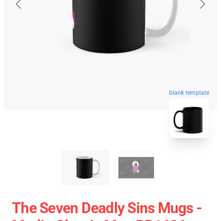
blank template
The Seven Deadly Sins Mugs -