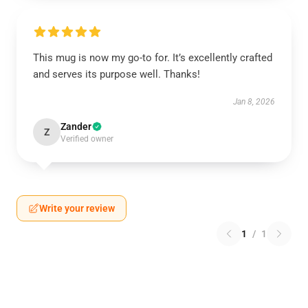
This mug is now my go-to for. It’s excellently crafted
and serves its purpose well. Thanks!
Jan 8, 2026
Zander
Z
Verified owner
Write your review
1
/
1