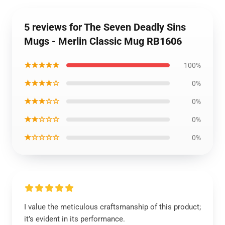
5 reviews for The Seven Deadly Sins
Mugs - Merlin Classic Mug RB1606
★★★★★
100%
★★★★☆
0%
★★★☆☆
0%
★★☆☆☆
0%
★☆☆☆☆
0%
I value the meticulous craftsmanship of this product;
it’s evident in its performance.