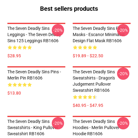
Best sellers products
The Seven Deadly Sins
The Seven Deadly Sins Face
-20%
-20%
Leggings - The Seven Deadly
Masks - Escanor Minimalist
Sins 125 Leggings RB1606
Design Flat Mask RB1606
$28.95
$19.89 - $22.50
The Seven Deadly Sins Pins -
The Seven Deadly Sins
-20%
Merlin Pin RB1606
Sweatshirts - Dragon's
Judgement Pullover
Sweatshirt RB1606
$13.80
$40.95 - $47.95
The Seven Deadly Sins
The Seven Deadly Sins
-20%
-20%
Sweatshirts - King Pullover
Hoodies - Merlin Pullover
Sweatshirt RB1606
Hoodie RB1606