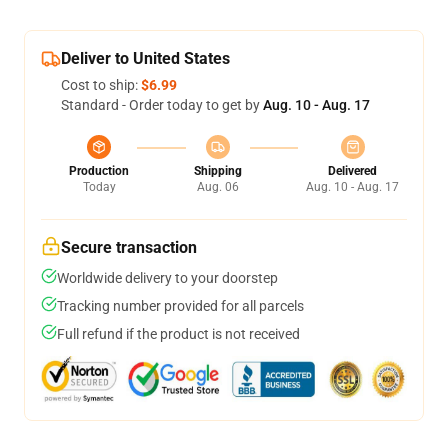
Deliver to United States
Cost to ship:
$6.99
Standard - Order today to get by
Aug. 10 - Aug. 17
Production
Shipping
Delivered
Today
Aug. 06
Aug. 10 - Aug. 17
Secure transaction
Worldwide delivery to your doorstep
Tracking number provided for all parcels
Full refund if the product is not received