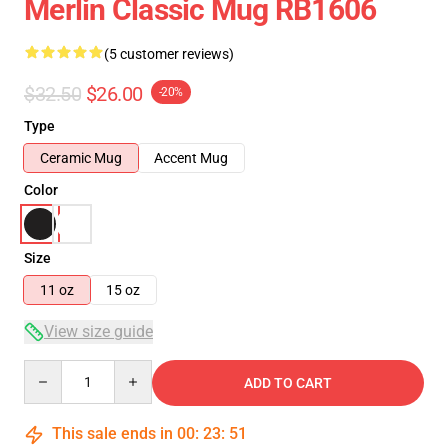
Merlin Classic Mug RB1606
(5 customer reviews)
$32.50
$26.00
-20%
Type
Ceramic Mug
Accent Mug
Color
Size
11 oz
15 oz
View size guide
Quantity
ADD TO CART
This sale ends in
00
:
23
:
51