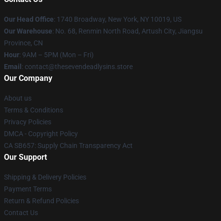
Our Head Office
:
1740 Broadway, New York, NY 10019, US
Our Warehouse
: No. 68, Renmin North Road, Artush City, Jiangsu
Province, CN
Hour
: 9AM – 5PM (Mon – Fri)
Email
: contact@thesevendeadlysins.store
Our Company
About us
Terms & Conditions
Privacy Policies
DMCA - Copyright Policy
CA SB657: Supply Chain Transparency Act
Our Support
Shipping & Delivery Policies
Payment Terms
Return & Refund Policies
Contact Us