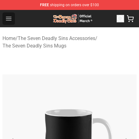
FREE
shipping on orders over $100
The Seven Deadly Sins Store - Official The Seven Deadl
Open menu
Home
/
The Seven Deadly Sins Accessories
/
The Seven Deadly Sins Mugs