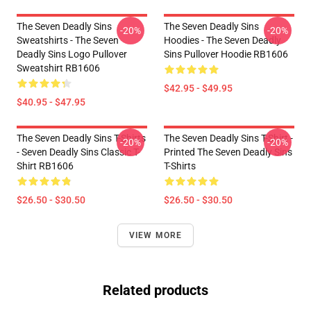
The Seven Deadly Sins
The Seven Deadly Sins
-20%
-20%
Sweatshirts - The Seven
Hoodies - The Seven Deadly
Deadly Sins Logo Pullover
Sins Pullover Hoodie RB1606
Sweatshirt RB1606
$42.95 - $49.95
$40.95 - $47.95
The Seven Deadly Sins T-Shirts
The Seven Deadly Sins T-Shirt -
-20%
-20%
- Seven Deadly Sins Classic T-
Printed The Seven Deadly Sins
Shirt RB1606
T-Shirts
$26.50 - $30.50
$26.50 - $30.50
VIEW MORE
Related products