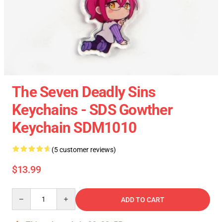
The Seven Deadly Sins
Keychains - SDS Gowther
Keychain SDM1010
(5 customer reviews)
$13.99
Quantity
ADD TO CART