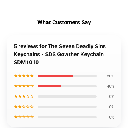
What Customers Say
5 reviews for The Seven Deadly Sins
Keychains - SDS Gowther Keychain
SDM1010
★★★★★
60%
★★★★☆
40%
★★★☆☆
0%
★★☆☆☆
0%
★☆☆☆☆
0%