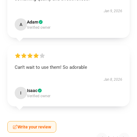
Jan 9, 2026
Adam
A
Verified owner
Can’t wait to use them! So adorable
Jan 8, 2026
Isaac
I
Verified owner
Write your review