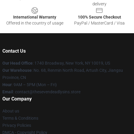
delivery
International Warranty
100% Secure Checkout
Offered in the country of usage
PayPal / MasterCard / Visa
Contact Us
Our Head Office
:
1740 Broadway, New York, NY 10019, US
Our Warehouse
: No. 68, Renmin North Road, Artush City, Jiangsu
Province, CN
Hour
: 9AM – 5PM (Mon – Fri)
Email
: contact@thesevendeadlysins.store
Our Company
About us
Terms & Conditions
Privacy Policies
DMCA - Copyright Policy