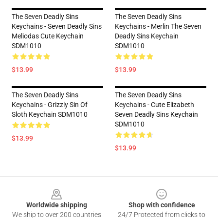
The Seven Deadly Sins
The Seven Deadly Sins
Keychains - Seven Deadly Sins
Keychains - Merlin The Seven
Meliodas Cute Keychain
Deadly Sins Keychain
SDM1010
SDM1010
$13.99
$13.99
The Seven Deadly Sins
The Seven Deadly Sins
Keychains - Grizzly Sin Of
Keychains - Cute Elizabeth
Sloth Keychain SDM1010
Seven Deadly Sins Keychain
SDM1010
$13.99
$13.99
Footer
Worldwide shipping
Shop with confidence
We ship to over 200 countries
24/7 Protected from clicks to