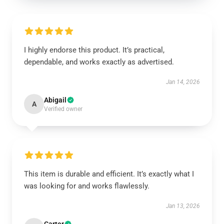
I highly endorse this product. It’s practical,
dependable, and works exactly as advertised.
Jan 14, 2026
Abigail
A
Verified owner
This item is durable and efficient. It’s exactly what I
was looking for and works flawlessly.
Jan 13, 2026