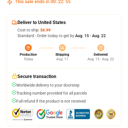
This sale ends in
00
:
22
:
55
Deliver to United States
Cost to ship:
$6.99
Standard - Order today to get by
Aug. 15 - Aug. 22
Production
Shipping
Delivered
Today
Aug. 11
Aug. 15 - Aug. 22
Secure transaction
Worldwide delivery to your doorstep
Tracking number provided for all parcels
Full refund if the product is not received