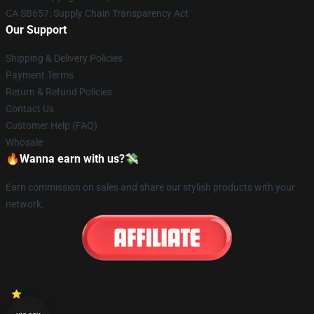
CA SB657: Supply Chain Transparency Act
Our Support
Shipping & Delivery Policies
Payment Terms
Return & Refund Policies
Contact Us
Customer Help (FAQ)
Whosale
🔥Wanna earn with us?💸
Earn commission on sales and share our stylish products with your
network.