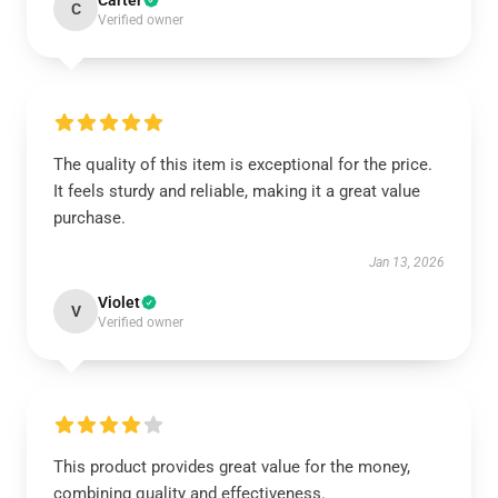
Carter
C
Verified owner
The quality of this item is exceptional for the price.
It feels sturdy and reliable, making it a great value
purchase.
Jan 13, 2026
Violet
V
Verified owner
This product provides great value for the money,
combining quality and effectiveness.