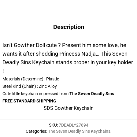
Description
Isn’t Gowther Doll cute ? Present him some love, he
wants it after shedding Princess Nadja… This Seven
Deadly Sins Keychain stands proper in your key holder
!
Materials (Determine) :
Plastic
Steel Kind (Chain) : Zinc Alloy
Cute little keychain impressed from
The Seven Deadly Sins
FREE STANDARD SHIPPING
SDS Gowther Keychain
SKU
:
7DEADLY27894
Categories
:
The Seven Deadly Sins Keychains
,