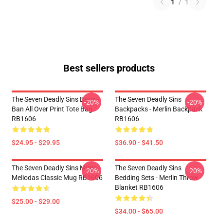
1
/
1
Best sellers products
The Seven Deadly Sins Bags -
The Seven Deadly Sins
-20%
-20%
Ban All Over Print Tote Bag
Backpacks - Merlin Backpack
RB1606
RB1606
$24.95 - $29.95
$36.90 - $41.50
The Seven Deadly Sins Mugs -
The Seven Deadly Sins
-20%
-20%
Meliodas Classic Mug RB1606
Bedding Sets - Merlin Throw
Blanket RB1606
$25.00 - $29.00
$34.00 - $65.00