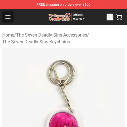
FREE
shipping on orders over $100
The Seven Deadly Sins Store - Official The Seven Deadl
Open menu
Home
/
The Seven Deadly Sins Accessories
/
The Seven Deadly Sins Keychains