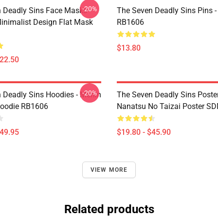
-20%
 Deadly Sins Face Masks -
The Seven Deadly Sins Pins -
inimalist Design Flat Mask
RB1606
$13.80
$22.50
-20%
 Deadly Sins Hoodies - Merlin
The Seven Deadly Sins Poster
Hoodie RB1606
Nanatsu No Taizai Poster S
$49.95
$19.80 - $45.90
VIEW MORE
Related products