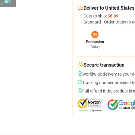
Deliver to United States
Cost to ship:
$6.99
Standard - Order today to g
Production
Today
Secure transaction
Worldwide delivery to your 
Tracking number provided for
Full refund if the product is 