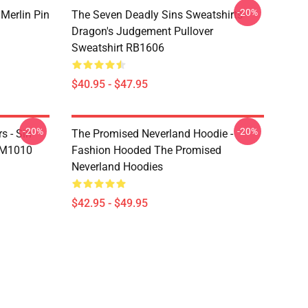
-20%
 Merlin Pin
The Seven Deadly Sins Sweatshirts -
Dragon's Judgement Pullover
Sweatshirt RB1606
$40.95 - $47.95
-20%
-20%
s - Sin
The Promised Neverland Hoodie -
DM1010
Fashion Hooded The Promised
Neverland Hoodies
$42.95 - $49.95