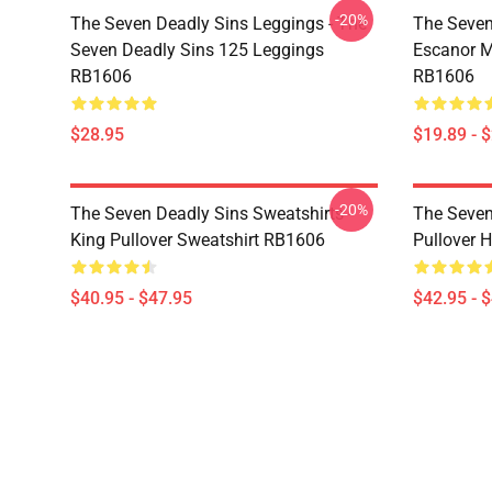
-20%
The Seven Deadly Sins Leggings - The
The Seven
Seven Deadly Sins 125 Leggings
Escanor M
RB1606
RB1606
$28.95
$19.89 - 
-20%
The Seven Deadly Sins Sweatshirts -
The Seven
King Pullover Sweatshirt RB1606
Pullover 
$40.95 - $47.95
$42.95 - 