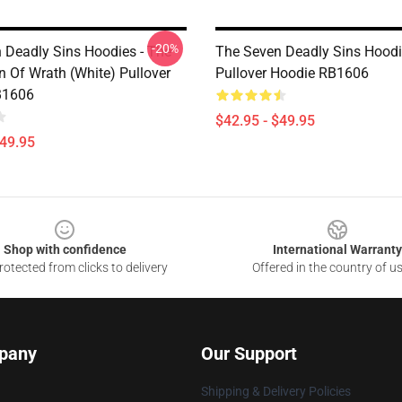
-20%
 Deadly Sins Hoodies - The
The Seven Deadly Sins Hoodi
n Of Wrath (White) Pullover
Pullover Hoodie RB1606
B1606
$42.95 - $49.95
$49.95
Shop with confidence
International Warranty
otected from clicks to delivery
Offered in the country of u
pany
Our Support
Shipping & Delivery Policies