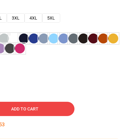
L
3XL
4XL
5XL
ADD TO CART
52