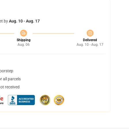
et by
Aug. 10 - Aug. 17
Shipping
Delivered
Aug. 06
Aug. 10 - Aug. 17
doorstep
 all parcels
not received