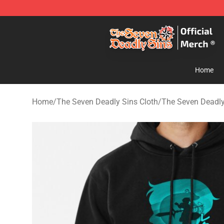
The Seven Deadly Sins Store - Official The Seven Dea
Home
Home
/
The Seven Deadly Sins Cloth
/
The Seven Deadly