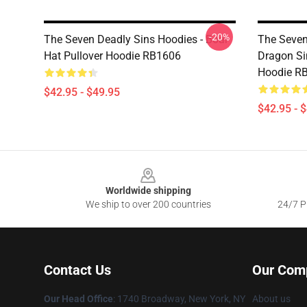
-20%
The Seven Deadly Sins Hoodies - Boar
The Seven
Hat Pullover Hoodie RB1606
Dragon Si
Hoodie R
$42.95 - $49.95
$42.95 - 
Footer
Worldwide shipping
We ship to over 200 countries
24/7 Pr
Contact Us
Our Com
Our Head Office
:
1740 Broadway, New York, NY
About us