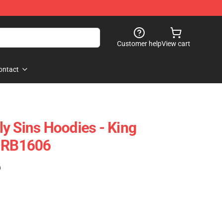
Customer help
View cart
ontact
y Sins Hoodies - King
e RB1606
)