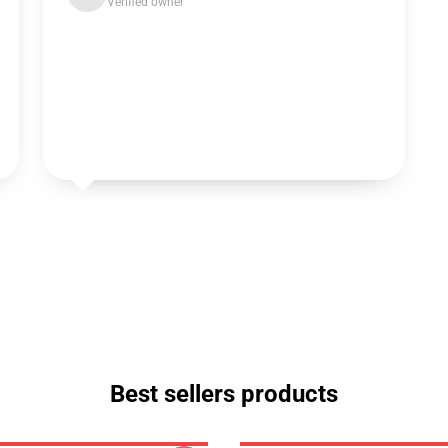
Verified owner
Best sellers products