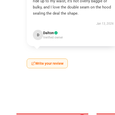
ride up to my waist, it’s not overly baggie or
bulky, and I love the double seam on the hood
sealing the deal the shape.
Jan 13, 2026
Dalton
D
Verified owner
Write your review