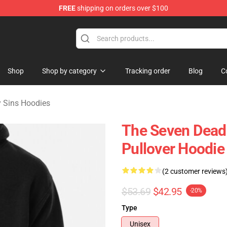
FREE
shipping on orders over $100
dly Sins Merchandise Shop
Shop
Shop by category
Tracking order
Blog
C
 Sins Hoodies
The Seven Deadl
Pullover Hoodi
(2 customer reviews
$53.69
$42.95
-20%
Type
Unisex