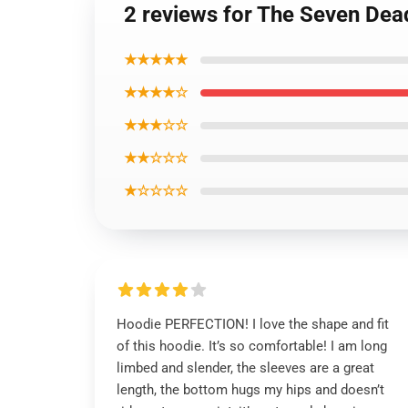
2 reviews for The Seven Dea
★★★★★
★★★★☆
★★★☆☆
★★☆☆☆
★☆☆☆☆
Hoodie PERFECTION! I love the shape and fit
of this hoodie. It’s so comfortable! I am long
limbed and slender, the sleeves are a great
length, the bottom hugs my hips and doesn’t