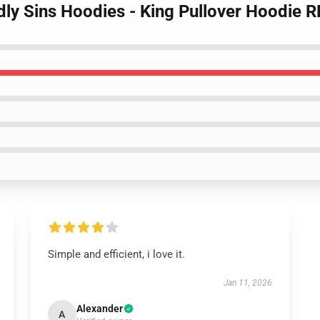
dly Sins Hoodies - King Pullover Hoodie 
Simple and efficient, i love it.
Jan 11, 2026
Alexander
A