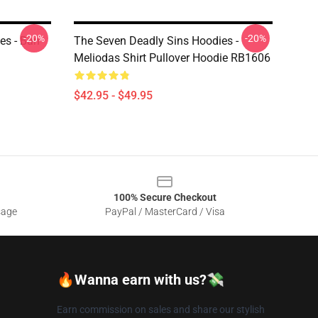
-20%
-20%
es - Ban
The Seven Deadly Sins Hoodies -
Meliodas Shirt Pullover Hoodie RB1606
$42.95 - $49.95
100% Secure Checkout
sage
PayPal / MasterCard / Visa
🔥Wanna earn with us?💸
Earn commission on sales and share our stylish