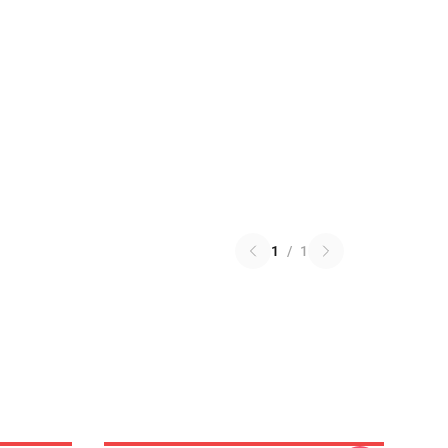
1
/
1