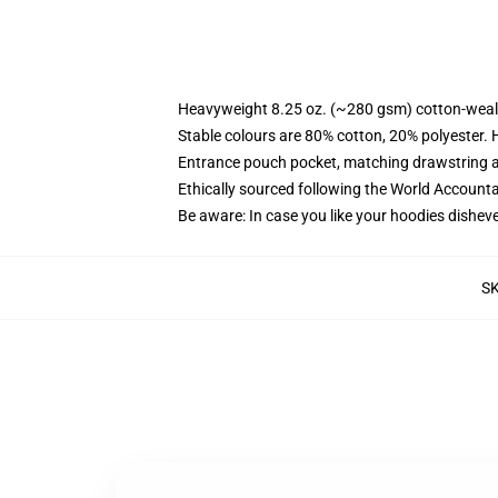
Heavyweight 8.25 oz. (~280 gsm) cotton-weal
Stable colours are 80% cotton, 20% polyester. 
Entrance pouch pocket, matching drawstring a
Ethically sourced following the World Account
Be aware: In case you like your hoodies disheve
S