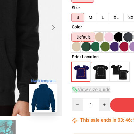
Size
S
M
L
XL
2X
Color
Default
Print Location
blank template
View size guide
Quantity
This sale ends in
03
:
46
: