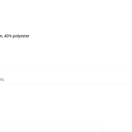
on, 40% polyester
es
,