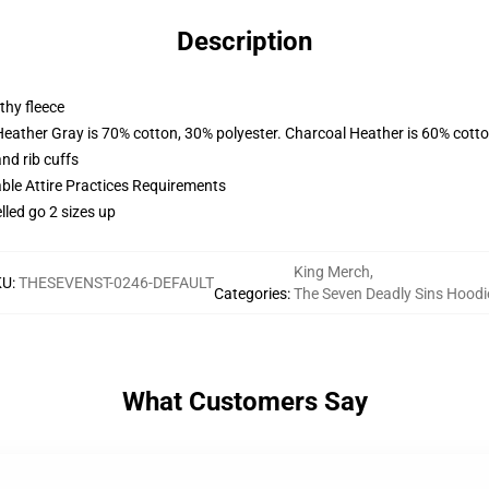
Description
thy fleece
Heather Gray is 70% cotton, 30% polyester. Charcoal Heather is 60% cott
nd rib cuffs
able Attire Practices Requirements
lled go 2 sizes up
King Merch
,
KU
:
THESEVENST-0246-DEFAULT
Categories
:
The Seven Deadly Sins Hoodi
What Customers Say