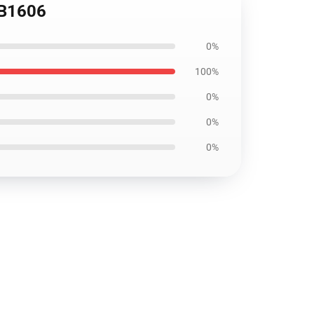
RB1606
0%
100%
0%
0%
0%