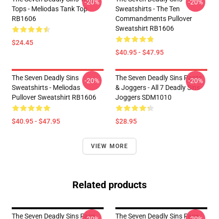
-20%
-20%
Tops - Meliodas Tank Top
Sweatshirts - The Ten
RB1606
Commandments Pullover
Sweatshirt RB1606
$24.45
$40.95 - $47.95
The Seven Deadly Sins
The Seven Deadly Sins Pants
-20%
-20%
Sweatshirts - Meliodas
& Joggers - All 7 Deadly Sins
Pullover Sweatshirt RB1606
Joggers SDM1010
$40.95 - $47.95
$28.95
VIEW MORE
Related products
The Seven Deadly Sins Face
The Seven Deadly Sins Face