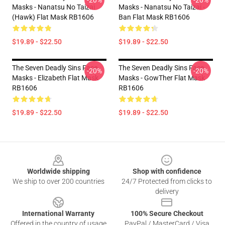
-20%
-20%
Masks - Nanatsu No Taizai
Masks - Nanatsu No Taizai -
(Hawk) Flat Mask RB1606
Ban Flat Mask RB1606
$19.89 - $22.50
$19.89 - $22.50
The Seven Deadly Sins Face
The Seven Deadly Sins Face
-20%
-20%
Masks - Elizabeth Flat Mask
Masks - GowTher Flat Mask
RB1606
RB1606
$19.89 - $22.50
$19.89 - $22.50
Footer
Worldwide shipping
Shop with confidence
We ship to over 200 countries
24/7 Protected from clicks to
delivery
International Warranty
100% Secure Checkout
Offered in the country of usage
PayPal / MasterCard / Visa