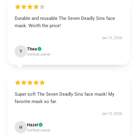
Durable and reusable The Seven Deadly Sins face
mask. Worth the price!
Jan 13, 2026
Thea
T
Verified owner
Super soft The Seven Deadly Sins face mask! My
favorite mask so far.
Jan 12, 2026
Hazel
H
Verified owner