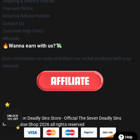
Shipping & Delivery Policies
Payment Terms
Return & Refund Policies
Contact Us
Customer Help (FAQ)
Whosale
🔥Wanna earn with us?💸
Earn commission on sales and share our stylish products with your
network.
UNLOCK
© The Seven Deadly Sins Store - Official The Seven Deadly Sins
10% OFF
Merchandise Shop 2026 all rights reserved
Help