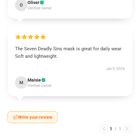
Oliver
O
Verified owner
The Seven Deadly Sins mask is great for daily wear.
Soft and lightweight.
Jan 9, 2026
Maisie
M
Verified owner
Write your review
1
/
1