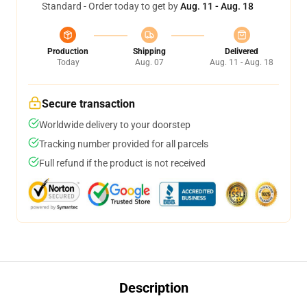
Standard - Order today to get by
Aug. 11 - Aug. 18
Production
Shipping
Delivered
Today
Aug. 07
Aug. 11 - Aug. 18
Secure transaction
Worldwide delivery to your doorstep
Tracking number provided for all parcels
Full refund if the product is not received
Description