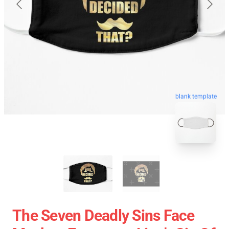
blank template
The Seven Deadly Sins Face