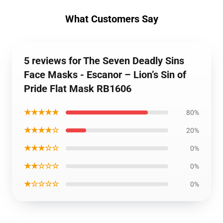
What Customers Say
5 reviews for The Seven Deadly Sins
Face Masks - Escanor – Lion’s Sin of
Pride Flat Mask RB1606
★★★★★
80%
★★★★☆
20%
★★★☆☆
0%
★★☆☆☆
0%
★☆☆☆☆
0%