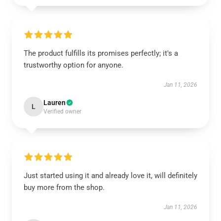
The product fulfills its promises perfectly; it's a
trustworthy option for anyone.
Jan 11, 2026
Lauren
L
Verified owner
Just started using it and already love it, will definitely
buy more from the shop.
Jan 11, 2026