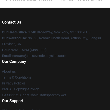
Contact Us
Our Head Office
:
1740 Broadway, New York, NY 10019, US
Our Warehouse
: No. 68, Renmin North Road, Artush City, Jiangsu
Province, CN
Hour
: 9AM – 5PM (Mon – Fri)
Email
: contact@thesevendeadlysins.store
Our Company
About us
Terms & Conditions
Privacy Policies
DMCA - Copyright Policy
CA SB657: Supply Chain Transparency Act
Our Support