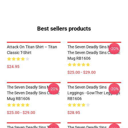
Best sellers products
Attack On Titan Shirt – Titan
The Seven Deadly Sins Mugs -
-20%
Classic T-Shirt
The Seven Deadly Sins Classic
Mug RB1606
$24.95
$25.00 - $29.00
The Seven Deadly Sins Mugs -
The Seven Deadly Sins
-20%
-20%
The Seven Deadly Sins Classic
Leggings - GowTher Leggings
Mug RB1606
RB1606
$25.00 - $29.00
$28.95
The Seven Deadly Sins Tank
The Seven Deadly Sins