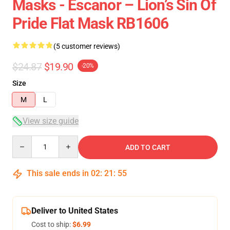
Masks - Escanor – Lion’s Sin Of
Pride Flat Mask RB1606
(5 customer reviews)
$24.87
$19.90
-20%
Size
M
L
View size guide
Quantity
ADD TO CART
This sale ends in
02
:
21
:
54
Deliver to United States
Cost to ship:
$6.99