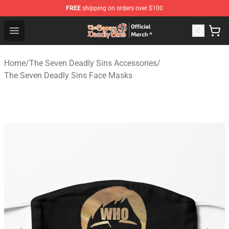
FREE
shipping on orders over $100
The Seven Deadly Sins Store - Official The Seven Deadl
Open menu
Home
/
The Seven Deadly Sins Accessories
/
The Seven Deadly Sins Face Masks