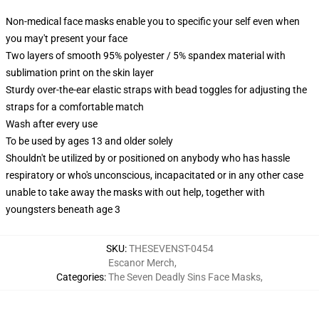
Non-medical face masks enable you to specific your self even when
you may't present your face
Two layers of smooth 95% polyester / 5% spandex material with
sublimation print on the skin layer
Sturdy over-the-ear elastic straps with bead toggles for adjusting the
straps for a comfortable match
Wash after every use
To be used by ages 13 and older solely
Shouldn't be utilized by or positioned on anybody who has hassle
respiratory or who's unconscious, incapacitated or in any other case
unable to take away the masks with out help, together with
youngsters beneath age 3
SKU
:
THESEVENST-0454
Escanor Merch
,
Categories
:
The Seven Deadly Sins Face Masks
,