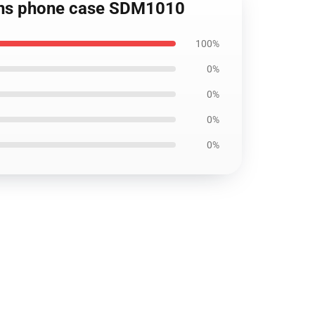
Sins phone case SDM1010
100%
0%
0%
0%
0%