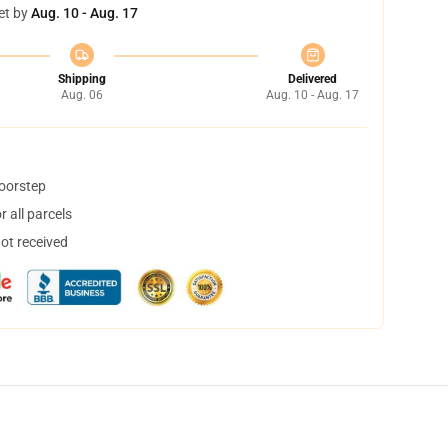
et by
Aug. 10 - Aug. 17
Shipping
Delivered
Aug. 06
Aug. 10 - Aug. 17
doorstep
 all parcels
not received