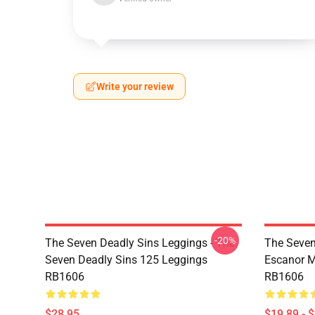
Write your review
-20%
The Seven Deadly Sins Leggings - The
The Seven
Seven Deadly Sins 125 Leggings
Escanor M
RB1606
RB1606
$28.95
$19.89 - 