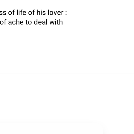
of life of his lover :
of ache to deal with