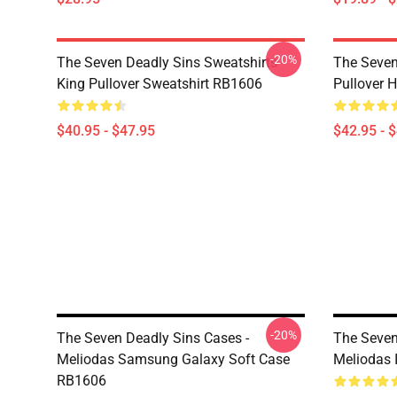
-20%
The Seven Deadly Sins Sweatshirts -
The Seven
King Pullover Sweatshirt RB1606
Pullover 
$40.95 - $47.95
$42.95 - 
-20%
The Seven Deadly Sins Cases -
The Seven
Meliodas Samsung Galaxy Soft Case
Meliodas 
RB1606