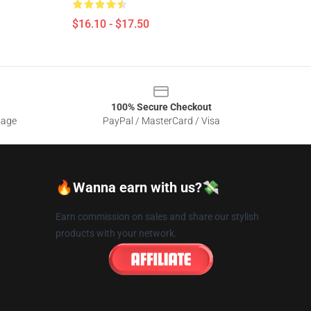
$16.10 - $17.50
100% Secure Checkout
sage
PayPal / MasterCard / Visa
🔥Wanna earn with us?💸
Earn commission on sales and share our stylish
products with your network.