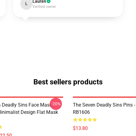
Lauren
L
Verified owner
Best sellers products
-20%
 Deadly Sins Face Masks -
The Seven Deadly Sins Pins -
inimalist Design Flat Mask
RB1606
$13.80
$22.50