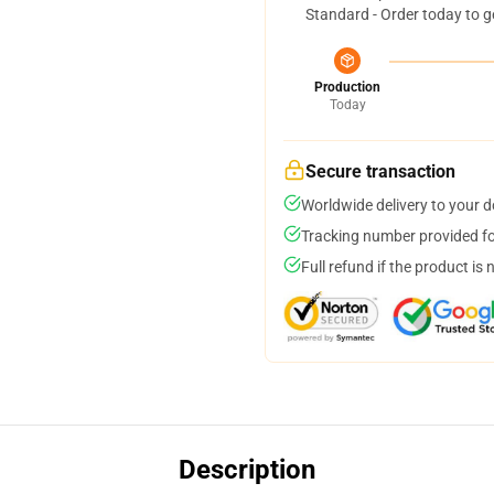
Standard - Order today to g
Production
Today
Secure transaction
Worldwide delivery to your 
Tracking number provided for
Full refund if the product is 
Description