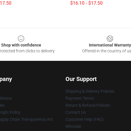
$17.50
$16.10 - $17.50
Shop with confidence
International Warranty
otected from clicks to delivery
Offered in the country of u
pany
Our Support
Shipping & Delivery Policies
itions
Payment Terms
ies
Return & Refund Policies
ight Policy
Contact Us
upply Chain Transparency Act
Customer Help (FAQ)
Whosale