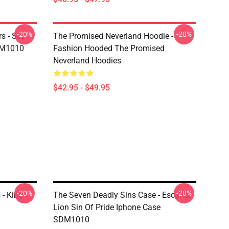
-20%
-20%
s - Sin
The Promised Neverland Hoodie -
DM1010
Fashion Hooded The Promised
Neverland Hoodies
$42.95 - $49.95
-20%
-20%
 - King
The Seven Deadly Sins Case - Escanor
Lion Sin Of Pride Iphone Case
SDM1010