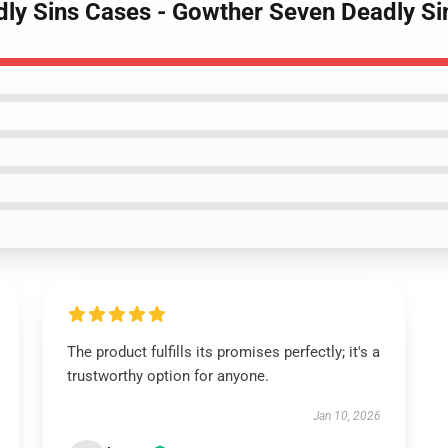
adly Sins Cases - Gowther Seven Deadly 
The product fulfills its promises perfectly; it's a
trustworthy option for anyone.
Jan 10, 2026