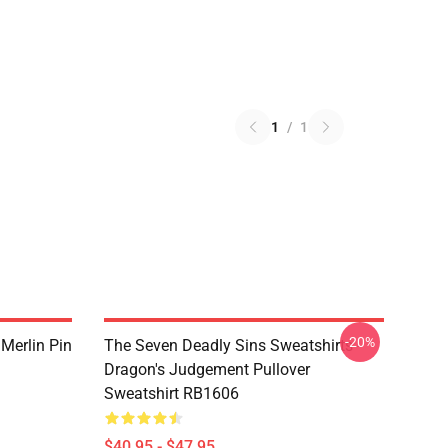
1
/
1
-20%
 Merlin Pin
The Seven Deadly Sins Sweatshirts -
Dragon's Judgement Pullover
Sweatshirt RB1606
$40.95 - $47.95