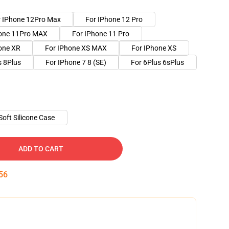
r IPhone 12Pro Max
For IPhone 12 Pro
hone 11Pro MAX
For IPhone 11 Pro
one XR
For IPhone XS MAX
For IPhone XS
s 8Plus
For IPhone 7 8 (SE)
For 6Plus 6sPlus
Soft Silicone Case
ADD TO CART
55