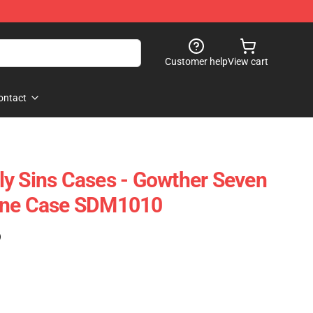
Customer help
View cart
ontact
y Sins Cases - Gowther Seven
one Case SDM1010
)