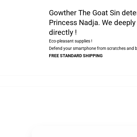
Gowther The Goat Sin determi
Princess Nadja. We deeply 
directly !
Eco-pleasant supplies !
Defend your smartphone from scratches and 
FREE STANDARD SHIPPING