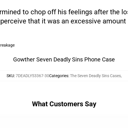
ned to chop off his feelings after the loss 
perceive that it was an excessive amount 
breakage
Gowther Seven Deadly Sins Phone Case
SKU
:
7DEADLY53367-30
Categories
:
The Seven Deadly Sins Cases
,
What Customers Say