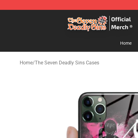
The Seven Deadly Sins Store - Official The Seven Dea
Home
Home
/
The Seven Deadly Sins Cases