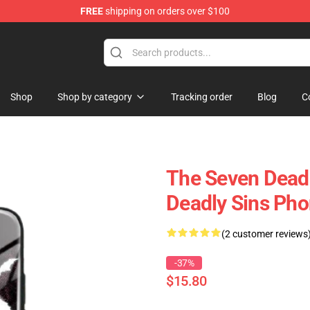
FREE
shipping on orders over $100
dly Sins Merchandise Shop
Shop
Shop by category
Tracking order
Blog
C
The Seven Deadl
Deadly Sins Ph
(2 customer reviews
-37%
$15.80