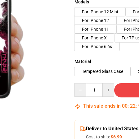
Models
For IPhone 12 Mini
Fo
For IPhone 12
For IP
For IPhone 11
For IPh
For IPhone X
For 7Plu
For IPhone 6 6s
Material
Tempered Glass Case
Quantity
This sale ends in
00
:
22
:
Deliver to United States
Cost to ship:
$6.99