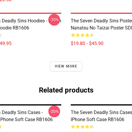
-20%
 Deadly Sins Hoodies - Merlin
The Seven Deadly Sins Poster
Hoodie RB1606
Nanatsu No Taizai Poster S
$49.95
$19.80 - $45.90
VIEW MORE
Related products
-20%
 Deadly Sins Cases -
The Seven Deadly Sins Cases
IPhone Soft Case RB1606
IPhone Soft Case RB1606