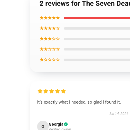
2 reviews for The Seven De
★★★★★
★★★★☆
★★★☆☆
★★☆☆☆
★☆☆☆☆
It’s exactly what I needed, so glad I found it.
Jan 14, 2026
Georgia
G
Verified owner