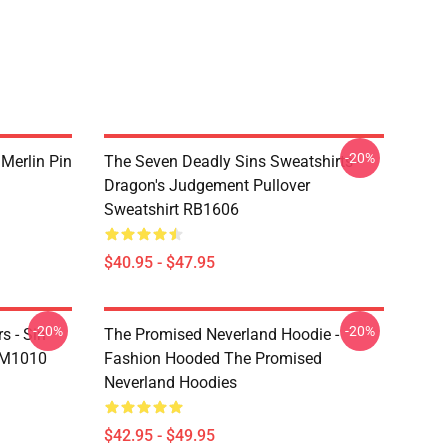
-20%
 Merlin Pin
The Seven Deadly Sins Sweatshirts -
Dragon's Judgement Pullover
Sweatshirt RB1606
$40.95 - $47.95
-20%
-20%
s - Sin
The Promised Neverland Hoodie -
DM1010
Fashion Hooded The Promised
Neverland Hoodies
$42.95 - $49.95