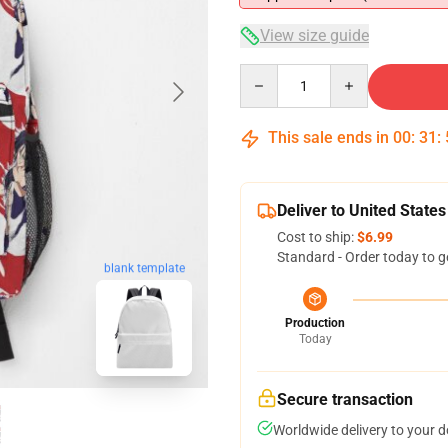
View size guide
Quantity
This sale ends in
00
:
31
:
Deliver to United States
Cost to ship:
$6.99
Standard - Order today to g
blank template
Production
Today
Secure transaction
Worldwide delivery to your 