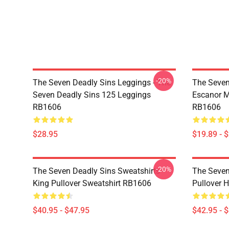
-20%
The Seven Deadly Sins Leggings - The
The Seven
Seven Deadly Sins 125 Leggings
Escanor M
RB1606
RB1606
$28.95
$19.89 - 
-20%
The Seven Deadly Sins Sweatshirts -
The Seven
King Pullover Sweatshirt RB1606
Pullover 
$40.95 - $47.95
$42.95 - 