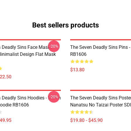
Best sellers products
-20%
 Deadly Sins Face Masks -
The Seven Deadly Sins Pins -
inimalist Design Flat Mask
RB1606
$13.80
$22.50
-20%
 Deadly Sins Hoodies - Merlin
The Seven Deadly Sins Poster
Hoodie RB1606
Nanatsu No Taizai Poster S
$49.95
$19.80 - $45.90