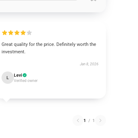
Great quality for the price. Definitely worth the
investment.
Jan 8, 2026
Levi
L
Verified owner
1
/
1