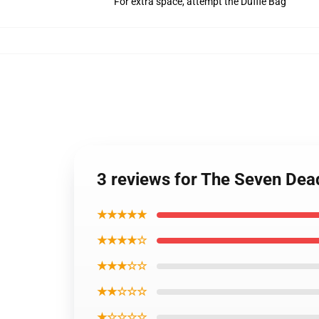
For extra space, attempt the Duffle Bag
3 reviews for The Seven De
★★★★★
★★★★☆
★★★☆☆
★★☆☆☆
★☆☆☆☆