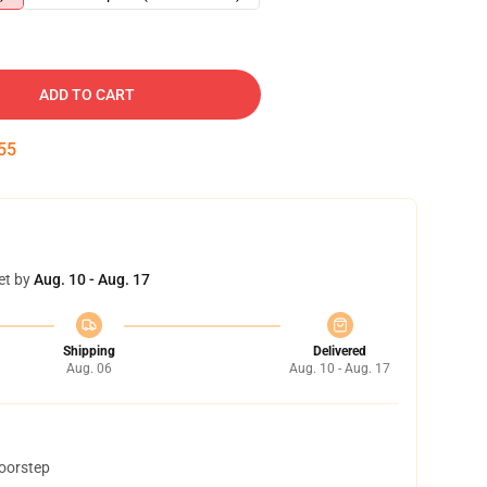
ADD TO CART
54
et by
Aug. 10 - Aug. 17
Shipping
Delivered
Aug. 06
Aug. 10 - Aug. 17
doorstep