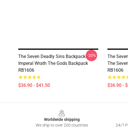
-20%
The Seven Deadly Sins Backpacks -
The Seven
Imperal Wrath The Gods Backpack
The Seven
RB1606
RB1606
$36.90 - $41.50
$36.90 - 
Footer
Worldwide shipping
We ship to over 200 countries
24/7 Pr