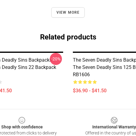
VIEW MORE
Related products
-20%
 Deadly Sins Backpacks -
The Seven Deadly Sins Backp
 Deadly Sins 22 Backpack
The Seven Deadly Sins 125 
RB1606
$41.50
$36.90 - $41.50
Shop with confidence
International Warranty
otected from clicks to delivery
Offered in the country of u