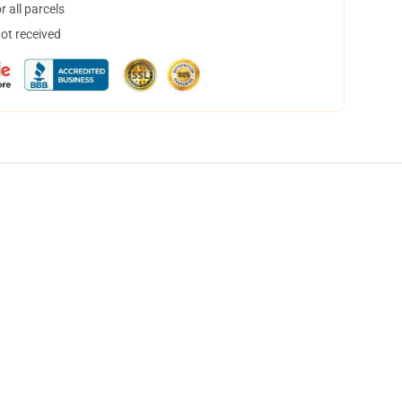
 all parcels
not received