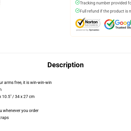
Tracking number provided for
Full refund if the product is 
Description
ur arms free, it is win-win-win
m
 10.5" / 34 x 27 cm
you whenever you order
traps