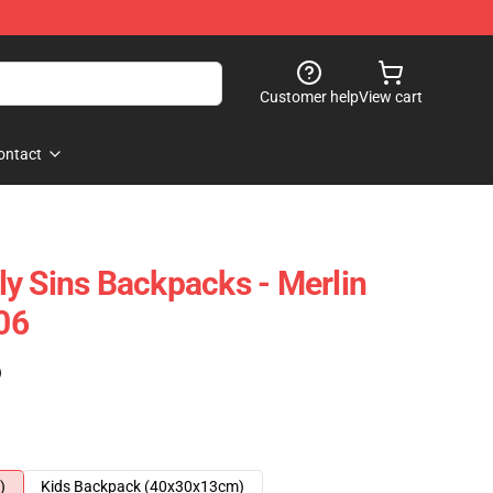
Customer help
View cart
ontact
y Sins Backpacks - Merlin
06
)
)
Kids Backpack (40x30x13cm)