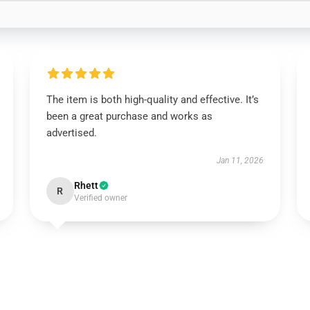
The item is both high-quality and effective. It’s
been a great purchase and works as
advertised.
Jan 11, 2026
Rhett
R
Verified owner