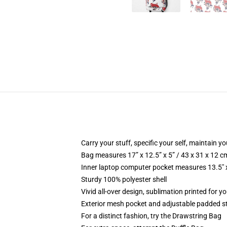
Carry your stuff, specific your self, maintain yo
Bag measures 17” x 12.5” x 5” / 43 x 31 x 12 c
Inner laptop computer pocket measures 13.5" x
Sturdy 100% polyester shell
Vivid all-over design, sublimation printed for 
Exterior mesh pocket and adjustable padded s
For a distinct fashion, try the Drawstring Bag