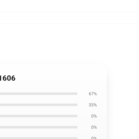
B1606
67%
33%
0%
0%
0%