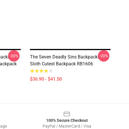
-20%
-20%
acks -
The Seven Deadly Sins Backpacks -
Backpack
Sloth Cutest Backpack RB1606
$36.90 - $41.50
100% Secure Checkout
sage
PayPal / MasterCard / Visa