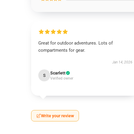
Great for outdoor adventures. Lots of
compartments for gear.
Jan 14, 2026
Scarlett
S
Verified owner
Write your review