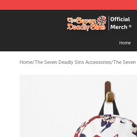
The Seven Deadly Sins Store - Official The Seven Dea
Home
Home
/
The Seven Deadly Sins Accessories
/
The Seven