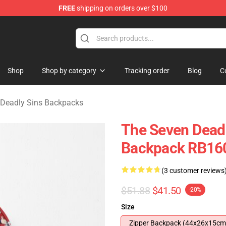
FREE
shipping on orders over $100
dly Sins Merchandise Shop
Shop
Shop by category
Tracking order
Blog
C
 Deadly Sins Backpacks
The Seven Deadl
Backpack RB16
(3 customer reviews
$51.88
$41.50
-20%
Size
Zipper Backpack (44x26x15cm