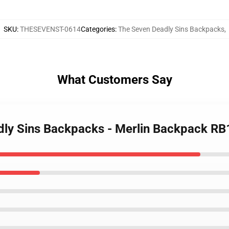
SKU
:
THESEVENST-0614
Categories
:
The Seven Deadly Sins Backpacks
,
What Customers Say
adly Sins Backpacks - Merlin Backpack R