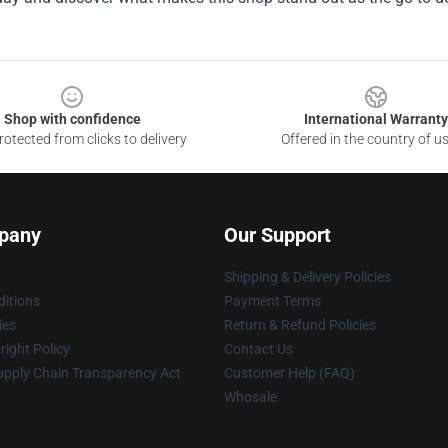
Shop with confidence
International Warranty
otected from clicks to delivery
Offered in the country of u
pany
Our Support
Shipping & Delivery Policies
itions
Payment Terms
ies
Return & Refund Policies
ight Policy
Contact Us
upply Chain Transparency Act
Customer Help (FAQ)
Whosale