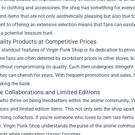
 to clothing and accessories, the shop has something for everyon
ind items that are not only aesthetically pleasing but also true 
 to offering an extensive selection means that fans can easily 
t a potential treasure hunt.
ality Products at Competitive Prices
 standout features of Virgin Punk Shop is its dedication to prov
 fans are often deterred by exorbitant prices in other stores, 
ithout compromising on quality. Each item undergoes stringent 
hey can cherish for years. With frequent promotions and sales, 
aking the bank.
e Collaborations and Limited Editions
who thrive on being trendsetters within the anime community, Vi
ions and limited edition items. This not only sets the shop apart
ong collectors. If you're someone who loves to own rare items th
. Virgin Punk Shop understands the pulse of the anime communi
ends while celebrating classic favorites.