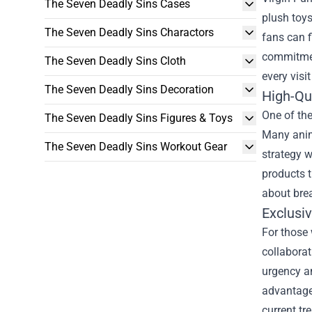
The Seven Deadly Sins Cases
plush toys
The Seven Deadly Sins Charactors
fans can f
commitment
The Seven Deadly Sins Cloth
every visi
The Seven Deadly Sins Decoration
High-Qu
One of the
The Seven Deadly Sins Figures & Toys
Many anime
The Seven Deadly Sins Workout Gear
strategy w
products t
about bre
Exclusiv
For those 
collaborat
urgency am
advantage
current tr