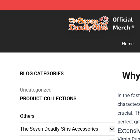
The Seven Deadly Sins Store - Official The Seven Dea
Home
Why 
BLOG CATEGORIES
Uncategorized
In the fas
PRODUCT COLLECTIONS
characters
crucial. T
Others
perfect gi
The Seven Deadly Sins Accessories
Extensi
Virgin Pun