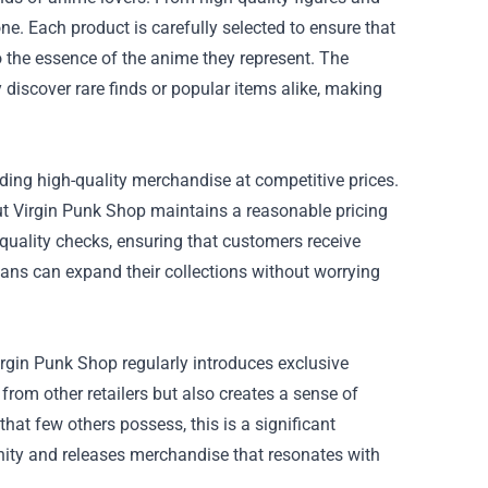
e. Each product is carefully selected to ensure that
to the essence of the anime they represent. The
discover rare finds or popular items alike, making
iding high-quality merchandise at competitive prices.
but Virgin Punk Shop maintains a reasonable pricing
quality checks, ensuring that customers receive
fans can expand their collections without worrying
rgin Punk Shop regularly introduces exclusive
 from other retailers but also creates a sense of
at few others possess, this is a significant
ty and releases merchandise that resonates with