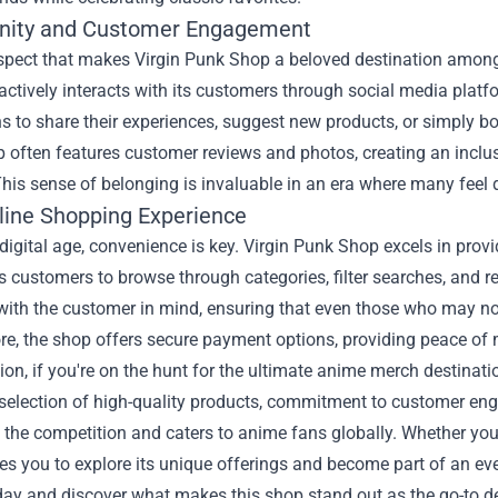
ity and Customer Engagement
spect that makes Virgin Punk Shop a beloved destination amon
actively interacts with its customers through social media pla
s to share their experiences, suggest new products, or simply bo
 often features customer reviews and photos, creating an inclu
his sense of belonging is invaluable in an era where many feel 
line Shopping Experience
 digital age, convenience is key. Virgin Punk Shop excels in prov
s customers to browse through categories, filter searches, and r
ith the customer in mind, ensuring that even those who may not
re, the shop offers secure payment options, providing peace of
ion, if you're on the hunt for the ultimate anime merch destinati
 selection of high-quality products, commitment to customer en
the competition and caters to anime fans globally. Whether you’r
es you to explore its unique offerings and become part of an e
day and discover what makes this shop stand out as the go-to d