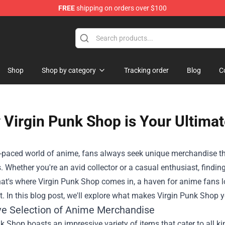
FREE
shipping on orders over $100
dly Sins Merchandise Shop
Shop
Shop by category
Tracking order
Blog
C
Virgin Punk Shop is Your Ultima
t-paced world of anime, fans always seek unique merchandise that 
. Whether you're an avid collector or a casual enthusiast, finding
hat's where
Virgin Punk Shop
comes in, a haven for anime fans lo
ft. In this blog post, we'll explore what makes Virgin Punk Shop
ve Selection of Anime Merchandise
k Shop boasts an impressive variety of items that cater to all k