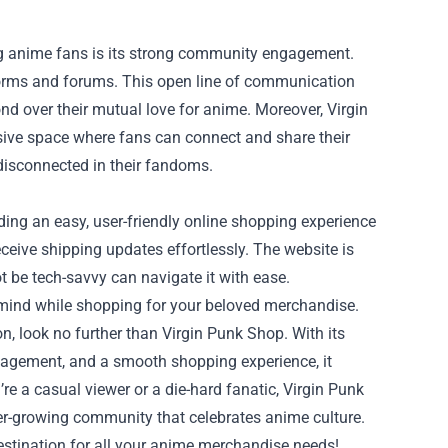
g anime fans is its strong community engagement.
tforms and forums. This open line of communication
nd over their mutual love for anime. Moreover, Virgin
sive space where fans can connect and share their
disconnected in their fandoms.
iding an easy, user-friendly online shopping experience
eceive shipping updates effortlessly. The website is
 be tech-savvy can navigate it with ease.
 mind while shopping for your beloved merchandise.
on, look no further than Virgin Punk Shop. With its
gagement, and a smooth shopping experience, it
e a casual viewer or a die-hard fanatic, Virgin Punk
ver-growing community that celebrates anime culture.
estination for all your anime merchandise needs!