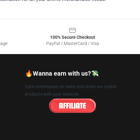
100% Secure Checkout
sage
PayPal / MasterCard / Visa
🔥Wanna earn with us?💸
Earn commission on sales and share our stylish
products with your network.