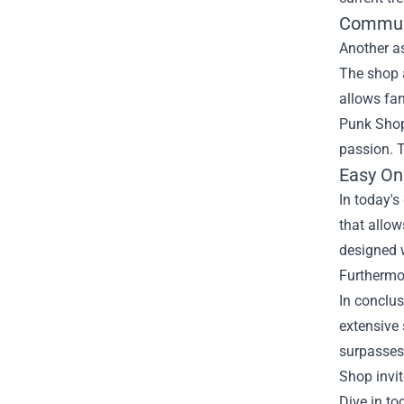
Commun
Another a
The shop 
allows fan
Punk Shop
passion. T
Easy On
In today's
that allow
designed w
Furthermo
In conclus
extensive
surpasses 
Shop invit
Dive in to