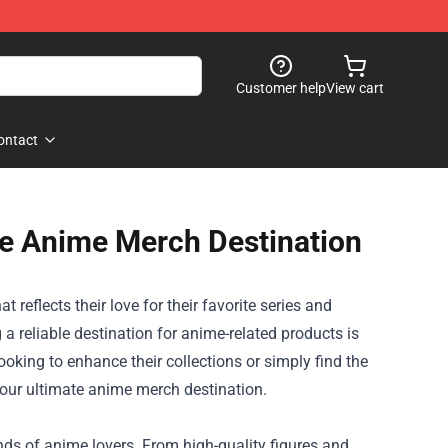
Customer help
View cart
ontact
te Anime Merch Destination
reflects their love for their favorite series and
 a reliable destination for anime-related products is
oking to enhance their collections or simply find the
 your ultimate anime merch destination.
inds of anime lovers. From high-quality figures and