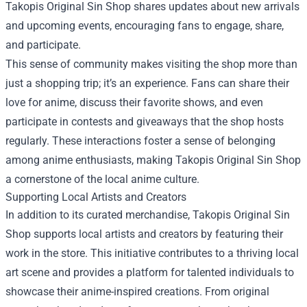
Takopis Original Sin Shop shares updates about new arrivals
and upcoming events, encouraging fans to engage, share,
and participate.
This sense of community makes visiting the shop more than
just a shopping trip; it’s an experience. Fans can share their
love for anime, discuss their favorite shows, and even
participate in contests and giveaways that the shop hosts
regularly. These interactions foster a sense of belonging
among anime enthusiasts, making Takopis Original Sin Shop
a cornerstone of the local anime culture.
Supporting Local Artists and Creators
In addition to its curated merchandise, Takopis Original Sin
Shop supports local artists and creators by featuring their
work in the store. This initiative contributes to a thriving local
art scene and provides a platform for talented individuals to
showcase their anime-inspired creations. From original