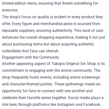
limited-edition items, ensuring that there’s something for
everyone.
The shop’s focus on quality is evident in every product they
offer. Every figure and merchandise piece is sourced from
reputable suppliers, ensuring authenticity. This level of care
enhances the overall shopping experience, making it not just
about purchasing items but about acquiring authentic
collectibles that fans can cherish.
Engagement with the Community
Another appealing aspect of Takopis Original Sin Shop is its
commitment to engaging with the anime community. The
shop frequently hosts events, including anime screenings
and character-themed parties. These gatherings create an
opportunity for fans to connect with one another and
celebrate their favorite series together. Social media plays a
role here; through platforms like Instagram and Facebook,