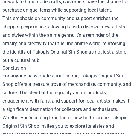
artwork to handmade crafts, customers have the chance to
purchase unique items while supporting local talent.
This emphasis on community and support enriches the
shopping experience, allowing fans to discover new artists
and styles within the anime genre. It’s a reminder of the
artistry and creativity that fuel the anime world, reinforcing
the identity of Takopis Original Sin Shop as not just a store,
but a cultural hub.
Conclusion
For anyone passionate about anime, Takopis Original Sin
Shop offers a treasure trove of merchandise, community, and
culture. The blend of high-quality anime products,
engagement with fans, and support for local artists makes it
a significant destination for collectors and enthusiasts.
Whether you’re a long-time fan or new to the scene, Takopis
Original Sin Shop invites you to explore its aisles and