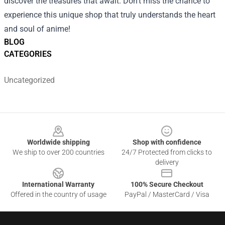
discover the treasures that await. Don’t miss the chance to
experience this unique shop that truly understands the heart
and soul of anime!
BLOG
CATEGORIES
Uncategorized
Footer
Worldwide shipping
Shop with confidence
We ship to over 200 countries
24/7 Protected from clicks to
delivery
International Warranty
100% Secure Checkout
Offered in the country of usage
PayPal / MasterCard / Visa