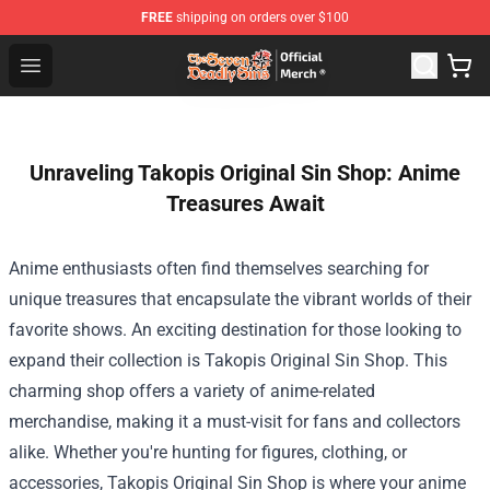
FREE
shipping on orders over $100
The Seven Deadly Sins Store - Official The Seven Deadl
Open menu
Unraveling Takopis Original Sin Shop: Anime
Treasures Await
Anime enthusiasts often find themselves searching for
unique treasures that encapsulate the vibrant worlds of their
favorite shows. An exciting destination for those looking to
expand their collection is
Takopis Original Sin Shop
. This
charming shop offers a variety of anime-related
merchandise, making it a must-visit for fans and collectors
alike. Whether you're hunting for figures, clothing, or
accessories, Takopis Original Sin Shop is where your anime