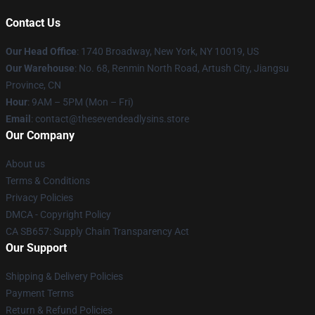
Contact Us
Our Head Office
:
1740 Broadway, New York, NY 10019, US
Our Warehouse
: No. 68, Renmin North Road, Artush City, Jiangsu
Province, CN
Hour
: 9AM – 5PM (Mon – Fri)
Email
: contact@thesevendeadlysins.store
Our Company
About us
Terms & Conditions
Privacy Policies
DMCA - Copyright Policy
CA SB657: Supply Chain Transparency Act
Our Support
Shipping & Delivery Policies
Payment Terms
Return & Refund Policies