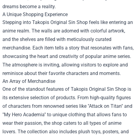
dreams become a reality.
A Unique Shopping Experience
Stepping into Takopis Original Sin Shop feels like entering an
anime realm. The walls are adorned with colorful artwork,
and the shelves are filled with meticulously curated
merchandise. Each item tells a story that resonates with fans,
showcasing the heart and creativity of popular anime series.
The atmosphere is inviting, allowing visitors to explore and
reminisce about their favorite characters and moments.
An Array of Merchandise
One of the standout features of Takopis Original Sin Shop is
its extensive selection of products. From high-quality figures
of characters from renowned series like "Attack on Titan" and
"My Hero Academia" to unique clothing that allows fans to
wear their passion, the shop caters to all types of anime
lovers. The collection also includes plush toys, posters, and