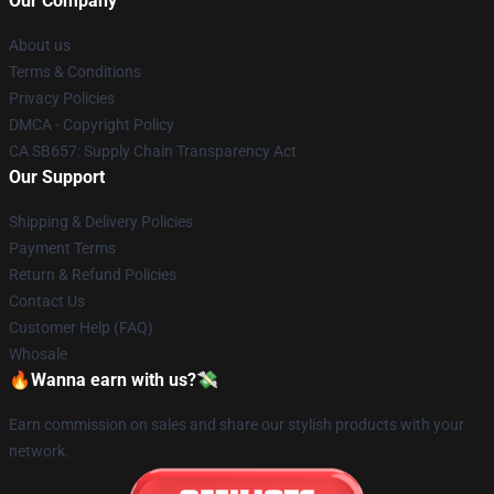
Our Company
About us
Terms & Conditions
Privacy Policies
DMCA - Copyright Policy
CA SB657: Supply Chain Transparency Act
Our Support
Shipping & Delivery Policies
Payment Terms
Return & Refund Policies
Contact Us
Customer Help (FAQ)
Whosale
🔥Wanna earn with us?💸
Earn commission on sales and share our stylish products with your
network.