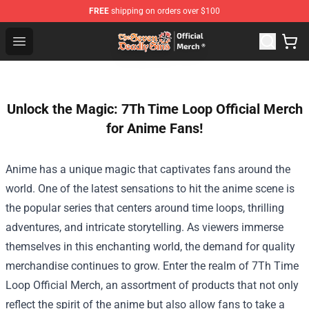
FREE
shipping on orders over $100
The Seven Deadly Sins Store - Official The Seven Deadl
Open menu
Unlock the Magic: 7Th Time Loop Official Merch
for Anime Fans!
Anime has a unique magic that captivates fans around the
world. One of the latest sensations to hit the anime scene is
the popular series that centers around time loops, thrilling
adventures, and intricate storytelling. As viewers immerse
themselves in this enchanting world, the demand for quality
merchandise continues to grow. Enter the realm of
7Th Time
Loop Official Merch
, an assortment of products that not only
reflect the spirit of the anime but also allow fans to take a