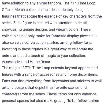
have addition to any anime fandom. The 7Th Time Loop
Official Merch collection includes intricately designed
figurines that capture the essence of key characters from the
series. Each figure is created with attention to detail,
showcasing unique designs and vibrant colors. These
collectibles not only make for fantastic display pieces but
also serve as conversation starters among fellow fans.
Investing in these figures is a great way to celebrate the
anime and add a touch of magic to your collection.
Accessories and Home Decor
The magic of 7Th Time Loop extends beyond apparel and
figures with a range of accessories and home decor items.
Fans can find everything from keychains and stickers to wall
art and posters that depict their favorite scenes and
characters from the series. These items not only enhance
personal spaces but also make great gifts for fellow anime