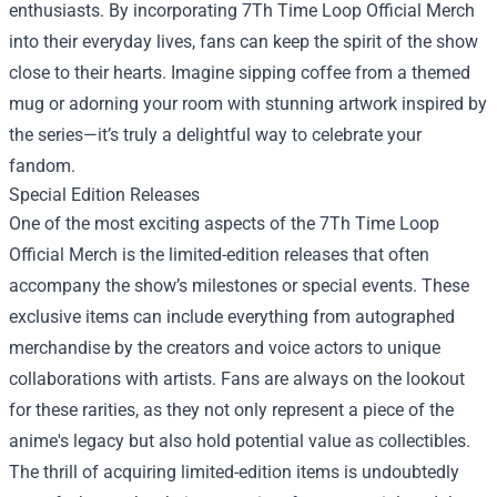
enthusiasts. By incorporating 7Th Time Loop Official Merch
into their everyday lives, fans can keep the spirit of the show
close to their hearts. Imagine sipping coffee from a themed
mug or adorning your room with stunning artwork inspired by
the series—it’s truly a delightful way to celebrate your
fandom.
Special Edition Releases
One of the most exciting aspects of the 7Th Time Loop
Official Merch is the limited-edition releases that often
accompany the show’s milestones or special events. These
exclusive items can include everything from autographed
merchandise by the creators and voice actors to unique
collaborations with artists. Fans are always on the lookout
for these rarities, as they not only represent a piece of the
anime's legacy but also hold potential value as collectibles.
The thrill of acquiring limited-edition items is undoubtedly