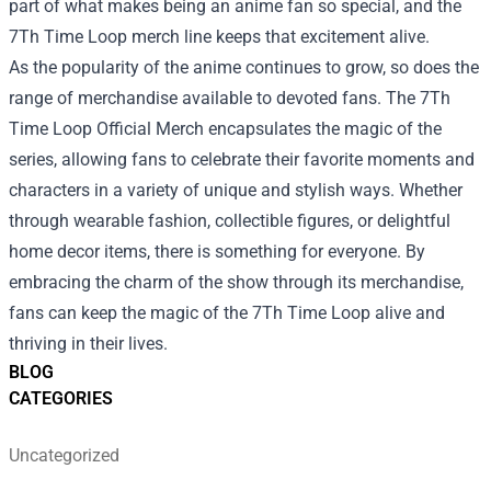
part of what makes being an anime fan so special, and the
7Th Time Loop merch line keeps that excitement alive.
As the popularity of the anime continues to grow, so does the
range of merchandise available to devoted fans. The 7Th
Time Loop Official Merch encapsulates the magic of the
series, allowing fans to celebrate their favorite moments and
characters in a variety of unique and stylish ways. Whether
through wearable fashion, collectible figures, or delightful
home decor items, there is something for everyone. By
embracing the charm of the show through its merchandise,
fans can keep the magic of the 7Th Time Loop alive and
thriving in their lives.
BLOG
CATEGORIES
Uncategorized