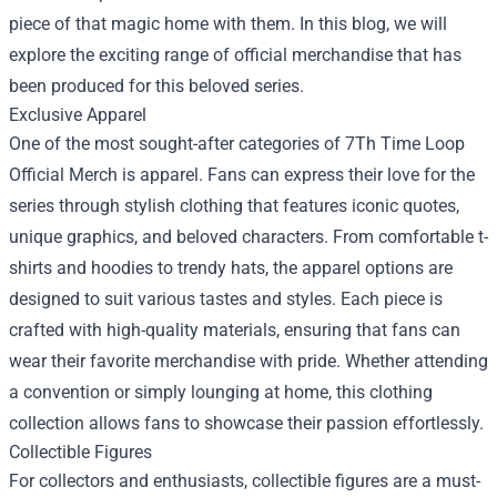
piece of that magic home with them. In this blog, we will
explore the exciting range of official merchandise that has
been produced for this beloved series.
Exclusive Apparel
One of the most sought-after categories of 7Th Time Loop
Official Merch is apparel. Fans can express their love for the
series through stylish clothing that features iconic quotes,
unique graphics, and beloved characters. From comfortable t-
shirts and hoodies to trendy hats, the apparel options are
designed to suit various tastes and styles. Each piece is
crafted with high-quality materials, ensuring that fans can
wear their favorite merchandise with pride. Whether attending
a convention or simply lounging at home, this clothing
collection allows fans to showcase their passion effortlessly.
Collectible Figures
For collectors and enthusiasts, collectible figures are a must-