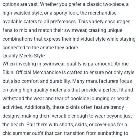
options are vast. Whether you prefer a classic two-piece, a
high-waisted style, or a sporty look, the merchandise
available caters to all preferences. This variety encourages
fans to mix and match their swimwear, creating unique
combinations that express their individual style while staying
connected to the anime they adore.
Quality Meets Style
When investing in swimwear, quality is paramount. Anime
Bikini Official Merchandise is crafted to ensure not only style
but also comfort and durability. Many manufacturers focus
on using high-quality materials that provide a perfect fit and
withstand the wear and tear of poolside lounging or beach
activities. Additionally, these bikinis often feature trendy
designs, making them versatile enough to wear beyond just
the beach. Pair them with shorts, skirts, or cover-ups for a
chic summer outfit that can transition from sunbathing to