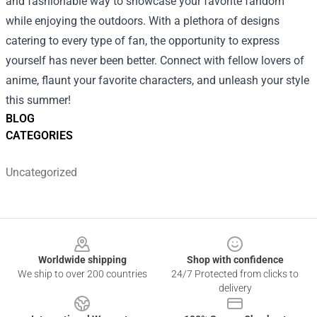
and fashionable way to showcase your favorite fandom
while enjoying the outdoors. With a plethora of designs
catering to every type of fan, the opportunity to express
yourself has never been better. Connect with fellow lovers of
anime, flaunt your favorite characters, and unleash your style
this summer!
BLOG
CATEGORIES
Uncategorized
Footer
Worldwide shipping
Shop with confidence
We ship to over 200 countries
24/7 Protected from clicks to
delivery