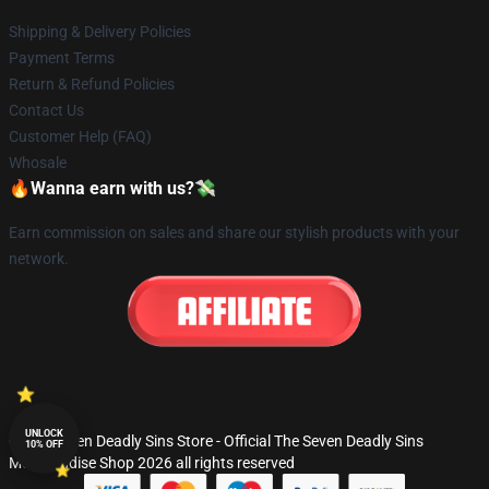
Shipping & Delivery Policies
Payment Terms
Return & Refund Policies
Contact Us
Customer Help (FAQ)
Whosale
🔥Wanna earn with us?💸
Earn commission on sales and share our stylish products with your
network.
UNLOCK
© The Seven Deadly Sins Store - Official The Seven Deadly Sins
10% OFF
Merchandise Shop 2026 all rights reserved