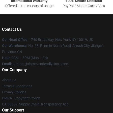
International Warranty
100% Secure Checkout
Offered in the country of usage
PayPal / MasterCard / Visa
Contact Us
Our Head Office
:
1740 Broadway, New York, NY 10019, US
Our Warehouse
: No. 68, Renmin North Road, Artush City, Jiangsu
Province, CN
Hour
: 9AM – 5PM (Mon – Fri)
Email
: contact@thesevendeadlysins.store
Our Company
About us
Terms & Conditions
Privacy Policies
DMCA - Copyright Policy
CA SB657: Supply Chain Transparency Act
Our Support