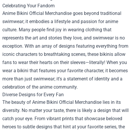
Celebrating Your Fandom
Anime Bikini Official Merchandise goes beyond traditional
swimwear; it embodies a lifestyle and passion for anime
culture. Many people find joy in wearing clothing that
represents the art and stories they love, and swimwear is no
exception. With an array of designs featuring everything from
iconic characters to breathtaking scenes, these bikinis allow
fans to wear their hearts on their sleeves—literally! When you
wear a bikini that features your favorite character, it becomes
more than just swimwear; it's a statement of identity and a
celebration of the anime community.
Diverse Designs for Every Fan
The beauty of Anime Bikini Official Merchandise lies in its
diversity. No matter your taste, there is likely a design that will
catch your eye. From vibrant prints that showcase beloved
heroes to subtle designs that hint at your favorite series, the