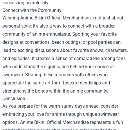
socializing seamlessly.
Connect with the Community
Wearing Anime Bikini Official Merchandise is not just about
personal style; it's also a way to connect with a broader
community of anime enthusiasts. Sporting your favorite
designs at conventions, beach outings, or pool parties can
lead to exciting discussions about favorite shows, characters,
and episodes. It creates a sense of camaraderie among fans
who understand the significance behind your choice of
swimwear. Sharing these moments with others who
appreciate the same art form fosters friendships and
strengthens the bonds within the anime community.
Conclusion
As you prepare for the warm sunny days ahead, consider
embracing your love for anime through unique swimwear
options. Anime Bikini Official Merchandise represents a fun