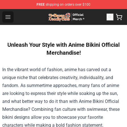
FREE
shipping on orders over $100
The Seven Deadly Sins Store - Official The Seven Deadl
Open menu
Unleash Your Style with Anime Bikini Official
Merchandise!
In the vibrant world of fashion, anime has carved out a
unique niche that celebrates creativity, individuality, and
fandom. As summertime approaches, many fans of anime
are looking to express their style while soaking up the sun,
and what better way to do it than with
Anime Bikini Official
Merchandise
? Combining fan culture with swimwear, these
bikini designs allow you to showcase your favorite
characters while making a bold fashion statement.