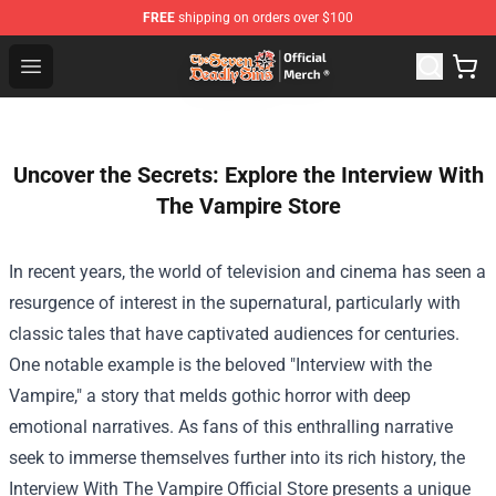
FREE
shipping on orders over $100
The Seven Deadly Sins Store - Official The Seven Deadl
Open menu
Uncover the Secrets: Explore the Interview With
The Vampire Store
In recent years, the world of television and cinema has seen a
resurgence of interest in the supernatural, particularly with
classic tales that have captivated audiences for centuries.
One notable example is the beloved "Interview with the
Vampire," a story that melds gothic horror with deep
emotional narratives. As fans of this enthralling narrative
seek to immerse themselves further into its rich history, the
Interview With The Vampire Official Store
presents a unique