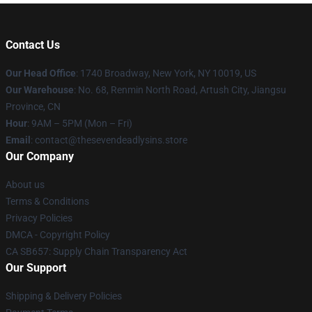
Contact Us
Our Head Office
:
1740 Broadway, New York, NY 10019, US
Our Warehouse
: No. 68, Renmin North Road, Artush City, Jiangsu
Province, CN
Hour
: 9AM – 5PM (Mon – Fri)
Email
: contact@thesevendeadlysins.store
Our Company
About us
Terms & Conditions
Privacy Policies
DMCA - Copyright Policy
CA SB657: Supply Chain Transparency Act
Our Support
Shipping & Delivery Policies