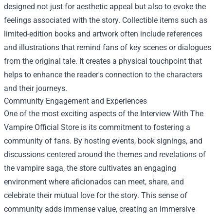
designed not just for aesthetic appeal but also to evoke the
feelings associated with the story. Collectible items such as
limited-edition books and artwork often include references
and illustrations that remind fans of key scenes or dialogues
from the original tale. It creates a physical touchpoint that
helps to enhance the reader's connection to the characters
and their journeys.
Community Engagement and Experiences
One of the most exciting aspects of the Interview With The
Vampire Official Store is its commitment to fostering a
community of fans. By hosting events, book signings, and
discussions centered around the themes and revelations of
the vampire saga, the store cultivates an engaging
environment where aficionados can meet, share, and
celebrate their mutual love for the story. This sense of
community adds immense value, creating an immersive