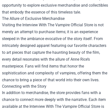
opportunity to explore exclusive merchandise and collectibles
that embody the essence of this timeless tale.
The Allure of Exclusive Merchandise
Visiting the Interview With The Vampire Official Store is not
merely an attempt to purchase items; it is an experience
steeped in the ambiance evocative of the story itself. From
intricately designed apparel featuring our favorite characters
to art pieces that capture the haunting beauty of the film,
every detail resonates with the allure of Anne Rice’s
masterpiece. Fans will find items that honor the
sophistication and complexity of vampires, offering them the
chance to bring a piece of that world into their own lives.
Connecting with the Story
In addition to merchandise, the store provides fans with a
chance to connect more deeply with the narrative. Each item
available at the Interview With The Vampire Official Store is