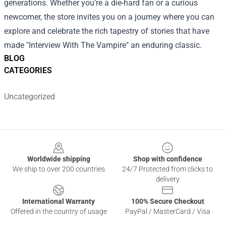
generations. Whether you’re a die-hard fan or a curious
newcomer, the store invites you on a journey where you can
explore and celebrate the rich tapestry of stories that have
made "Interview With The Vampire" an enduring classic.
BLOG
CATEGORIES
Uncategorized
Footer
Worldwide shipping
Shop with confidence
We ship to over 200 countries
24/7 Protected from clicks to
delivery
International Warranty
100% Secure Checkout
Offered in the country of usage
PayPal / MasterCard / Visa