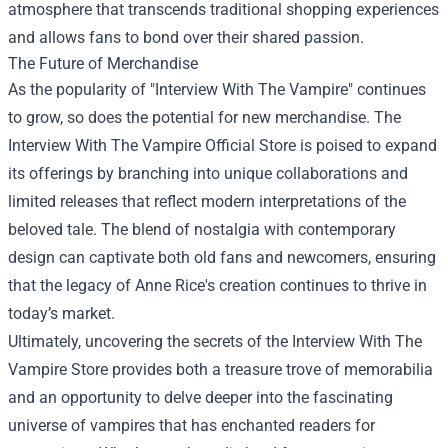
atmosphere that transcends traditional shopping experiences
and allows fans to bond over their shared passion.
The Future of Merchandise
As the popularity of "Interview With The Vampire" continues
to grow, so does the potential for new merchandise. The
Interview With The Vampire Official Store is poised to expand
its offerings by branching into unique collaborations and
limited releases that reflect modern interpretations of the
beloved tale. The blend of nostalgia with contemporary
design can captivate both old fans and newcomers, ensuring
that the legacy of Anne Rice's creation continues to thrive in
today’s market.
Ultimately, uncovering the secrets of the Interview With The
Vampire Store provides both a treasure trove of memorabilia
and an opportunity to delve deeper into the fascinating
universe of vampires that has enchanted readers for