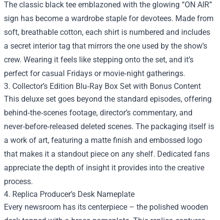
The classic black tee emblazoned with the glowing “ON AIR”
sign has become a wardrobe staple for devotees. Made from
soft, breathable cotton, each shirt is numbered and includes
a secret interior tag that mirrors the one used by the show’s
crew. Wearing it feels like stepping onto the set, and it’s
perfect for casual Fridays or movie‑night gatherings.
3. Collector’s Edition Blu‑Ray Box Set with Bonus Content
This deluxe set goes beyond the standard episodes, offering
behind‑the‑scenes footage, director’s commentary, and
never‑before‑released deleted scenes. The packaging itself is
a work of art, featuring a matte finish and embossed logo
that makes it a standout piece on any shelf. Dedicated fans
appreciate the depth of insight it provides into the creative
process.
4. Replica Producer’s Desk Nameplate
Every newsroom has its centerpiece – the polished wooden