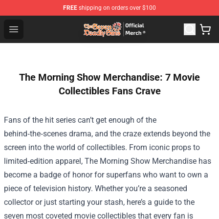
FREE
shipping on orders over $100
The Seven Deadly Sins Store - Official The Seven Deadl
Open menu
The Morning Show Merchandise: 7 Movie
Collectibles Fans Crave
Fans of the hit series can’t get enough of the
behind‑the‑scenes drama, and the craze extends beyond the
screen into the world of collectibles. From iconic props to
limited‑edition apparel,
The Morning Show Merchandise
has
become a badge of honor for superfans who want to own a
piece of television history. Whether you’re a seasoned
collector or just starting your stash, here’s a guide to the
seven most coveted movie collectibles that every fan is