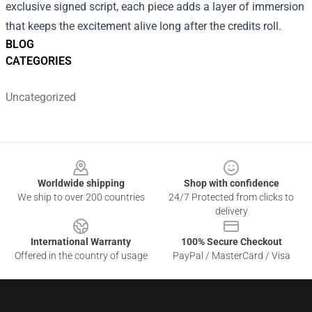
exclusive signed script, each piece adds a layer of immersion
that keeps the excitement alive long after the credits roll.
BLOG
CATEGORIES
Uncategorized
Footer
Worldwide shipping
Shop with confidence
We ship to over 200 countries
24/7 Protected from clicks to
delivery
International Warranty
100% Secure Checkout
Offered in the country of usage
PayPal / MasterCard / Visa