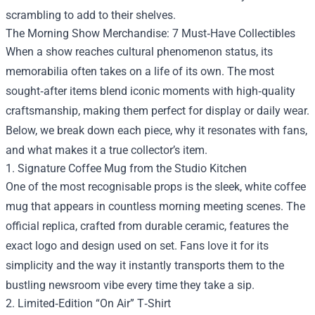
scrambling to add to their shelves.
The Morning Show Merchandise: 7 Must‑Have Collectibles
When a show reaches cultural phenomenon status, its
memorabilia often takes on a life of its own. The most
sought‑after items blend iconic moments with high‑quality
craftsmanship, making them perfect for display or daily wear.
Below, we break down each piece, why it resonates with fans,
and what makes it a true collector’s item.
1. Signature Coffee Mug from the Studio Kitchen
One of the most recognisable props is the sleek, white coffee
mug that appears in countless morning meeting scenes. The
official replica, crafted from durable ceramic, features the
exact logo and design used on set. Fans love it for its
simplicity and the way it instantly transports them to the
bustling newsroom vibe every time they take a sip.
2. Limited‑Edition “On Air” T‑Shirt