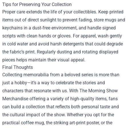
Tips for Preserving Your Collection
Proper care extends the life of your collectibles. Keep printed
items out of direct sunlight to prevent fading, store mugs and
keychains in a dust‑free environment, and handle signed
scripts with clean hands or gloves. For apparel, wash gently
in cold water and avoid harsh detergents that could degrade
the fabric’s print. Regularly dusting and rotating displayed
pieces helps maintain their visual appeal.
Final Thoughts
Collecting memorabilia from a beloved series is more than
just a hobby—it’s a way to celebrate the stories and
characters that resonate with us. With The Morning Show
Merchandise offering a variety of high‑quality items, fans
can build a collection that reflects both personal taste and
the cultural impact of the show. Whether you opt for the
practical coffee mug, the striking art‑print poster, or the