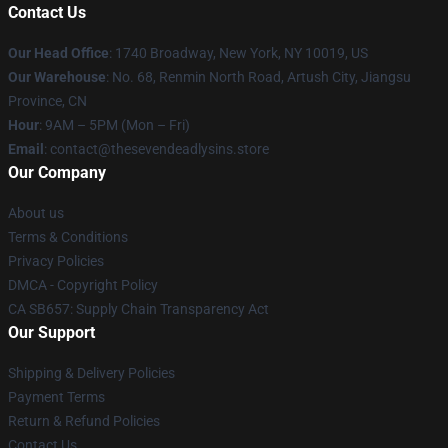
Contact Us
Our Head Office
:
1740 Broadway, New York, NY 10019, US
Our Warehouse
: No. 68, Renmin North Road, Artush City, Jiangsu
Province, CN
Hour
: 9AM – 5PM (Mon – Fri)
Email
: contact@thesevendeadlysins.store
Our Company
About us
Terms & Conditions
Privacy Policies
DMCA - Copyright Policy
CA SB657: Supply Chain Transparency Act
Our Support
Shipping & Delivery Policies
Payment Terms
Return & Refund Policies
Contact Us