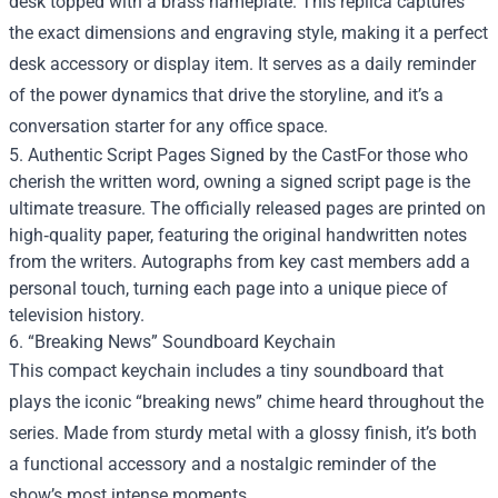
desk topped with a brass nameplate. This replica captures
the exact dimensions and engraving style, making it a perfect
desk accessory or display item. It serves as a daily reminder
of the power dynamics that drive the storyline, and it’s a
conversation starter for any office space.
5. Authentic Script Pages Signed by the CastFor those who
cherish the written word, owning a signed script page is the
ultimate treasure. The officially released pages are printed on
high‑quality paper, featuring the original handwritten notes
from the writers. Autographs from key cast members add a
personal touch, turning each page into a unique piece of
television history.
6. “Breaking News” Soundboard Keychain
This compact keychain includes a tiny soundboard that
plays the iconic “breaking news” chime heard throughout the
series. Made from sturdy metal with a glossy finish, it’s both
a functional accessory and a nostalgic reminder of the
show’s most intense moments.