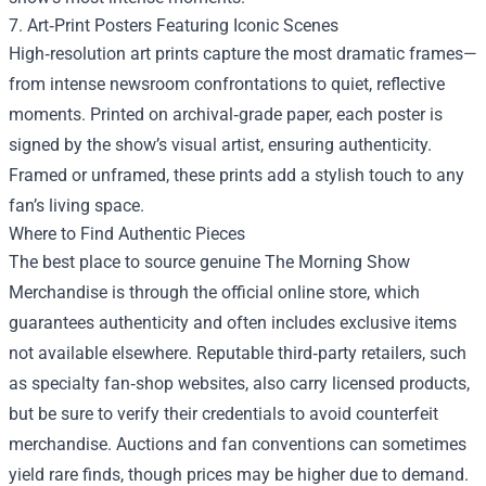
7. Art‑Print Posters Featuring Iconic Scenes
High‑resolution art prints capture the most dramatic frames—
from intense newsroom confrontations to quiet, reflective
moments. Printed on archival‑grade paper, each poster is
signed by the show’s visual artist, ensuring authenticity.
Framed or unframed, these prints add a stylish touch to any
fan’s living space.
Where to Find Authentic Pieces
The best place to source genuine The Morning Show
Merchandise is through the official online store, which
guarantees authenticity and often includes exclusive items
not available elsewhere. Reputable third‑party retailers, such
as specialty fan‑shop websites, also carry licensed products,
but be sure to verify their credentials to avoid counterfeit
merchandise. Auctions and fan conventions can sometimes
yield rare finds, though prices may be higher due to demand.