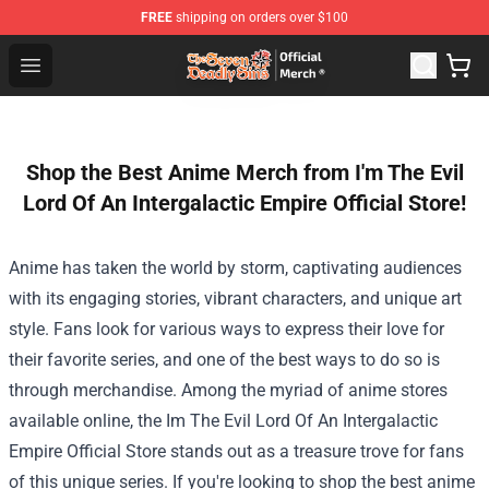
FREE
shipping on orders over $100
The Seven Deadly Sins Store - Official The Seven Deadl
Open menu
Shop the Best Anime Merch from I'm The Evil
Lord Of An Intergalactic Empire Official Store!
Anime has taken the world by storm, captivating audiences
with its engaging stories, vibrant characters, and unique art
style. Fans look for various ways to express their love for
their favorite series, and one of the best ways to do so is
through merchandise. Among the myriad of anime stores
available online, the
Im The Evil Lord Of An Intergalactic
Empire Official Store
stands out as a treasure trove for fans
of this unique series. If you're looking to shop the best anime