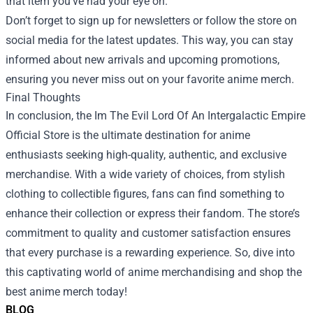
that item you’ve had your eye on.
Don’t forget to sign up for newsletters or follow the store on
social media for the latest updates. This way, you can stay
informed about new arrivals and upcoming promotions,
ensuring you never miss out on your favorite anime merch.
Final Thoughts
In conclusion, the Im The Evil Lord Of An Intergalactic Empire
Official Store is the ultimate destination for anime
enthusiasts seeking high-quality, authentic, and exclusive
merchandise. With a wide variety of choices, from stylish
clothing to collectible figures, fans can find something to
enhance their collection or express their fandom. The store’s
commitment to quality and customer satisfaction ensures
that every purchase is a rewarding experience. So, dive into
this captivating world of anime merchandising and shop the
best anime merch today!
BLOG