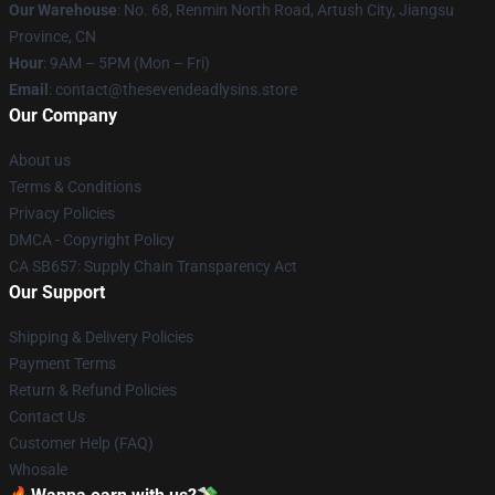
Our Warehouse
: No. 68, Renmin North Road, Artush City, Jiangsu
Province, CN
Hour
: 9AM – 5PM (Mon – Fri)
Email
: contact@thesevendeadlysins.store
Our Company
About us
Terms & Conditions
Privacy Policies
DMCA - Copyright Policy
CA SB657: Supply Chain Transparency Act
Our Support
Shipping & Delivery Policies
Payment Terms
Return & Refund Policies
Contact Us
Customer Help (FAQ)
Whosale