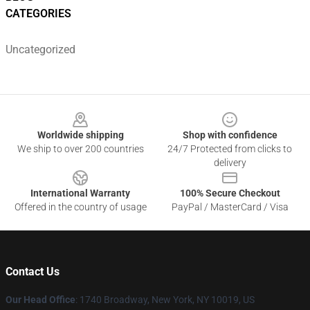
CATEGORIES
Uncategorized
Footer
Worldwide shipping
Shop with confidence
We ship to over 200 countries
24/7 Protected from clicks to
delivery
International Warranty
100% Secure Checkout
Offered in the country of usage
PayPal / MasterCard / Visa
Contact Us
Our Head Office
:
1740 Broadway, New York, NY 10019, US