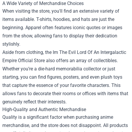
A Wide Variety of Merchandise Choices
When visiting the store, you'll find an extensive variety of
items available. T-shirts, hoodies, and hats are just the
beginning. Apparel often features iconic quotes or images
from the show, allowing fans to display their dedication
stylishly.
Aside from clothing, the Im The Evil Lord Of An Intergalactic
Empire Official Store also offers an array of collectibles.
Whether you’re a die-hard memorabilia collector or just
starting, you can find figures, posters, and even plush toys
that capture the essence of your favorite characters. This
allows fans to decorate their rooms or offices with items that
genuinely reflect their interests.
High-Quality and Authentic Merchandise
Quality is a significant factor when purchasing anime
merchandise, and the store does not disappoint. All products