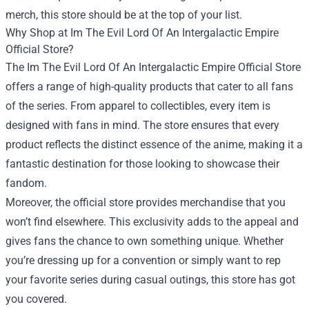
merch, this store should be at the top of your list.
Why Shop at Im The Evil Lord Of An Intergalactic Empire
Official Store?
The Im The Evil Lord Of An Intergalactic Empire Official Store
offers a range of high-quality products that cater to all fans
of the series. From apparel to collectibles, every item is
designed with fans in mind. The store ensures that every
product reflects the distinct essence of the anime, making it a
fantastic destination for those looking to showcase their
fandom.
Moreover, the official store provides merchandise that you
won’t find elsewhere. This exclusivity adds to the appeal and
gives fans the chance to own something unique. Whether
you’re dressing up for a convention or simply want to rep
your favorite series during casual outings, this store has got
you covered.