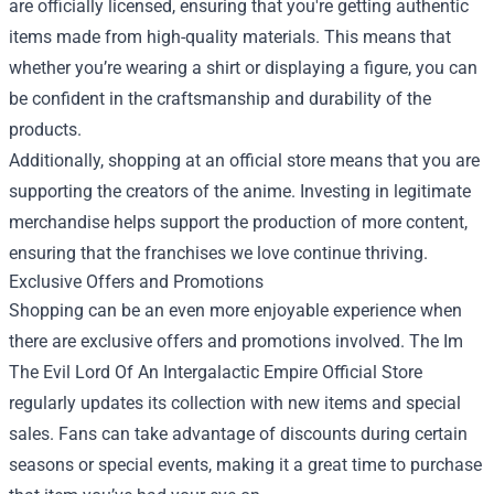
are officially licensed, ensuring that you're getting authentic
items made from high-quality materials. This means that
whether you’re wearing a shirt or displaying a figure, you can
be confident in the craftsmanship and durability of the
products.
Additionally, shopping at an official store means that you are
supporting the creators of the anime. Investing in legitimate
merchandise helps support the production of more content,
ensuring that the franchises we love continue thriving.
Exclusive Offers and Promotions
Shopping can be an even more enjoyable experience when
there are exclusive offers and promotions involved. The Im
The Evil Lord Of An Intergalactic Empire Official Store
regularly updates its collection with new items and special
sales. Fans can take advantage of discounts during certain
seasons or special events, making it a great time to purchase