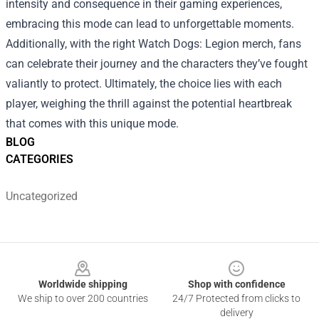
intensity and consequence in their gaming experiences,
embracing this mode can lead to unforgettable moments.
Additionally, with the right Watch Dogs: Legion merch, fans
can celebrate their journey and the characters they’ve fought
valiantly to protect. Ultimately, the choice lies with each
player, weighing the thrill against the potential heartbreak
that comes with this unique mode.
BLOG
CATEGORIES
Uncategorized
Footer
Worldwide shipping
Shop with confidence
We ship to over 200 countries
24/7 Protected from clicks to
delivery