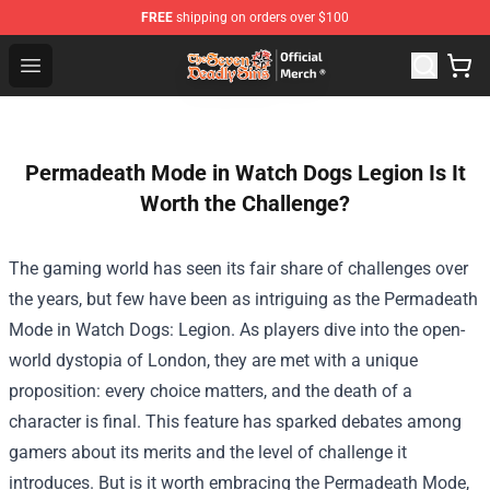
FREE
shipping on orders over $100
The Seven Deadly Sins Store - Official The Seven Deadl
Open menu
Permadeath Mode in Watch Dogs Legion Is It
Worth the Challenge?
The gaming world has seen its fair share of challenges over
the years, but few have been as intriguing as the Permadeath
Mode in Watch Dogs: Legion. As players dive into the open-
world dystopia of London, they are met with a unique
proposition: every choice matters, and the death of a
character is final. This feature has sparked debates among
gamers about its merits and the level of challenge it
introduces. But is it worth embracing the Permadeath Mode,