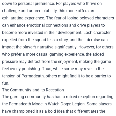
down to personal preference. For players who thrive on
challenge and unpredictability, this mode offers an
exhilarating experience. The fear of losing beloved characters
can enhance emotional connections and drive players to
become more invested in their development. Each character
expelled from the squad tells a story, and their demise can
impact the player’s narrative significantly. However, for others
who prefer a more casual gaming experience, the added
pressure may detract from the enjoyment, making the game
feel overly punishing. Thus, while some may revel in the
tension of Permadeath, others might find it to be a barrier to
fun.
The Community and Its Reception
The gaming community has had a mixed reception regarding
the Permadeath Mode in Watch Dogs: Legion. Some players
have championed it as a bold idea that differentiates the