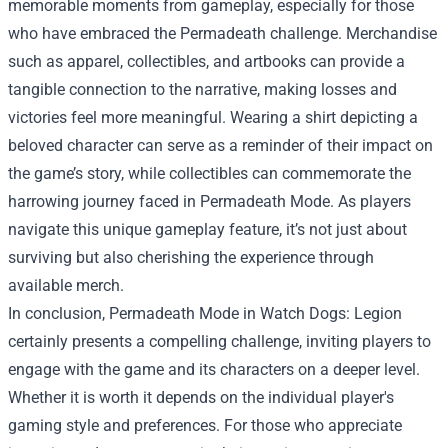
memorable moments from gameplay, especially for those
who have embraced the Permadeath challenge. Merchandise
such as apparel, collectibles, and artbooks can provide a
tangible connection to the narrative, making losses and
victories feel more meaningful. Wearing a shirt depicting a
beloved character can serve as a reminder of their impact on
the game’s story, while collectibles can commemorate the
harrowing journey faced in Permadeath Mode. As players
navigate this unique gameplay feature, it’s not just about
surviving but also cherishing the experience through
available merch.
In conclusion, Permadeath Mode in Watch Dogs: Legion
certainly presents a compelling challenge, inviting players to
engage with the game and its characters on a deeper level.
Whether it is worth it depends on the individual player's
gaming style and preferences. For those who appreciate