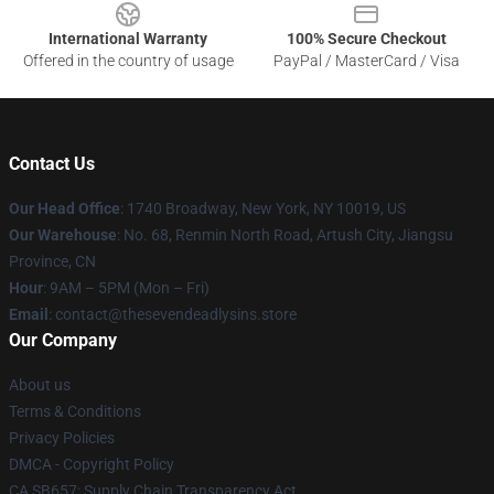
International Warranty
100% Secure Checkout
Offered in the country of usage
PayPal / MasterCard / Visa
Contact Us
Our Head Office
:
1740 Broadway, New York, NY 10019, US
Our Warehouse
: No. 68, Renmin North Road, Artush City, Jiangsu
Province, CN
Hour
: 9AM – 5PM (Mon – Fri)
Email
: contact@thesevendeadlysins.store
Our Company
About us
Terms & Conditions
Privacy Policies
DMCA - Copyright Policy
CA SB657: Supply Chain Transparency Act