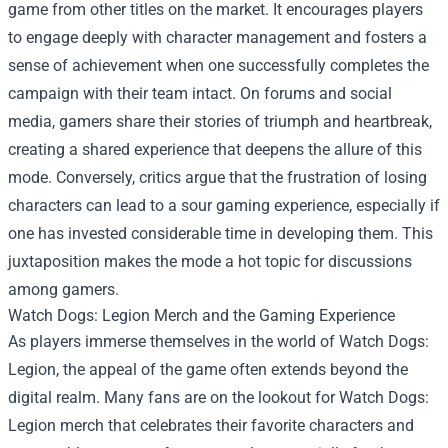
game from other titles on the market. It encourages players
to engage deeply with character management and fosters a
sense of achievement when one successfully completes the
campaign with their team intact. On forums and social
media, gamers share their stories of triumph and heartbreak,
creating a shared experience that deepens the allure of this
mode. Conversely, critics argue that the frustration of losing
characters can lead to a sour gaming experience, especially if
one has invested considerable time in developing them. This
juxtaposition makes the mode a hot topic for discussions
among gamers.
Watch Dogs: Legion Merch
and the Gaming Experience
As players immerse themselves in the world of Watch Dogs:
Legion, the appeal of the game often extends beyond the
digital realm. Many fans are on the lookout for Watch Dogs:
Legion merch that celebrates their favorite characters and