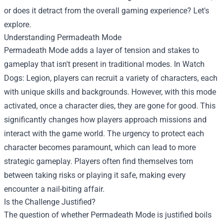
or does it detract from the overall gaming experience? Let's
explore.
Understanding Permadeath Mode
Permadeath Mode adds a layer of tension and stakes to
gameplay that isn't present in traditional modes. In Watch
Dogs: Legion, players can recruit a variety of characters, each
with unique skills and backgrounds. However, with this mode
activated, once a character dies, they are gone for good. This
significantly changes how players approach missions and
interact with the game world. The urgency to protect each
character becomes paramount, which can lead to more
strategic gameplay. Players often find themselves torn
between taking risks or playing it safe, making every
encounter a nail-biting affair.
Is the Challenge Justified?
The question of whether Permadeath Mode is justified boils