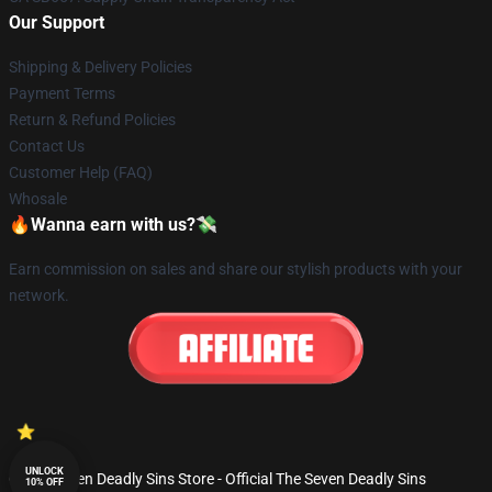
Our Support
Shipping & Delivery Policies
Payment Terms
Return & Refund Policies
Contact Us
Customer Help (FAQ)
Whosale
🔥Wanna earn with us?💸
Earn commission on sales and share our stylish products with your
network.
UNLOCK
© The Seven Deadly Sins Store - Official The Seven Deadly Sins
10% OFF