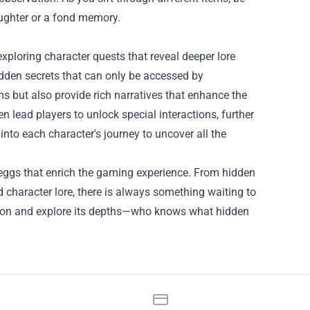
aughter or a fond memory.
ploring character quests that reveal deeper lore
dden secrets that can only be accessed by
ms but also provide rich narratives that enhance the
 lead players to unlock special interactions, further
 into each character's journey to uncover all the
r eggs that enrich the gaming experience. From hidden
 character lore, there is always something waiting to
ngeon and explore its depths—who knows what hidden