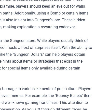
xample, players should keep an eye out for walls
n paths. Additionally, using a Bomb or certain items
 but also insight into Gungeon’s lore. These hidden
es, making exploration a rewarding endeavor.
er the Gungeon store. While players usually think of
n hosts a host of surprises itself. With the ability to
ike the "Gungeon Dollars" can help players obtain
 hints about items or strategies that exist in the
for special items only available during certain
y homage to various elements of pop culture. Players
d even memes. For example, the "Bouncy Bullets" item
und well-known gaming franchises. This attention to
bservation. As you sift through different items, be