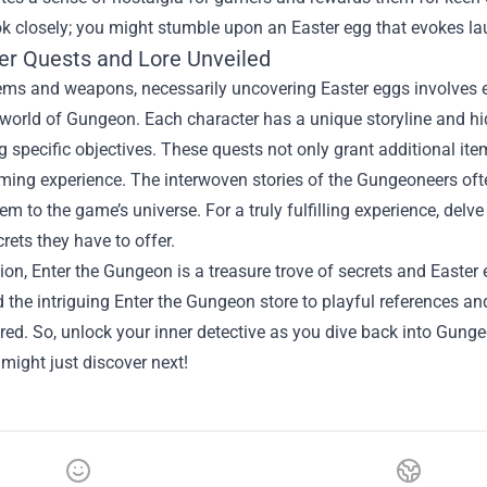
ok closely; you might stumble upon an Easter egg that evokes l
er Quests and Lore Unveiled
ms and weapons, necessarily uncovering Easter eggs involves ex
 world of Gungeon. Each character has a unique storyline and hi
 specific objectives. These quests not only grant additional ite
ming experience. The interwoven stories of the Gungeoneers often
em to the game’s universe. For a truly fulfilling experience, delve
rets they have to offer.
ion, Enter the Gungeon is a treasure trove of secrets and Easte
the intriguing Enter the Gungeon store to playful references and
red. So, unlock your inner detective as you dive back into Gu
might just discover next!