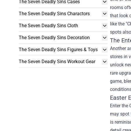
The Seven Deadly Sins Cases
rooms oft
The Seven Deadly Sins Charactors
that look 
like the "
The Seven Deadly Sins Cloth
spots also
The Seven Deadly Sins Decoration
The
Ent
Another as
The Seven Deadly Sins Figures & Toys
stores in 
The Seven Deadly Sins Workout Gear
unlock new
rare upgra
game, blen
conditions;
Easter E
Enter the 
may spot 
is reminis
detail cre