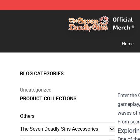
The Seven Deadly Sins Store - Official The Seven Dea
Home
BLOG CATEGORIES
Uncategorized
Enter the 
PRODUCT COLLECTIONS
gameplay,
waves of e
Others
From secre
The Seven Deadly Sins Accessories
Explori
One of the