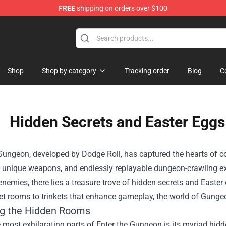
FREE
shipping on orders over $100
dly Sins Merchandise Shop
Shop
Shop by category
Tracking order
Blog
C
Hidden Secrets and Easter Eggs
Gungeon, developed by Dodge Roll, has captured the hearts of co
 unique weapons, and endlessly replayable dungeon-crawling expe
nemies, there lies a treasure trove of hidden secrets and Easte
t rooms to trinkets that enhance gameplay, the world of Gungeon
ng the Hidden Rooms
 most exhilarating parts of Enter the Gungeon is its myriad hid