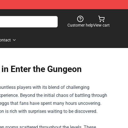
Customer help
View cart
ontact
 in Enter the Gungeon
untless players with its blend of challenging
rience. Beyond the initial chaos of battling through
r eggs that fans have spent many hours uncovering.
 is rich with surprises waiting to be discovered.
den rooms scattered throughout the levels. These