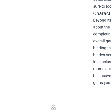
sure to lo
Charact
Beyond ite
about the
completing
overall ga
binding th
hidden sec
In conclus
rooms and 
be uncove
gems you 
Footer