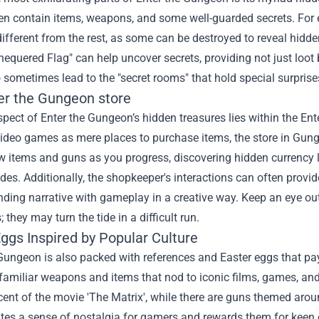
en contain items, weapons, and some well-guarded secrets. For e
different from the rest, as some can be destroyed to reveal hidde
Chequered Flag" can help uncover secrets, providing not just loot
 sometimes lead to the "secret rooms" that hold special surpris
er the Gungeon store
pect of Enter the Gungeon’s hidden treasures lies within the Ent
video games as mere places to purchase items, the store in Gungeo
 items and guns as you progress, discovering hidden currency l
des. Additionally, the shopkeeper's interactions can often provide
ding narrative with gameplay in a creative way. Keep an eye out 
 they may turn the tide in a difficult run.
ggs Inspired by Popular Culture
Gungeon is also packed with references and Easter eggs that pa
familiar weapons and items that nod to iconic films, games, an
cent of the movie 'The Matrix', while there are guns themed aro
ates a sense of nostalgia for gamers and rewards them for keen o