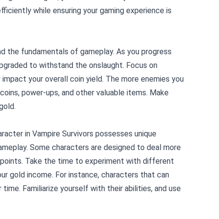
fficiently while ensuring your gaming experience is
rstand the fundamentals of gameplay. As you progress
pgraded to withstand the onslaught. Focus on
ly impact your overall coin yield. The more enemies you
h coins, power-ups, and other valuable items. Make
gold.
character in Vampire Survivors possesses unique
 gameplay. Some characters are designed to deal more
 points. Take the time to experiment with different
our gold income. For instance, characters that can
time. Familiarize yourself with their abilities, and use