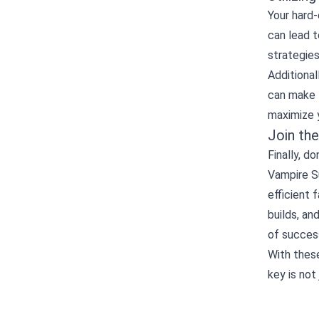
Your hard-
can lead t
strategies
Additional
can make 
maximize y
Join th
Finally, 
Vampire Su
efficient 
builds, a
of success
With these
key is not