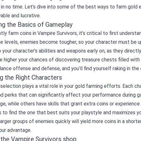
 in no time. Let’s dive into some of the best ways to farm gold e
able and lucrative.
ng the Basics of Gameplay
ntly farm coins in Vampire Survivors, it’s critical to first unde
he levels, enemies become tougher, so your character must be u
p your character's abilities and weapons early on, as they direct
e higher your chances of discovering treasure chests filled wit
lance offense and defense, and you’ll find yourself raking in the 
g the Right Characters
selection plays a vital role in your gold farming efforts. Each 
and perks that can significantly affect your performance during
e, while others have skills that grant extra coins or experience
 to find the one that best suits your playstyle and maximizes y
larger groups of enemies quickly will yield more coins in a shorter 
our advantage.
g the
Vampire Survivors shop