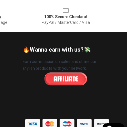
y
100% Secure Checkout
sage
PayPal / MasterCard / Visa
🔥Wanna earn with us?💸
Earn commission on sales and share our
stylish products with your network.