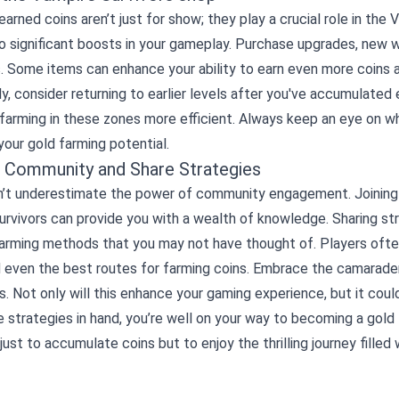
earned coins aren’t just for show; they play a crucial role in the
o significant boosts in your gameplay. Purchase upgrades, new 
. Some items can enhance your ability to earn even more coins 
ly, consider returning to earlier levels after you've accumulate
farming in these zones more efficient. Always keep an eye on wh
our gold farming potential.
e Community and Share Strategies
don’t underestimate the power of community engagement. Joining
rvivors can provide you with a wealth of knowledge. Sharing st
farming methods that you may not have thought of. Players often
nd even the best routes for farming coins. Embrace the camarad
. Not only will this enhance your gaming experience, but it coul
 strategies in hand, you’re well on your way to becoming a gol
 just to accumulate coins but to enjoy the thrilling journey fille