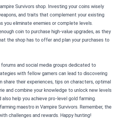
 Vampire Survivors shop. Investing your coins wisely
weapons, and traits that complement your existing
as you eliminate enemies or complete levels.
d enough coin to purchase high-value upgrades, as they
at the shop has to offer and plan your purchases to
 forums and social media groups dedicated to
rategies with fellow gamers can lead to discovering
 share their experiences, tips on characters, optimal
erie and combine your knowledge to unlock new levels
d also help you achieve pro-level gold farming.
d farming maestro in Vampire Survivors. Remember, the
d with challenges and rewards. Happy hunting!