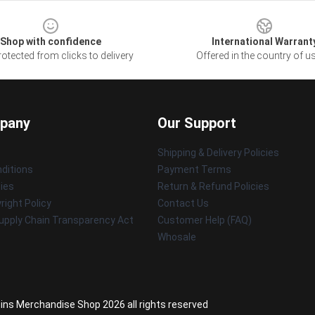
Shop with confidence
International Warrant
otected from clicks to delivery
Offered in the country of u
pany
Our Support
Shipping & Delivery Policies
ditions
Payment Terms
cies
Return & Refund Policies
ight Policy
Contact Us
upply Chain Transparency Act
Customer Help (FAQ)
Whosale
Sins Merchandise Shop 2026 all rights reserved