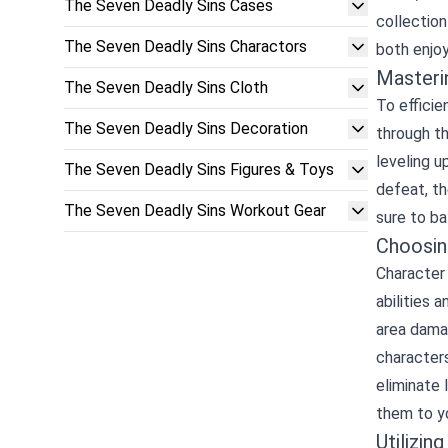
The Seven Deadly Sins Cases
collection
The Seven Deadly Sins Charactors
both enjoy
Masteri
The Seven Deadly Sins Cloth
To efficie
The Seven Deadly Sins Decoration
through t
leveling u
The Seven Deadly Sins Figures & Toys
defeat, th
The Seven Deadly Sins Workout Gear
sure to ba
Choosin
Character 
abilities 
area damag
characters
eliminate 
them to y
Utilizin