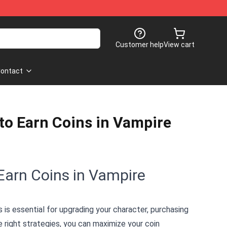
Customer help
View cart
ontact
to Earn Coins in Vampire
Earn Coins in Vampire
s is essential for upgrading your character, purchasing
e right strategies, you can maximize your coin