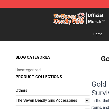
The Seven Deadly Sins Store - Official The Seven Dea
Home
Go
BLOG CATEGORIES
Uncategorized
PRODUCT COLLECTIONS
Gold 
Others
Survi
The Seven Deadly Sins Accessories
In the thr
items, and