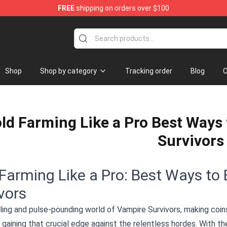
FREE
shipping on orders over $100
dly Sins Merchandise Shop
Shop
Shop by category
Tracking order
Blog
C
ld Farming Like a Pro Best Ways 
Survivors
Farming Like a Pro: Best Ways to 
vors
illing and pulse-pounding world of Vampire Survivors, making coin
 gaining that crucial edge against the relentless hordes. With th