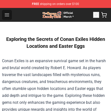
FREE
shipping on orders over $100
The Seven Deadly Sins Store - Official The Seven Deadl
Open menu
Exploring the Secrets of Conan Exiles Hidden
Locations and Easter Eggs
Conan Exiles is an expansive survival game set in the harsh
and brutal world created by Robert E. Howard. As players
traverse the vast landscapes filled with mysterious ruins,
dangerous creatures, and treacherous environments, they
often stumble upon hidden locations and Easter eggs that
add depth and intrigue to the game. Exploring these hidden
gems not only enhances the gaming experience but also
provides unique rewards and insights into the world of