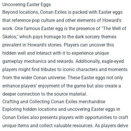
Uncovering Easter Eggs
Beyond locations, Conan Exiles is packed with Easter eggs
that reference pop culture and other elements of Howard's
work. One famous Easter egg is the presence of "The Well of
Skelos," which pays homage to the dark sorcery themes
prevalent in Howard's stories. Players can uncover this
hidden well and interact with it to experience unique
gameplay mechanics and rewards. Additionally, eagle-eyed
players might find tributes to iconic characters and moments
from the wider Conan universe. These Easter eggs not only
enhance players' enjoyment of the game but also create a
deeper connection to the source material.
Crafting and Collecting
Conan Exiles merchandise
Exploring hidden locations and uncovering Easter eggs in
Conan Exiles also presents players with opportunities to craft
unique items and collect valuable resources. As players delve