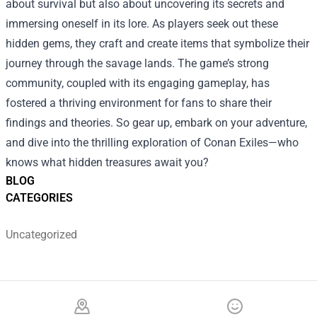
about survival but also about uncovering its secrets and
immersing oneself in its lore. As players seek out these
hidden gems, they craft and create items that symbolize their
journey through the savage lands. The game’s strong
community, coupled with its engaging gameplay, has
fostered a thriving environment for fans to share their
findings and theories. So gear up, embark on your adventure,
and dive into the thrilling exploration of Conan Exiles—who
knows what hidden treasures await you?
BLOG
CATEGORIES
Uncategorized
Footer