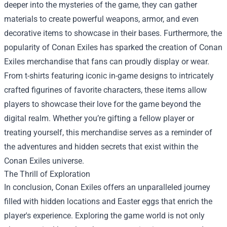
deeper into the mysteries of the game, they can gather
materials to create powerful weapons, armor, and even
decorative items to showcase in their bases. Furthermore, the
popularity of Conan Exiles has sparked the creation of Conan
Exiles merchandise that fans can proudly display or wear.
From t-shirts featuring iconic in-game designs to intricately
crafted figurines of favorite characters, these items allow
players to showcase their love for the game beyond the
digital realm. Whether you’re gifting a fellow player or
treating yourself, this merchandise serves as a reminder of
the adventures and hidden secrets that exist within the
Conan Exiles universe.
The Thrill of Exploration
In conclusion, Conan Exiles offers an unparalleled journey
filled with hidden locations and Easter eggs that enrich the
player's experience. Exploring the game world is not only