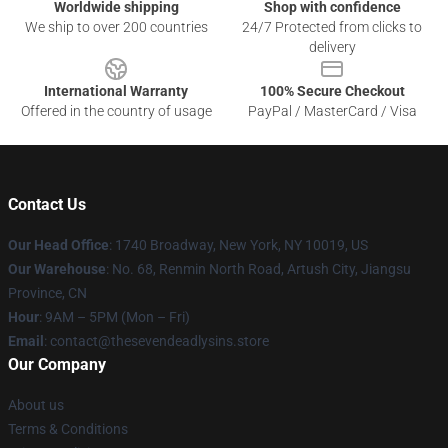
Worldwide shipping
Shop with confidence
We ship to over 200 countries
24/7 Protected from clicks to
delivery
International Warranty
100% Secure Checkout
Offered in the country of usage
PayPal / MasterCard / Visa
Contact Us
Our Head Office
:
1740 Broadway, New York, NY 10019, US
Our Warehouse
: No. 68, Renmin North Road, Artush City, Jiangsu
Province, CN
Hour
: 9AM – 5PM (Mon – Fri)
Email
: contact@thesevendeadlysins.store
Our Company
About us
Terms & Conditions