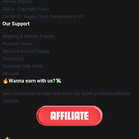
Privacy Policies
DMCA - Copyright Policy
CA SB657: Supply Chain Transparency Act
Our Support
Shipping & Delivery Policies
Payment Terms
Return & Refund Policies
Contact Us
Customer Help (FAQ)
Whosale
🔥Wanna earn with us?💸
Earn commission on sales and share our stylish products with your
network.