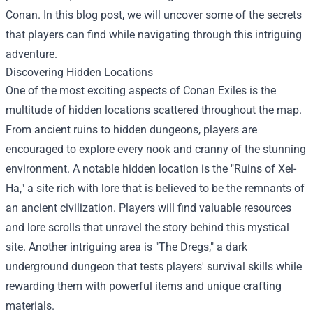
Conan. In this blog post, we will uncover some of the secrets
that players can find while navigating through this intriguing
adventure.
Discovering Hidden Locations
One of the most exciting aspects of Conan Exiles is the
multitude of hidden locations scattered throughout the map.
From ancient ruins to hidden dungeons, players are
encouraged to explore every nook and cranny of the stunning
environment. A notable hidden location is the "Ruins of Xel-
Ha," a site rich with lore that is believed to be the remnants of
an ancient civilization. Players will find valuable resources
and lore scrolls that unravel the story behind this mystical
site. Another intriguing area is "The Dregs," a dark
underground dungeon that tests players' survival skills while
rewarding them with powerful items and unique crafting
materials.