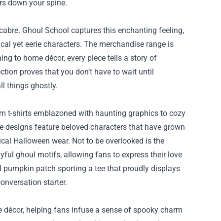
rs down your spine.
abre. Ghoul School captures this enchanting feeling,
cal yet eerie characters. The merchandise range is
ng to home décor, every piece tells a story of
tion proves that you don’t have to wait until
l things ghostly.
rom t-shirts emblazoned with haunting graphics to cozy
he designs feature beloved characters that have grown
pical Halloween wear. Not to be overlooked is the
yful ghoul motifs, allowing fans to express their love
ocal pumpkin patch sporting a tee that proudly displays
onversation starter.
 décor, helping fans infuse a sense of spooky charm