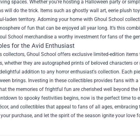
 living spaces. Whether you’re hosting a Halloween party or sim
s will do the trick. Items such as ghostly wall art, eerie plush 
ul-laden territory. Adorning your home with Ghoul School collecti
mosphere of fun that can be enjoyed all year long. It’s this com
ul School merchandise a worthy investment for fans of the gen
bles for the Avid Enthusiast
s collectors, Ghoul School offers exclusive limited-edition item
es, whether they are autographed prints of beloved characters or 
delightful addition to any horror enthusiast's collection. Each pi
ween brings. Investing in these collectibles provides fans with 
hat the memories of frightful fun are cherished well beyond th
ntdown to spooky festivities begins, now is the perfect time to
écor, and collectibles that appeal to fans of all ages, embracing
your purchase, and let the spirit of the season ignite your love fo