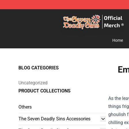
The Seven Deadly Sins Store - Official The Seven Dea
Home
Em
BLOG CATEGORIES
Uncategorized
PRODUCT COLLECTIONS
As the lea
things fri
Others
ghoulish f
The Seven Deadly Sins Accessories
chilling e