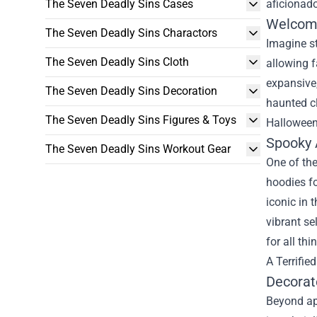
The Seven Deadly Sins Cases
aficionad
Welcome
The Seven Deadly Sins Charactors
Imagine s
The Seven Deadly Sins Cloth
allowing f
expansive,
The Seven Deadly Sins Decoration
haunted cl
The Seven Deadly Sins Figures & Toys
Halloween 
Spooky 
The Seven Deadly Sins Workout Gear
One of the
hoodies fo
iconic in 
vibrant se
for all th
A Terrifi
Decorat
Beyond ap