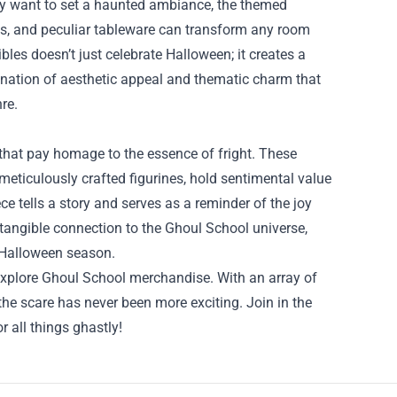
ply want to set a haunted ambiance, the themed
toys, and peculiar tableware can transform any room
bles doesn’t just celebrate Halloween; it creates a
bination of aesthetic appeal and thematic charm that
re.
s that pay homage to the essence of fright. These
meticulously crafted figurines, hold sentimental value
ece tells a story and serves as a reminder of the joy
a tangible connection to the Ghoul School universe,
e Halloween season.
 explore Ghoul School merchandise. With an array of
 the scare has never been more exciting. Join in the
r all things ghastly!