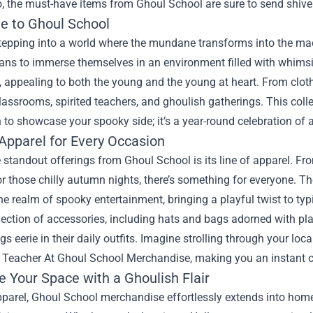
o, the must-have items from Ghoul School are sure to send shive
 to Ghoul School
tepping into a world where the mundane transforms into the mac
ans to immerse themselves in an environment filled with whimsi
 appealing to both the young and the young at heart. From clothi
assrooms, spirited teachers, and ghoulish gatherings. This collec
to showcase your spooky side; it’s a year-round celebration of al
Apparel for Every Occasion
 standout offerings from Ghoul School is its line of apparel. F
r those chilly autumn nights, there’s something for everyone. T
the realm of spooky entertainment, bringing a playful twist to ty
lection of accessories, including hats and bags adorned with pla
ings eerie in their daily outfits. Imagine strolling through your l
ed Teacher At Ghoul School Merchandise
, making you an instant c
e Your Space with a Ghoulish Flair
parel, Ghoul School merchandise effortlessly extends into home