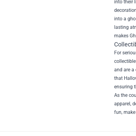
into their
decoration
into a gho
lasting at
makes Gho
Collecti
For seriou
collectibl
and are a 
that Hallo
ensuring t
As the cou
apparel, d
fun, make 