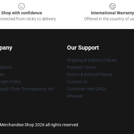
Shop with confidence
International Warranty
otected from clicks to delivery
Offered in the country of u
pany
Our Support
Shipping & Delivery Policies
itions
Payment Terms
ies
Return & Refund Policies
ight Policy
Contact Us
upply Chain Transparency Act
Customer Help (FAQ)
Whosale
s Merchandise Shop 2026 all rights reserved