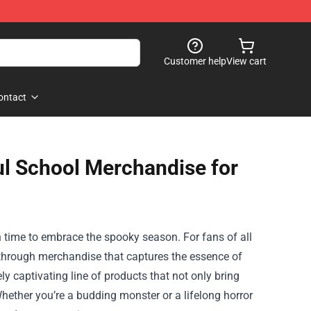
Customer help
View cart
ontact
l School Merchandise for
in time to embrace the spooky season. For fans of all
en through merchandise that captures the essence of
ly captivating line of products that not only bring
 Whether you’re a budding monster or a lifelong horror