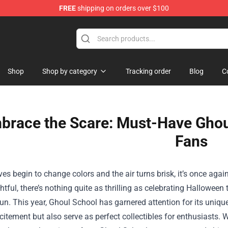
FREE
shipping on orders over $100
dly Sins Merchandise Shop
Shop
Shop by category
Tracking order
Blog
C
brace the Scare: Must-Have Ghou
Fans
ves begin to change colors and the air turns brisk, it’s once aga
ghtful, there’s nothing quite as thrilling as celebrating Hallowe
un. This year, Ghoul School has garnered attention for its unique
xcitement but also serve as perfect collectibles for enthusiasts.