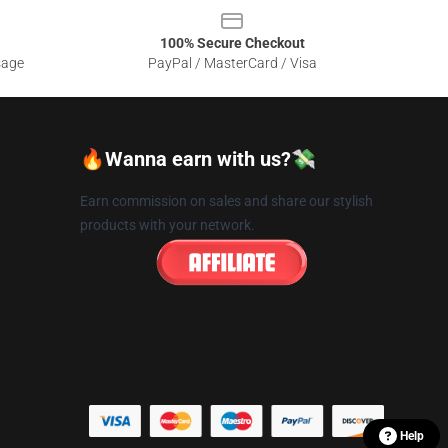
100% Secure Checkout
sage
PayPal / MasterCard / Visa
🔥Wanna earn with us?💸
Earn commission on sales and share our stylish
products with your network.
Help