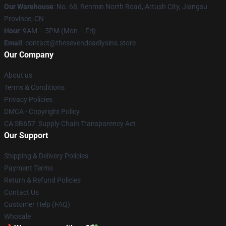
Our Warehouse
: No. 68, Renmin North Road, Artush City, Jiangsu
Province, CN
Hour
: 9AM – 5PM (Mon – Fri)
Email
: contact@thesevendeadlysins.store
Our Company
About us
Terms & Conditions
Privacy Policies
DMCA - Copyright Policy
CA SB657: Supply Chain Transparency Act
Our Support
Shipping & Delivery Policies
Payment Terms
Return & Refund Policies
Contact Us
Customer Help (FAQ)
Whosale