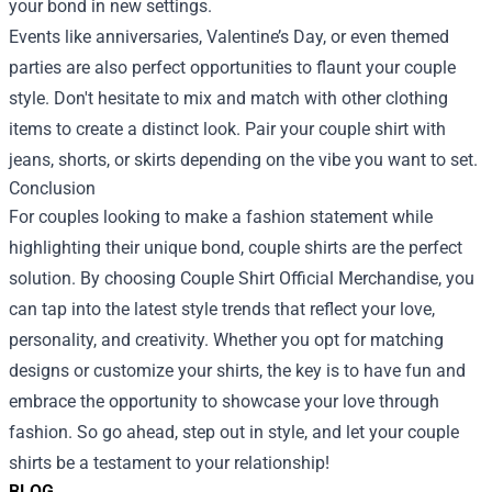
your bond in new settings.
Events like anniversaries, Valentine’s Day, or even themed
parties are also perfect opportunities to flaunt your couple
style. Don't hesitate to mix and match with other clothing
items to create a distinct look. Pair your couple shirt with
jeans, shorts, or skirts depending on the vibe you want to set.
Conclusion
For couples looking to make a fashion statement while
highlighting their unique bond, couple shirts are the perfect
solution. By choosing Couple Shirt Official Merchandise, you
can tap into the latest style trends that reflect your love,
personality, and creativity. Whether you opt for matching
designs or customize your shirts, the key is to have fun and
embrace the opportunity to showcase your love through
fashion. So go ahead, step out in style, and let your couple
shirts be a testament to your relationship!
BLOG