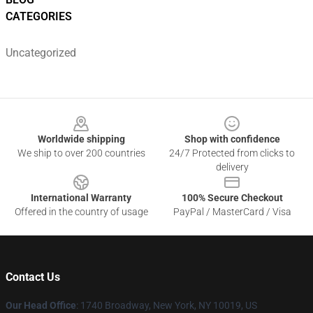
CATEGORIES
Uncategorized
Footer
Worldwide shipping
Shop with confidence
We ship to over 200 countries
24/7 Protected from clicks to
delivery
International Warranty
100% Secure Checkout
Offered in the country of usage
PayPal / MasterCard / Visa
Contact Us
Our Head Office
:
1740 Broadway, New York, NY 10019, US