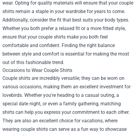
wear. Opting for quality materials will ensure that your couple
shirts remain a staple in your wardrobe for years to come.
Additionally, consider the fit that best suits your body types.
Whether you both prefer a relaxed fit or a more fitted style,
ensure that your couple shirts make you both feel
comfortable and confident. Finding the right balance
between style and comfort is essential for making the most
out of this fashionable trend.
Occasions to Wear Couple Shirts
Couple shirts are incredibly versatile; they can be worn on
various occasions, making them an excellent investment for
lovebirds. Whether you're heading to a casual outing, a
special date night, or even a family gathering, matching
shirts can help you express your commitment to each other.
They are also an excellent choice for vacations, where
wearing couple shirts can serve as a fun way to showcase