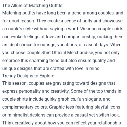
The Allure of Matching Outfits
Matching outfits have long been a trend among couples, and
for good reason. They create a sense of unity and showcase
a couple's style without saying a word. Wearing couple shirts
can evoke feelings of love and companionship, making them
an ideal choice for outings, vacations, or casual days. When
you choose Couple Shirt Official Merchandise, you not only
embrace this charming trend but also ensure quality and
unique designs that are crafted with love in mind.
Trendy Designs to Explore
This season, couples are gravitating toward designs that
express personality and creativity. Some of the top trends in
couple shirts include quirky graphics, fun slogans, and
complementary colors. Graphic tees featuring playful icons
or minimalist designs can provide a casual yet stylish look.
Think creatively about how you can reflect your relationship