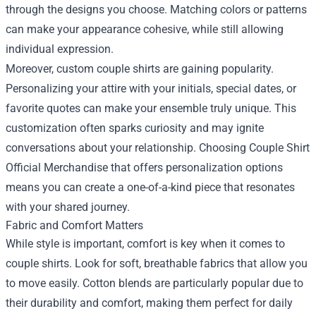
through the designs you choose. Matching colors or patterns
can make your appearance cohesive, while still allowing
individual expression.
Moreover, custom couple shirts are gaining popularity.
Personalizing your attire with your initials, special dates, or
favorite quotes can make your ensemble truly unique. This
customization often sparks curiosity and may ignite
conversations about your relationship. Choosing Couple Shirt
Official Merchandise that offers personalization options
means you can create a one-of-a-kind piece that resonates
with your shared journey.
Fabric and Comfort Matters
While style is important, comfort is key when it comes to
couple shirts. Look for soft, breathable fabrics that allow you
to move easily. Cotton blends are particularly popular due to
their durability and comfort, making them perfect for daily