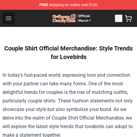
FREE
shipping on orders over $100
The Seven Deadly Sins Store - Official The Seven Deadl
Open menu
Couple Shirt Official Merchandise: Style Trends
for Lovebirds
In today's fast-paced world, expressing love and connection
with your partner can take many forms. One of the most
delightful trends for couples is the rise of matching outfits,
particularly couple shirts. These fashion statements not only
showcase your style but also symbolize your bond. As we
delve into the realm of
Couple Shirt Official Merchandise
, we
will explore the latest style trends that lovebirds can adopt to
make a statement together.