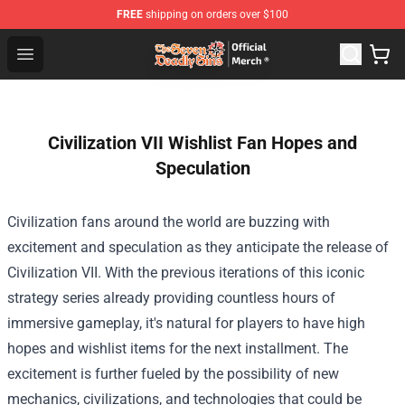
FREE
shipping on orders over $100
The Seven Deadly Sins Store - Official The Seven Deadl
Open menu
Civilization VII Wishlist Fan Hopes and
Speculation
Civilization fans around the world are buzzing with
excitement and speculation as they anticipate the release of
Civilization VII. With the previous iterations of this iconic
strategy series already providing countless hours of
immersive gameplay, it's natural for players to have high
hopes and wishlist items for the next installment. The
excitement is further fueled by the possibility of new
mechanics, civilizations, and technologies that could be