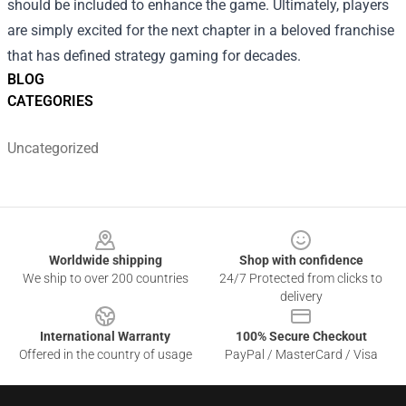
should be included to enhance the game. Ultimately, players
are simply excited for the next chapter in a beloved franchise
that has defined strategy gaming for decades.
BLOG
CATEGORIES
Uncategorized
Footer
Worldwide shipping
Shop with confidence
We ship to over 200 countries
24/7 Protected from clicks to
delivery
International Warranty
100% Secure Checkout
Offered in the country of usage
PayPal / MasterCard / Visa