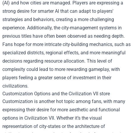
(AI) and how cities are managed. Players are expressing a
strong desire for smarter AI that can adapt to players'
strategies and behaviors, creating a more challenging
experience. Additionally, the city-management systems in
previous titles have often been observed as needing depth.
Fans hope for more intricate city-building mechanics, such as
specialized districts, regional effects, and more meaningful
decisions regarding resource allocation. This level of
complexity could lead to more rewarding gameplay, with
players feeling a greater sense of investment in their
civilizations.
Customization Options and the
Civilization VII store
Customization is another hot topic among fans, with many
expressing their desire for more aesthetic and functional
options in Civilization VII. Whether it’s the visual
representation of city-states or the architecture of