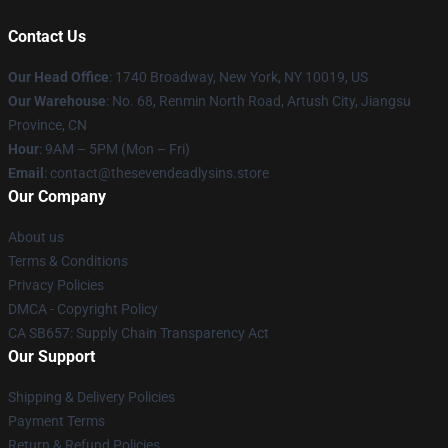
Contact Us
Our Head Office
:
1740 Broadway, New York, NY 10019, US
Our Warehouse
: No. 68, Renmin North Road, Artush City, Jiangsu
Province, CN
Hour
: 9AM – 5PM (Mon – Fri)
Email
: contact@thesevendeadlysins.store
Our Company
About us
Terms & Conditions
Privacy Policies
DMCA - Copyright Policy
CA SB657: Supply Chain Transparency Act
Our Support
Shipping & Delivery Policies
Payment Terms
Return & Refund Policies