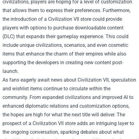
civilizations, players are hoping for a level of customization
that allows them to express their preferences. Furthermore,
the introduction of a Civilization VII store could provide
players with options to purchase downloadable content
(DLC) that expands their gameplay experience. This could
include unique civilizations, scenarios, and even cosmetic
items that enhance the charm of their empires while also
supporting the developers in creating new content post-
launch.
As fans eagerly await news about Civilization VII, speculation
and wishlist items continue to circulate within the
community. From expanded civilizations and improved AI to
enhanced diplomatic relations and customization options,
the hopes are high for what the next title will deliver. The
prospect of a Civilization VII store adds an intriguing layer to
the ongoing conversation, sparking debates about what