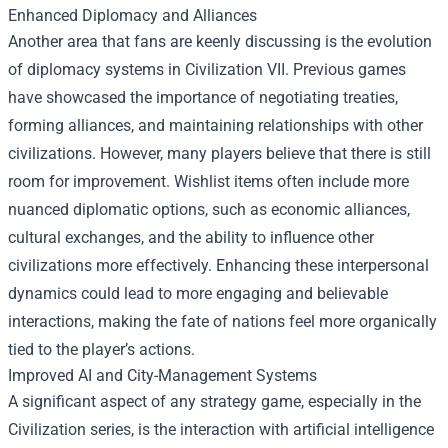
Enhanced Diplomacy and Alliances
Another area that fans are keenly discussing is the evolution
of diplomacy systems in Civilization VII. Previous games
have showcased the importance of negotiating treaties,
forming alliances, and maintaining relationships with other
civilizations. However, many players believe that there is still
room for improvement. Wishlist items often include more
nuanced diplomatic options, such as economic alliances,
cultural exchanges, and the ability to influence other
civilizations more effectively. Enhancing these interpersonal
dynamics could lead to more engaging and believable
interactions, making the fate of nations feel more organically
tied to the player’s actions.
Improved AI and City-Management Systems
A significant aspect of any strategy game, especially in the
Civilization series, is the interaction with artificial intelligence