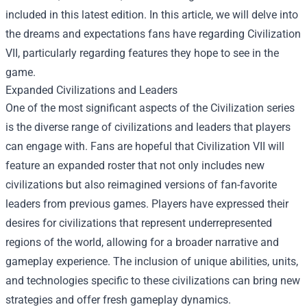
included in this latest edition. In this article, we will delve into
the dreams and expectations fans have regarding Civilization
VII, particularly regarding features they hope to see in the
game.
Expanded Civilizations and Leaders
One of the most significant aspects of the Civilization series
is the diverse range of civilizations and leaders that players
can engage with. Fans are hopeful that Civilization VII will
feature an expanded roster that not only includes new
civilizations but also reimagined versions of fan-favorite
leaders from previous games. Players have expressed their
desires for civilizations that represent underrepresented
regions of the world, allowing for a broader narrative and
gameplay experience. The inclusion of unique abilities, units,
and technologies specific to these civilizations can bring new
strategies and offer fresh gameplay dynamics.