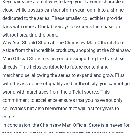
Keychains are a great way to keep your favorite characters
close, while posters can transform your room into a shrine
dedicated to the series. These smaller collectibles provide
fans with more affordable ways to express their passion
without breaking the bank.
Why You Should Shop at The Chainsaw Man Official Store
Aside from the incredible products, shopping at the Chainsaw
Man Official Store means you are supporting the franchise
directly. This helps contribute to future content and
merchandise, allowing the series to expand and grow. Plus,
with the assurance of quality and authenticity, you cannot go
wrong with purchases from the official source. This
commitment to excellence ensures that you have not only
collectibles but also mementos that will last for years to
come.
In conclusion, the Chainsaw Man Official Store is a haven for