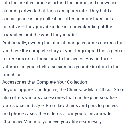
into the creative process behind the anime and showcase
stunning artwork that fans can appreciate. They hold a
special place in any collection, offering more than just a
narrative — they provide a deeper understanding of the
characters and the world they inhabit.
Additionally, owning the official manga volumes ensures that
you have the complete story at your fingertips. This is perfect
for rereads or for those new to the series. Having these
volumes on your shelf also signifies your dedication to the
franchise.
Accessories that Complete Your Collection
Beyond apparel and figures, the Chainsaw Man Official Store
also offers various accessories that can help personalize
your space and style. From keychains and pins to posters
and phone cases, these items allow you to incorporate
Chainsaw Man into your everyday life seamlessly.