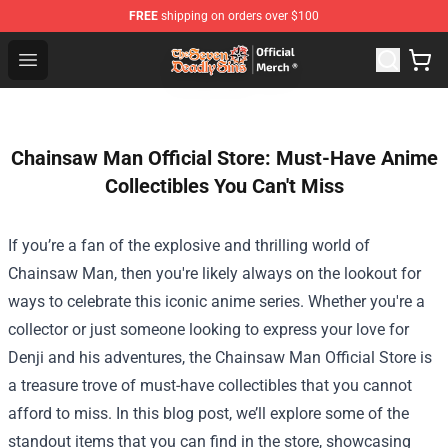
FREE
shipping on orders over $100
The Seven Deadly Sins Store - Official The Seven Deadl
Open menu
Chainsaw Man Official Store: Must-Have Anime
Collectibles You Can't Miss
If you’re a fan of the explosive and thrilling world of
Chainsaw Man, then you're likely always on the lookout for
ways to celebrate this iconic anime series. Whether you're a
collector or just someone looking to express your love for
Denji and his adventures, the
Chainsaw Man Official Store
is
a treasure trove of must-have collectibles that you cannot
afford to miss. In this blog post, we’ll explore some of the
standout items that you can find in the store, showcasing