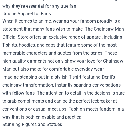
why they're essential for any true fan.
Unique Apparel for Fans
When it comes to anime, wearing your fandom proudly is a
statement that many fans wish to make. The Chainsaw Man
Official Store offers an exclusive range of apparel, including
T-shirts, hoodies, and caps that feature some of the most
memorable characters and quotes from the series. These
high-quality garments not only show your love for Chainsaw
Man but also make for comfortable everyday wear.
Imagine stepping out in a stylish T-shirt featuring Denji's
chainsaw transformation, instantly sparking conversations
with fellow fans. The attention to detail in the designs is sure
to grab compliments and can be the perfect icebreaker at
conventions or casual meet-ups. Fashion meets fandom in a
way that is both enjoyable and practical!
Stunning Figures and Statues