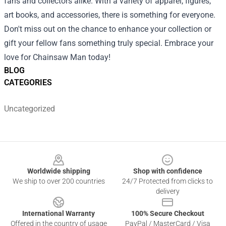
fans and collectors alike. With a variety of apparel, figures,
art books, and accessories, there is something for everyone.
Don't miss out on the chance to enhance your collection or
gift your fellow fans something truly special. Embrace your
love for Chainsaw Man today!
BLOG
CATEGORIES
Uncategorized
Footer
Worldwide shipping
Shop with confidence
We ship to over 200 countries
24/7 Protected from clicks to
delivery
International Warranty
100% Secure Checkout
Offered in the country of usage
PayPal / MasterCard / Visa