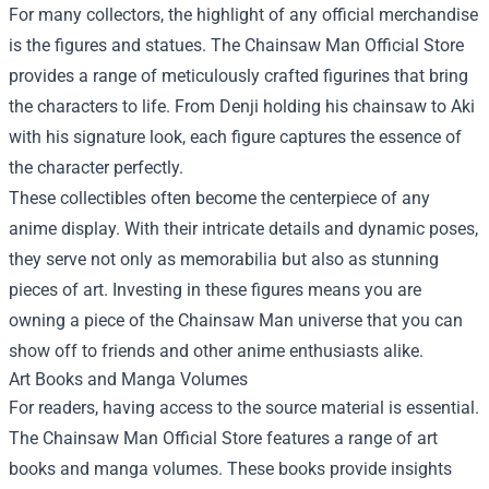
For many collectors, the highlight of any official merchandise
is the figures and statues. The Chainsaw Man Official Store
provides a range of meticulously crafted figurines that bring
the characters to life. From Denji holding his chainsaw to Aki
with his signature look, each figure captures the essence of
the character perfectly.
These collectibles often become the centerpiece of any
anime display. With their intricate details and dynamic poses,
they serve not only as memorabilia but also as stunning
pieces of art. Investing in these figures means you are
owning a piece of the Chainsaw Man universe that you can
show off to friends and other anime enthusiasts alike.
Art Books and Manga Volumes
For readers, having access to the source material is essential.
The Chainsaw Man Official Store features a range of art
books and manga volumes. These books provide insights