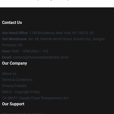
Contact Us
Our Head Office
:
1740 Broadway, New York, NY 10019, US
Our Warehouse
: No. 68, Renmin North Road, Artush City, Jiangsu
Province, CN
Hour
: 9AM – 5PM (Mon – Fri)
Email
: contact@thesevendeadlysins.store
Our Company
About us
Terms & Conditions
Privacy Policies
DMCA - Copyright Policy
CA SB657: Supply Chain Transparency Act
Our Support