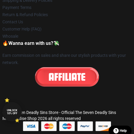
Shipping & Delivery Policies
Payment Terms
Return & Refund Policies
Contact Us
Customer Help (FAQ)
Whosale
🔥Wanna earn with us?💸
Earn commission on sales and share our stylish products with your
network.
UNLOCK
© The Seven Deadly Sins Store - Official The Seven Deadly Sins
10% OFF
Merchandise Shop 2026 all rights reserved
Help