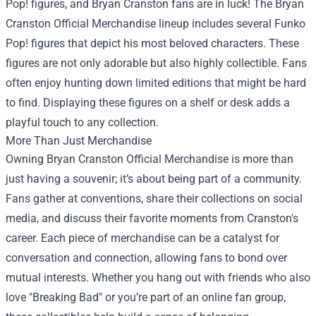
Pop! figures, and Bryan Cranston fans are in luck! The Bryan
Cranston Official Merchandise lineup includes several Funko
Pop! figures that depict his most beloved characters. These
figures are not only adorable but also highly collectible. Fans
often enjoy hunting down limited editions that might be hard
to find. Displaying these figures on a shelf or desk adds a
playful touch to any collection.
More Than Just Merchandise
Owning Bryan Cranston Official Merchandise is more than
just having a souvenir; it’s about being part of a community.
Fans gather at conventions, share their collections on social
media, and discuss their favorite moments from Cranston's
career. Each piece of merchandise can be a catalyst for
conversation and connection, allowing fans to bond over
mutual interests. Whether you hang out with friends who also
love "Breaking Bad" or you’re part of an online fan group,