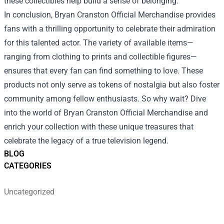
these collectibles help build a sense of belonging.
In conclusion, Bryan Cranston Official Merchandise provides
fans with a thrilling opportunity to celebrate their admiration
for this talented actor. The variety of available items—
ranging from clothing to prints and collectible figures—
ensures that every fan can find something to love. These
products not only serve as tokens of nostalgia but also foster
community among fellow enthusiasts. So why wait? Dive
into the world of Bryan Cranston Official Merchandise and
enrich your collection with these unique treasures that
celebrate the legacy of a true television legend.
BLOG
CATEGORIES
Uncategorized