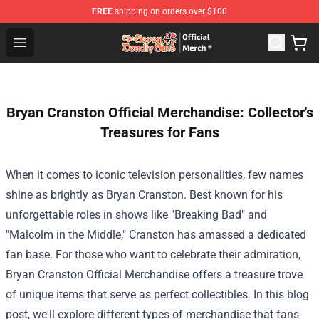
FREE
shipping on orders over $100
The Seven Deadly Sins Store - Official The Seven Deadl
Open menu
Bryan Cranston Official Merchandise: Collector's
Treasures for Fans
When it comes to iconic television personalities, few names
shine as brightly as Bryan Cranston. Best known for his
unforgettable roles in shows like "Breaking Bad" and
"Malcolm in the Middle," Cranston has amassed a dedicated
fan base. For those who want to celebrate their admiration,
Bryan Cranston Official Merchandise
offers a treasure trove
of unique items that serve as perfect collectibles. In this blog
post, we'll explore different types of merchandise that fans