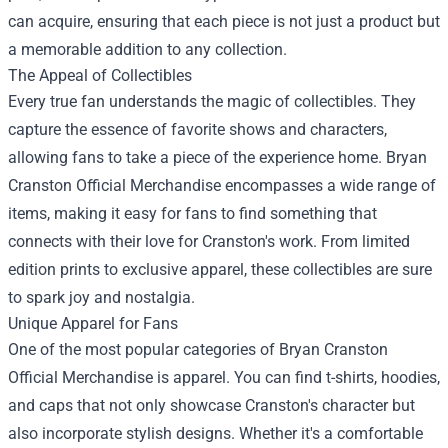
can acquire, ensuring that each piece is not just a product but
a memorable addition to any collection.
The Appeal of Collectibles
Every true fan understands the magic of collectibles. They
capture the essence of favorite shows and characters,
allowing fans to take a piece of the experience home. Bryan
Cranston Official Merchandise encompasses a wide range of
items, making it easy for fans to find something that
connects with their love for Cranston's work. From limited
edition prints to exclusive apparel, these collectibles are sure
to spark joy and nostalgia.
Unique Apparel for Fans
One of the most popular categories of Bryan Cranston
Official Merchandise is apparel. You can find t-shirts, hoodies,
and caps that not only showcase Cranston's character but
also incorporate stylish designs. Whether it's a comfortable