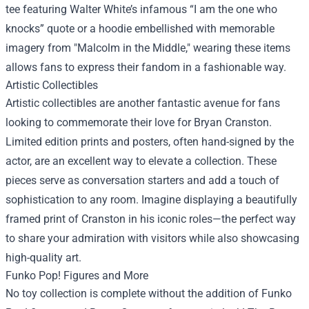
tee featuring Walter White’s infamous “I am the one who
knocks” quote or a hoodie embellished with memorable
imagery from "Malcolm in the Middle," wearing these items
allows fans to express their fandom in a fashionable way.
Artistic Collectibles
Artistic collectibles are another fantastic avenue for fans
looking to commemorate their love for Bryan Cranston.
Limited edition prints and posters, often hand-signed by the
actor, are an excellent way to elevate a collection. These
pieces serve as conversation starters and add a touch of
sophistication to any room. Imagine displaying a beautifully
framed print of Cranston in his iconic roles—the perfect way
to share your admiration with visitors while also showcasing
high-quality art.
Funko Pop! Figures and More
No toy collection is complete without the addition of Funko