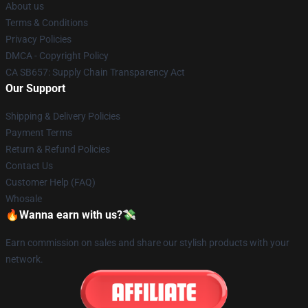
About us
Terms & Conditions
Privacy Policies
DMCA - Copyright Policy
CA SB657: Supply Chain Transparency Act
Our Support
Shipping & Delivery Policies
Payment Terms
Return & Refund Policies
Contact Us
Customer Help (FAQ)
Whosale
🔥Wanna earn with us?💸
Earn commission on sales and share our stylish products with your
network.