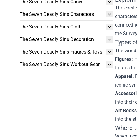
The Seven Deadly Sins Cases
The excite
The Seven Deadly Sins Charactors
characters
connecting
The Seven Deadly Sins Cloth
the Survey
The Seven Deadly Sins Decoration
Types o
The world 
The Seven Deadly Sins Figures & Toys
Figures:
H
The Seven Deadly Sins Workout Gear
figures to
Apparel:
F
iconic sym
Accessori
into their 
Art Books
into the s
Where t
When it co