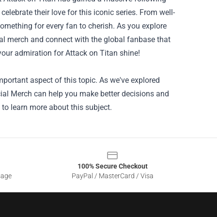
elebrate their love for this iconic series. From well-
 something for every fan to cherish. As you explore
ial merch and connect with the global fanbase that
 your admiration for Attack on Titan shine!
portant aspect of this topic. As we've explored
icial Merch can help you make better decisions and
 to learn more about this subject.
100% Secure Checkout
sage
PayPal / MasterCard / Visa