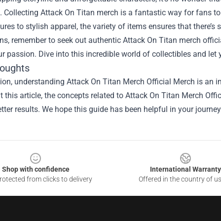
 Collecting Attack On Titan merch is a fantastic way for fans to c
gures to stylish apparel, the variety of items ensures that there’s
ns, remember to seek out authentic Attack On Titan merch offic
r passion. Dive into this incredible world of collectibles and let
houghts
ion, understanding Attack On Titan Merch Official Merch is an im
 this article, the concepts related to Attack On Titan Merch Off
tter results. We hope this guide has been helpful in your journey
Shop with confidence
International Warranty
otected from clicks to delivery
Offered in the country of u