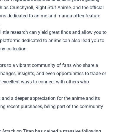
ch as Crunchyroll, Right Stuf Anime, and the official
tions dedicated to anime and manga often feature
.
tle research can yield great finds and allow you to
platforms dedicated to anime can also lead you to
ny collection.
oors to a vibrant community of fans who share a
hanges, insights, and even opportunities to trade or
e excellent ways to connect with others who
 and a deeper appreciation for the anime and its
ing recent purchases, being part of the community
hat Attack on Titan has gained a massive following