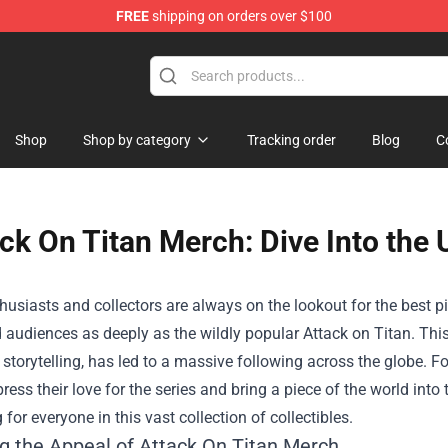
FREE
shipping on orders over $100
dly Sins Merchandise Shop
Shop
Shop by category
Tracking order
Blog
C
ck On Titan Merch: Dive Into the 
usiasts and collectors are always on the lookout for the best p
 audiences as deeply as the wildly popular Attack on Titan. This 
storytelling, has led to a massive following across the globe. 
ress their love for the series and bring a piece of the world into t
for everyone in this vast collection of collectibles.
ng the Appeal of Attack On Titan Merch