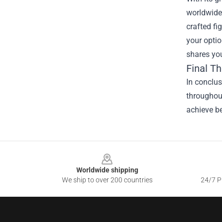
worldwide.
crafted fi
your optio
shares you
Final T
In conclus
throughout
achieve be
Footer
Worldwide shipping
We ship to over 200 countries
24/7 Pr