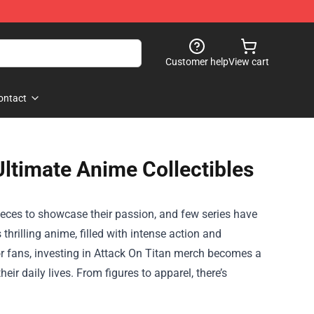
Customer help
View cart
ontact
Ultimate Anime Collectibles
ieces to showcase their passion, and few series have
thrilling anime, filled with intense action and
For fans, investing in Attack On Titan merch becomes a
heir daily lives. From figures to apparel, there’s