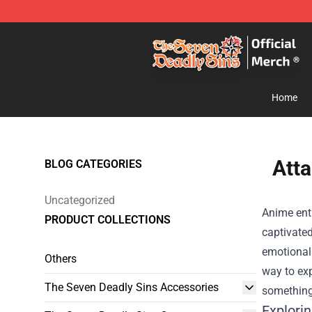
The Seven Deadly Sins Store - Official The Seven Dea
Home
Atta
BLOG CATEGORIES
Uncategorized
Anime enth
PRODUCT COLLECTIONS
captivated
emotional 
Others
way to exp
The Seven Deadly Sins Accessories
something 
Explori