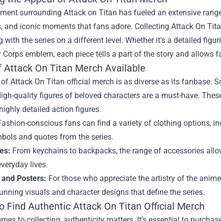
ment surrounding Attack on Titan has fueled an extensive range of
, and iconic moments that fans adore. Collecting Attack On Titan
 with the series on a different level. Whether it's a detailed figu
 Corps emblem, each piece tells a part of the story and allows f
f Attack On Titan Merch Available
of Attack On Titan official merch is as diverse as its fanbase. 
igh-quality figures of beloved characters are a must-have. These
 highly detailed action figures.
ashion-conscious fans can find a variety of clothing options, inc
bols and quotes from the series.
es:
From keychains to backpacks, the range of accessories allows
everyday lives.
 and Posters:
For those who appreciate the artistry of the anime
tunning visuals and character designs that define the series.
o Find Authentic Attack On Titan Official Merch
mes to collecting, authenticity matters. It’s essential to purcha