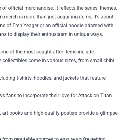
 official merchandise. It reflects the series' themes,
 merch is more than just acquiring items; it’s about
rine of Eren Yeager or an official hoodie adorned with
ans to display their enthusiasm in unique ways.
Some of the most sought-after items include:
 collectibles come in various sizes, from small chibi
luding t-shirts, hoodies, and jackets that feature
 fans to incorporate their love for Attack on Titan
, art books and high-quality posters provide a glimpse
se from reputable sources to ensure you’re getting