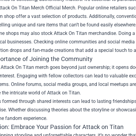
ttack On Titan Merch Official Merch
. Popular online retailers su
 shop offer a vast selection of products. Additionally, conven
lling unique and rare items that can’t be found easily elsewhere
e shops may also stock Attack On Titan merchandise. Doing a lit
ocal businesses. Checking online communities and social media 
ition drops and fan-made creations that add a special touch to a
ortance of Joining the Community
g Attack On Titan merch goes beyond just ownership; it opens d
erest. Engaging with fellow collectors can lead to valuable exc
tems. Online forums, social media groups, and local meetups ar
 the intricate world of Attack on Titan.
formed through shared interests can lead to lasting friendships
se. Whether discussing theories about the storyline or showcas
the fandom experience.
ion: Embrace Your Passion for Attack on Titan
ripping storyline and unforgettable characters, it’s no wonder t