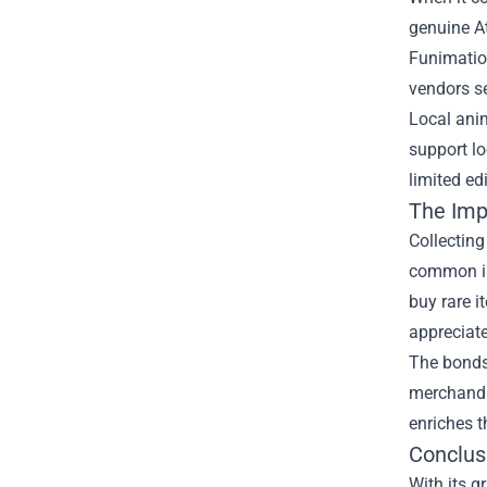
genuine
A
Funimation
vendors se
Local anim
support l
limited ed
The Imp
Collectin
common int
buy rare i
appreciate
The bonds 
merchandi
enriches 
Conclus
With its g