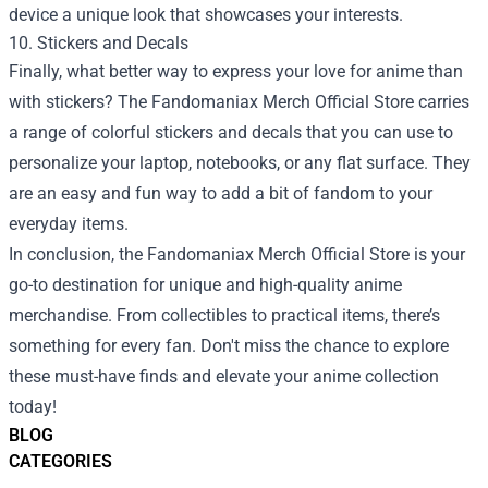
device a unique look that showcases your interests.
10. Stickers and Decals
Finally, what better way to express your love for anime than
with stickers? The Fandomaniax Merch Official Store carries
a range of colorful stickers and decals that you can use to
personalize your laptop, notebooks, or any flat surface. They
are an easy and fun way to add a bit of fandom to your
everyday items.
In conclusion, the Fandomaniax Merch Official Store is your
go-to destination for unique and high-quality anime
merchandise. From collectibles to practical items, there’s
something for every fan. Don't miss the chance to explore
these must-have finds and elevate your anime collection
today!
BLOG
CATEGORIES