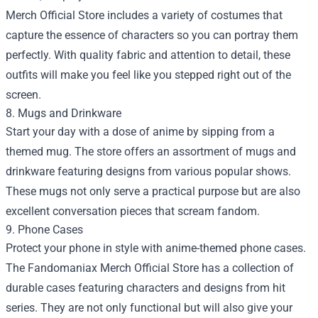
Merch Official Store includes a variety of costumes that
capture the essence of characters so you can portray them
perfectly. With quality fabric and attention to detail, these
outfits will make you feel like you stepped right out of the
screen.
8. Mugs and Drinkware
Start your day with a dose of anime by sipping from a
themed mug. The store offers an assortment of mugs and
drinkware featuring designs from various popular shows.
These mugs not only serve a practical purpose but are also
excellent conversation pieces that scream fandom.
9. Phone Cases
Protect your phone in style with anime-themed phone cases.
The Fandomaniax Merch Official Store has a collection of
durable cases featuring characters and designs from hit
series. They are not only functional but will also give your