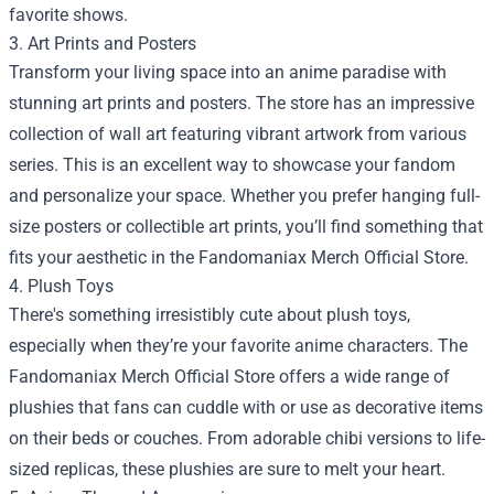
favorite shows.
3. Art Prints and Posters
Transform your living space into an anime paradise with
stunning art prints and posters. The store has an impressive
collection of wall art featuring vibrant artwork from various
series. This is an excellent way to showcase your fandom
and personalize your space. Whether you prefer hanging full-
size posters or collectible art prints, you’ll find something that
fits your aesthetic in the Fandomaniax Merch Official Store.
4. Plush Toys
There's something irresistibly cute about plush toys,
especially when they’re your favorite anime characters. The
Fandomaniax Merch Official Store offers a wide range of
plushies that fans can cuddle with or use as decorative items
on their beds or couches. From adorable chibi versions to life-
sized replicas, these plushies are sure to melt your heart.