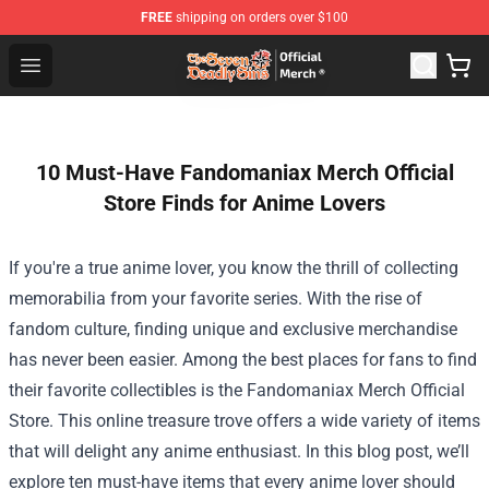
FREE
shipping on orders over $100
The Seven Deadly Sins Store - Official The Seven Deadl
Open menu
10 Must-Have Fandomaniax Merch Official
Store Finds for Anime Lovers
If you're a true anime lover, you know the thrill of collecting
memorabilia from your favorite series. With the rise of
fandom culture, finding unique and exclusive merchandise
has never been easier. Among the best places for fans to find
their favorite collectibles is the
Fandomaniax Merch Official
Store
. This online treasure trove offers a wide variety of items
that will delight any anime enthusiast. In this blog post, we’ll
explore ten must-have items that every anime lover should