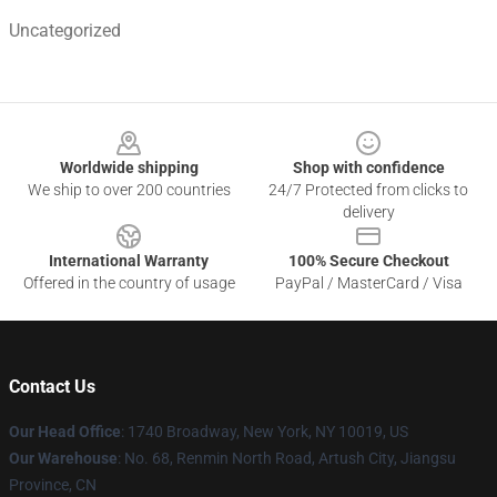
Uncategorized
Footer
Worldwide shipping
Shop with confidence
We ship to over 200 countries
24/7 Protected from clicks to
delivery
International Warranty
100% Secure Checkout
Offered in the country of usage
PayPal / MasterCard / Visa
Contact Us
Our Head Office
:
1740 Broadway, New York, NY 10019, US
Our Warehouse
: No. 68, Renmin North Road, Artush City, Jiangsu
Province, CN