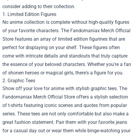
consider adding to their collection.
1. Limited Edition Figures
No anime collection is complete without high-quality figures
of your favorite characters. The Fandomaniax Merch Official
Store features an array of limited edition figurines that are
perfect for displaying on your shelf. These figures often
come with intricate details and standouts that truly capture
the essence of your beloved characters. Whether you're a fan
of shonen heroes or magical girls, there's a figure for you.
2. Graphic Tees
Show off your love for anime with stylish graphic tees. The
Fandomaniax Merch Official Store offers a stylish selection
of t-shirts featuring iconic scenes and quotes from popular
series. These tees are not only comfortable but also make a
great fashion statement. Pair them with your favorite jeans
for a casual day out or wear them while binge-watching your