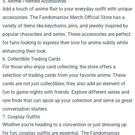
5. Anime-Themed Accessories
Add a touch of anime flair to your everyday outfit with unique
accessories. The Fandomaniax Merch Official Store has a
variety of items like keychains, pins, and jewelry inspired by
popular characters and series. These accessories are perfect
for fans looking to express their love for anime subtly while
enhancing their look.
6. Collectible Trading Cards
For those who enjoy card collecting, the store offers a
selection of trading cards from your favorite anime. These
cards are not just collectibles; they also add an element of
fun to game nights with friends. Explore different series and
rare finds that can spice up your collection and serve as great
conversation starters.
7. Cosplay Outfits
Whether you're heading to a convention or just dressing up
for fun, cosplay outfits are essential. The Fandomaniax