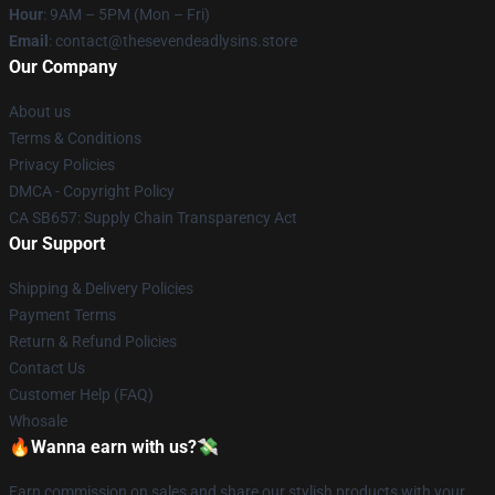
Hour
: 9AM – 5PM (Mon – Fri)
Email
: contact@thesevendeadlysins.store
Our Company
About us
Terms & Conditions
Privacy Policies
DMCA - Copyright Policy
CA SB657: Supply Chain Transparency Act
Our Support
Shipping & Delivery Policies
Payment Terms
Return & Refund Policies
Contact Us
Customer Help (FAQ)
Whosale
🔥Wanna earn with us?💸
Earn commission on sales and share our stylish products with your